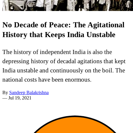
No Decade of Peace: The Agitational
History that Keeps India Unstable
The history of independent India is also the
depressing history of decadal agitations that kept
India unstable and continuously on the boil. The
national costs have been enormous.
By
Sandeep Balakrishna
—
Jul 19, 2021