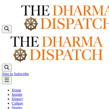
Sign in
Subscribe
Home
Insight
History
Culture
Stories