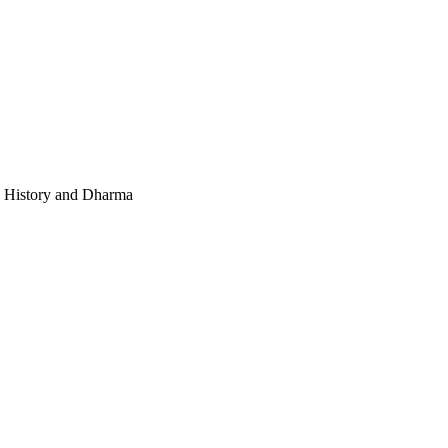
e, History and Dharma