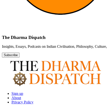
The Dharma Dispatch
Insights, Essays, Podcasts on Indian Civilisation, Philosophy, Cultur
Subscribe
Sign up
About
Privacy Policy