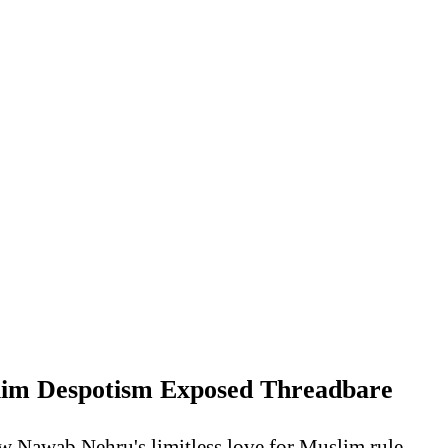
lim Despotism Exposed Threadbare
w Nawab Nehru's limitless love for Muslim rule