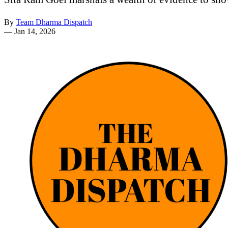
By
Team Dharma Dispatch
—
Jan 14, 2026