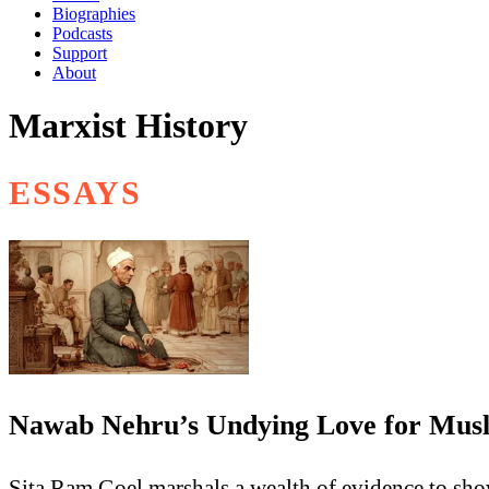
Biographies
Podcasts
Support
About
Marxist History
ESSAYS
Nawab Nehru’s Undying Love for Mus
Sita Ram Goel marshals a wealth of evidence to sho