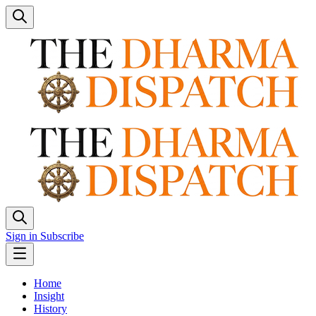
Sign in
Subscribe
Home
Insight
History