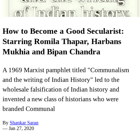
How to Become a Good Secularist:
Starring Romila Thapar, Harbans
Mukhia and Bipan Chandra
A 1969 Marxist pamphlet titled "Communalism
and the writing of Indian History" led to the
wholesale falsification of Indian history and
invented a new class of historians who were
branded Communal
By
Shankar Saran
—
Jan 27, 2020