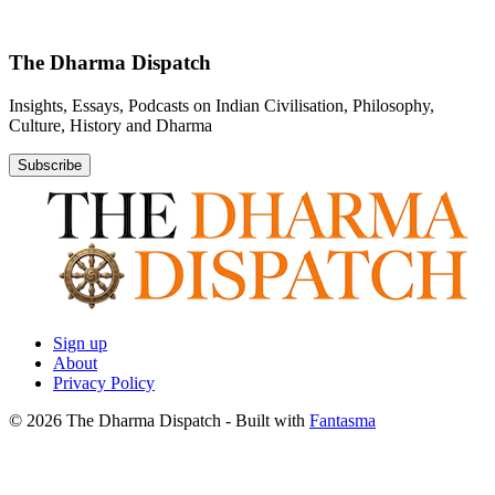
The Dharma Dispatch
Insights, Essays, Podcasts on Indian Civilisation, Philosophy,
Culture, History and Dharma
Subscribe
Sign up
About
Privacy Policy
© 2026 The Dharma Dispatch
- Built with
Fantasma