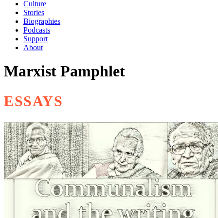
Culture
Stories
Biographies
Podcasts
Support
About
Marxist Pamphlet
ESSAYS