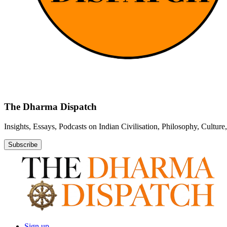
The Dharma Dispatch
Insights, Essays, Podcasts on Indian Civilisation, Philosophy, Cultur
Subscribe
Sign up