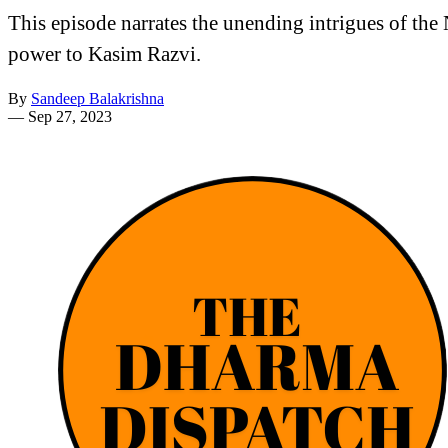
This episode narrates the unending intrigues of t
power to Kasim Razvi.
By
Sandeep Balakrishna
—
Sep 27, 2023