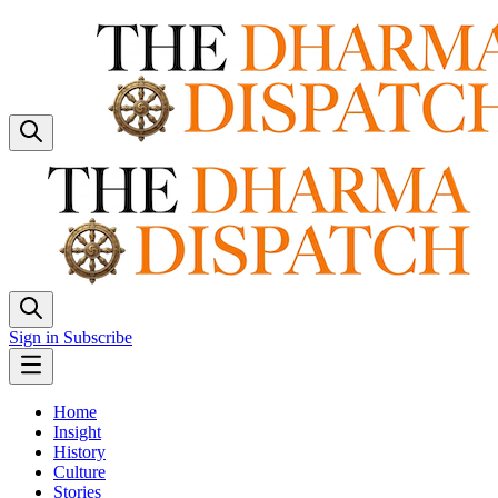
Sign in
Subscribe
Home
Insight
History
Culture
Stories