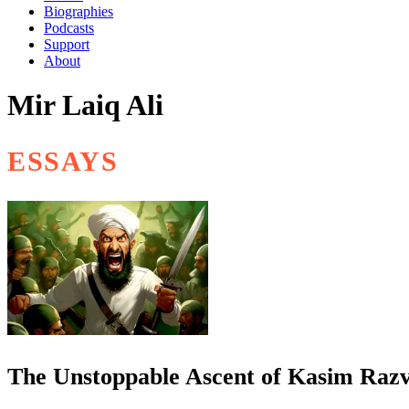
Biographies
Podcasts
Support
About
Mir Laiq Ali
ESSAYS
The Unstoppable Ascent of Kasim Razv