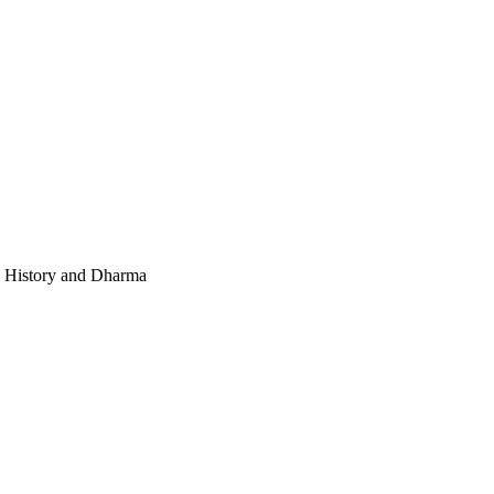
e, History and Dharma