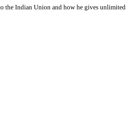
to the Indian Union and how he gives unlimited