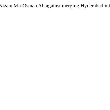
he Nizam Mir Osman Ali against merging Hyderabad in