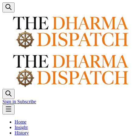
Sign in
Subscribe
Home
Insight
History