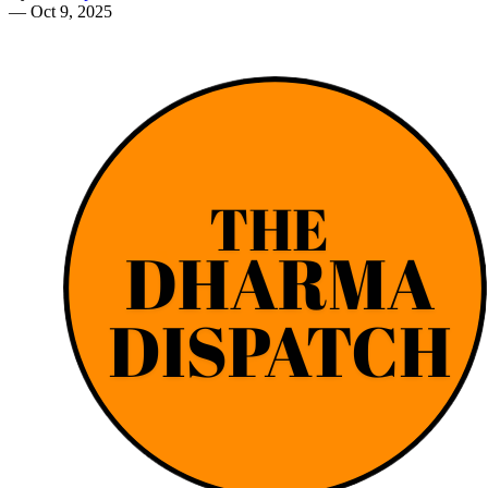
—
Oct 9, 2025