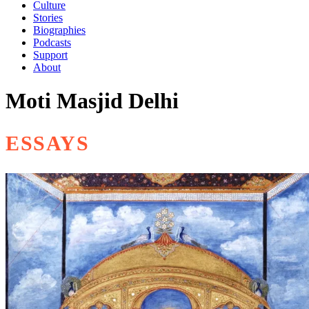
Culture
Stories
Biographies
Podcasts
Support
About
Moti Masjid Delhi
ESSAYS