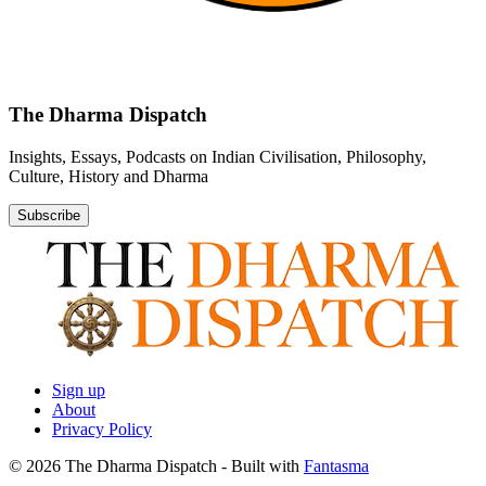
The Dharma Dispatch
Insights, Essays, Podcasts on Indian Civilisation, Philosophy,
Culture, History and Dharma
Subscribe
Sign up
About
Privacy Policy
© 2026 The Dharma Dispatch
- Built with
Fantasma