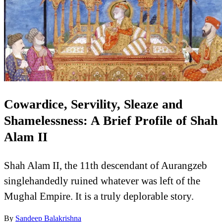
Cowardice, Servility, Sleaze and
Shamelessness: A Brief Profile of Shah
Alam II
Shah Alam II, the 11th descendant of Aurangzeb
singlehandedly ruined whatever was left of the
Mughal Empire. It is a truly deplorable story.
By
Sandeep Balakrishna