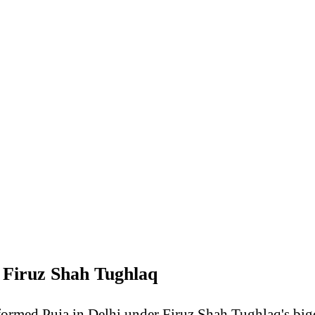
Firuz Shah Tughlaq
formed Puja in Delhi under Firuz Shah Tughlaq's big