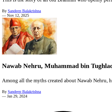
By
Sandeep Balakrishna
—
Nov 12, 2025
Nawab Nehru, Muhammad bin Tughlaq 
Among all the myths created about Nawab Nehru, h
By
Sandeep Balakrishna
—
Jan 29, 2024