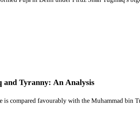
and Tyranny: An Analysis
e is compared favourably with the Muhammad bin Tug