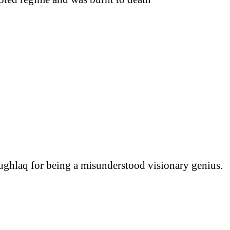
hlaq for being a misunderstood visionary genius.