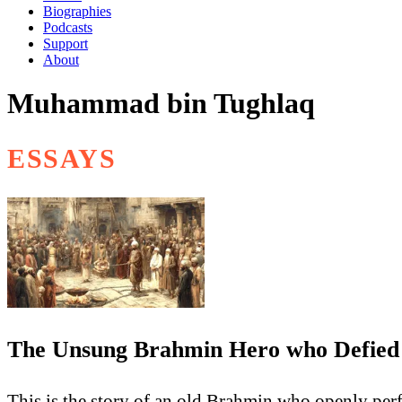
Biographies
Podcasts
Support
About
Muhammad bin Tughlaq
ESSAYS
The Unsung Brahmin Hero who Defied 
This is the story of an old Brahmin who openly per