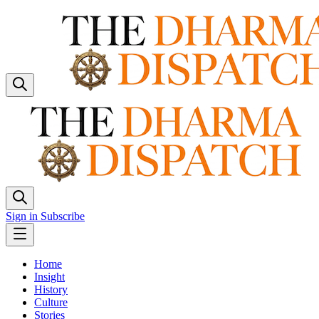
Sign in
Subscribe
Home
Insight
History
Culture
Stories