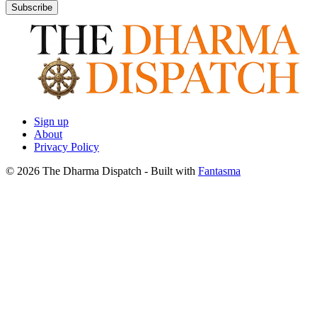
Subscribe
Sign up
About
Privacy Policy
© 2026 The Dharma Dispatch
- Built with
Fantasma