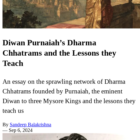
Diwan Purnaiah’s Dharma
Chhatrams and the Lessons they
Teach
An essay on the sprawling network of Dharma
Chhatrams founded by Purnaiah, the eminent
Diwan to three Mysore Kings and the lessons they
teach us
By
Sandeep Balakrishna
—
Sep 6, 2024