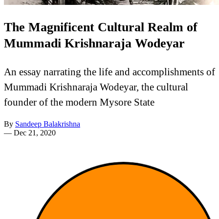
The Magnificent Cultural Realm of
Mummadi Krishnaraja Wodeyar
An essay narrating the life and accomplishments of
Mummadi Krishnaraja Wodeyar, the cultural
founder of the modern Mysore State
By
Sandeep Balakrishna
—
Dec 21, 2020