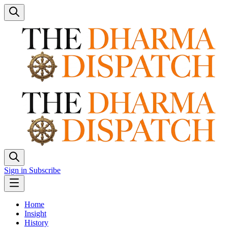
Sign in
Subscribe
Home
Insight
History