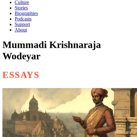
Culture
Stories
Biographies
Podcasts
Support
About
Mummadi Krishnaraja
Wodeyar
ESSAYS