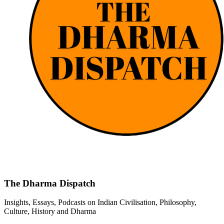
The Dharma Dispatch
Insights, Essays, Podcasts on Indian Civilisation, Philosophy,
Culture, History and Dharma