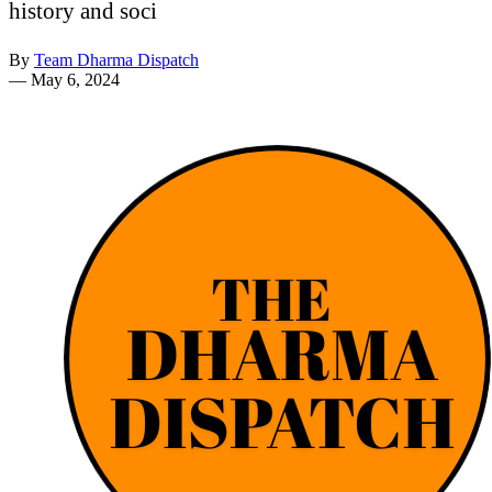
history and soci
By
Team Dharma Dispatch
—
May 6, 2024