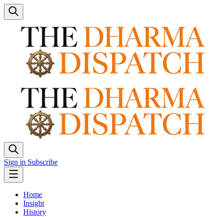
Sign in
Subscribe
Home
Insight
History