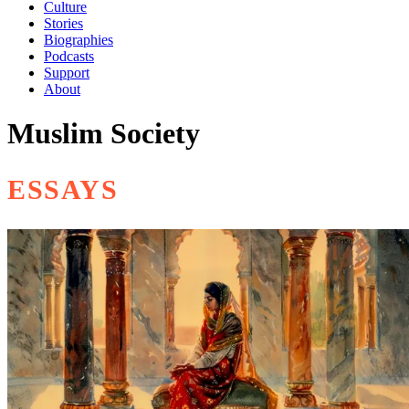
Culture
Stories
Biographies
Podcasts
Support
About
Muslim Society
ESSAYS