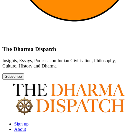
The Dharma Dispatch
Insights, Essays, Podcasts on Indian Civilisation, Philosophy,
Culture, History and Dharma
Subscribe
Sign up
About