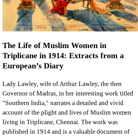
The Life of Muslim Women in
Triplicane in 1914: Extracts from a
European’s Diary
Lady Lawley, wife of Arthur Lawley, the then
Governor of Madras, in her interesting work titled
"Southern India," narrates a detailed and vivid
account of the plight and lives of Muslim women
living in Triplicane, Chennai. The work was
published in 1914 and is a valuable document of