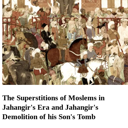
The Superstitions of Moslems in
Jahangir's Era and Jahangir's
Demolition of his Son's Tomb