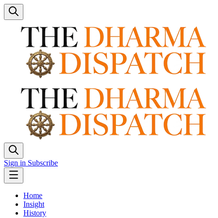
Sign in
Subscribe
Home
Insight
History