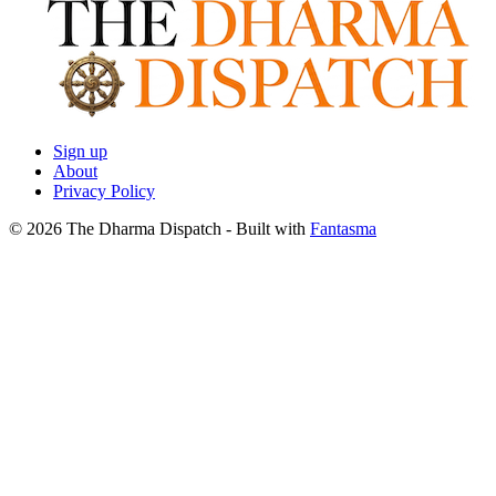
Sign up
About
Privacy Policy
© 2026 The Dharma Dispatch
- Built with
Fantasma