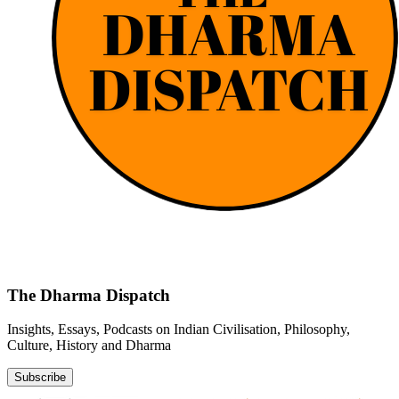
The Dharma Dispatch
Insights, Essays, Podcasts on Indian Civilisation, Philosophy,
Culture, History and Dharma
Subscribe