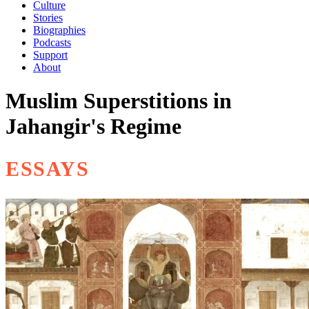
Culture
Stories
Biographies
Podcasts
Support
About
Muslim Superstitions in
Jahangir's Regime
ESSAYS