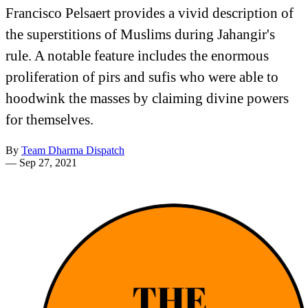
Francisco Pelsaert provides a vivid description of
the superstitions of Muslims during Jahangir's
rule. A notable feature includes the enormous
proliferation of pirs and sufis who were able to
hoodwink the masses by claiming divine powers
for themselves.
By
Team Dharma Dispatch
—
Sep 27, 2021