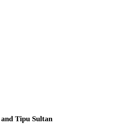
 and Tipu Sultan