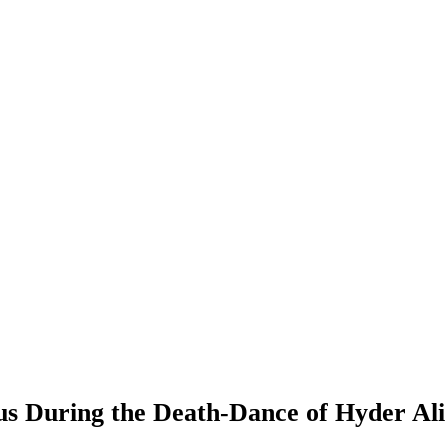
s During the Death-Dance of Hyder Ali