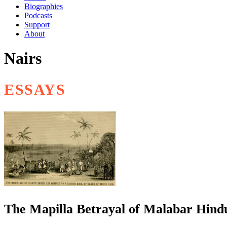
Biographies
Podcasts
Support
About
Nairs
ESSAYS
The Mapilla Betrayal of Malabar Hindu