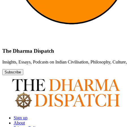
The Dharma Dispatch
Insights, Essays, Podcasts on Indian Civilisation, Philosophy, Cultur
Subscribe
Sign up
About