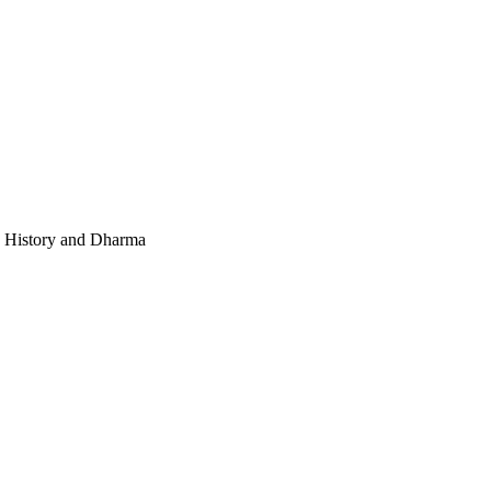
e, History and Dharma