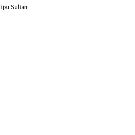
Tipu Sultan