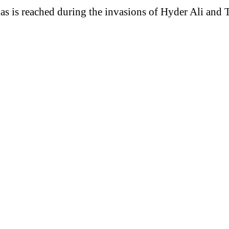
las is reached during the invasions of Hyder Ali and 