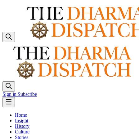
Sign in
Subscribe
Home
Insight
History
Culture
Stories