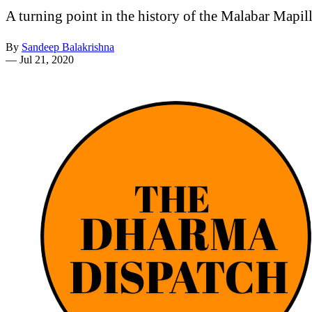
A turning point in the history of the Malabar Mapil
By
Sandeep Balakrishna
—
Jul 21, 2020