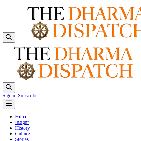
Sign in
Subscribe
Home
Insight
History
Culture
Stories