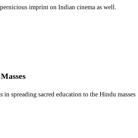
s pernicious imprint on Indian cinema as well.
e Masses
rts in spreading sacred education to the Hindu masses