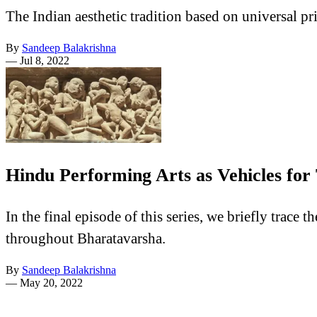
The Indian aesthetic tradition based on universal pr
By
Sandeep Balakrishna
—
Jul 8, 2022
Hindu Performing Arts as Vehicles for
In the final episode of this series, we briefly trac
throughout Bharatavarsha.
By
Sandeep Balakrishna
—
May 20, 2022