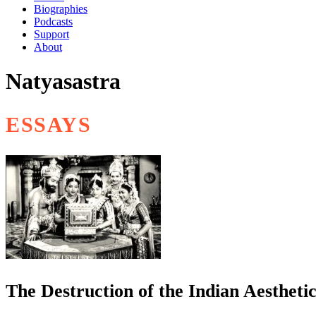
Biographies
Podcasts
Support
About
Natyasastra
ESSAYS
The Destruction of the Indian Aestheti