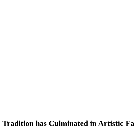
c Tradition has Culminated in Artistic 