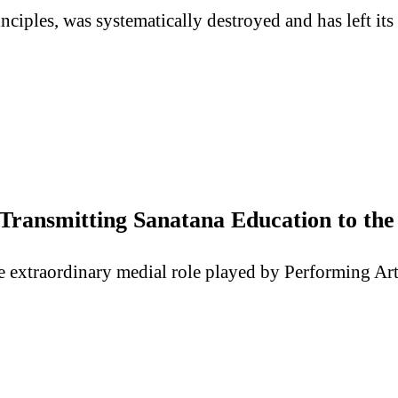
inciples, was systematically destroyed and has left it
 Transmitting Sanatana Education to th
e the extraordinary medial role played by Performing A