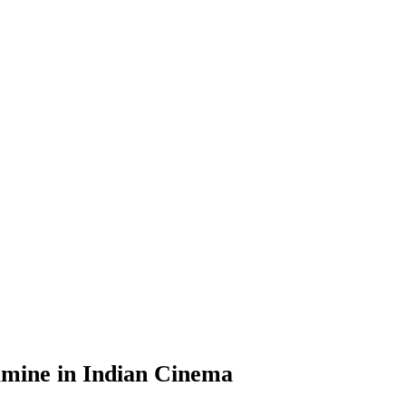
Famine in Indian Cinema