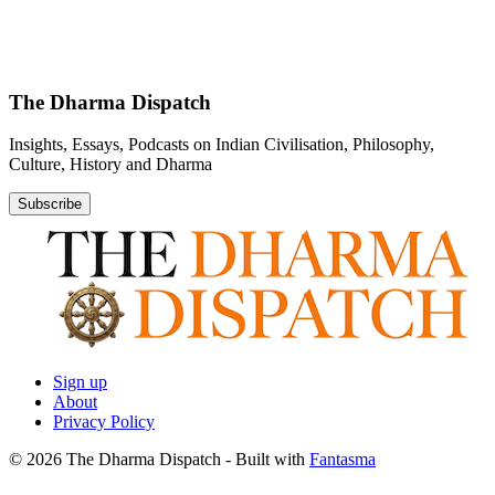
The Dharma Dispatch
Insights, Essays, Podcasts on Indian Civilisation, Philosophy,
Culture, History and Dharma
Subscribe
Sign up
About
Privacy Policy
© 2026 The Dharma Dispatch
- Built with
Fantasma