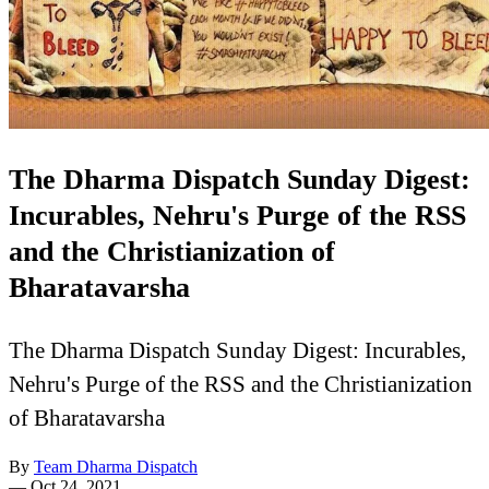
The Dharma Dispatch Sunday Digest:
Incurables, Nehru's Purge of the RSS
and the Christianization of
Bharatavarsha
The Dharma Dispatch Sunday Digest: Incurables,
Nehru's Purge of the RSS and the Christianization
of Bharatavarsha
By
Team Dharma Dispatch
—
Oct 24, 2021