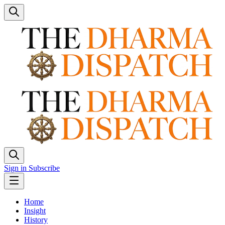
Sign in
Subscribe
Home
Insight
History