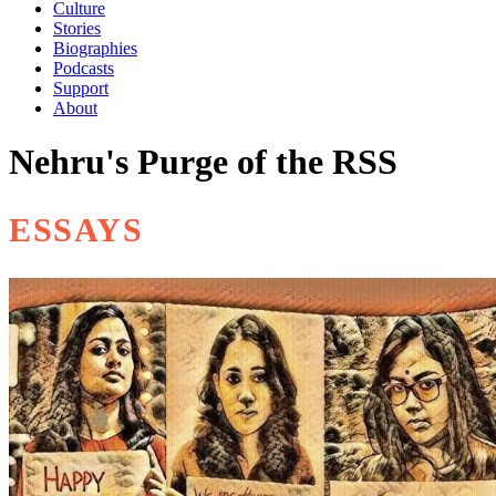
Culture
Stories
Biographies
Podcasts
Support
About
Nehru's Purge of the RSS
ESSAYS