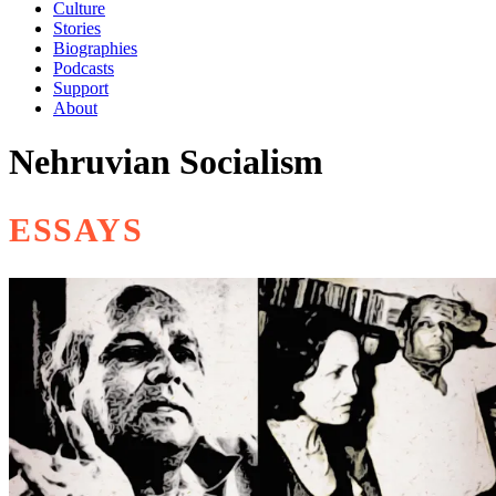
Culture
Stories
Biographies
Podcasts
Support
About
Nehruvian Socialism
ESSAYS