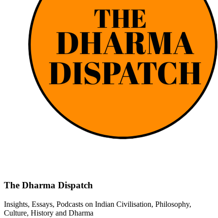
The Dharma Dispatch
Insights, Essays, Podcasts on Indian Civilisation, Philosophy,
Culture, History and Dharma