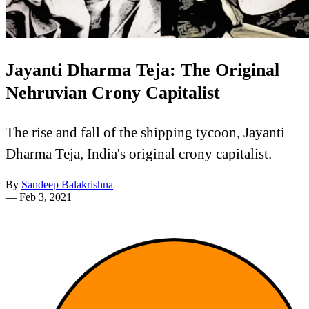
Jayanti Dharma Teja: The Original
Nehruvian Crony Capitalist
The rise and fall of the shipping tycoon, Jayanti
Dharma Teja, India's original crony capitalist.
By
Sandeep Balakrishna
—
Feb 3, 2021