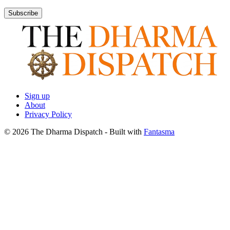
Subscribe
Sign up
About
Privacy Policy
© 2026 The Dharma Dispatch
- Built with
Fantasma