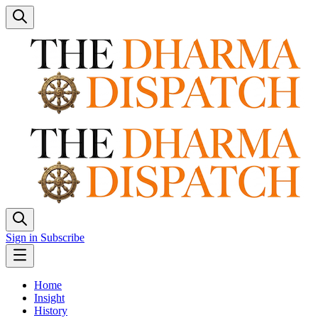
Sign in
Subscribe
Home
Insight
History