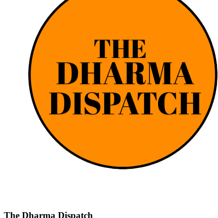
The Dharma Dispatch