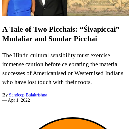
A Tale of Two Picchais: “Śivapiccai”
Mudaliar and Sundar Picchai
The Hindu cultural sensibility must exercise
immense caution before celebrating the material
successes of Americanised or Westernised Indians
who have lost touch with their roots.
By
Sandeep Balakrishna
—
Apr 1, 2022