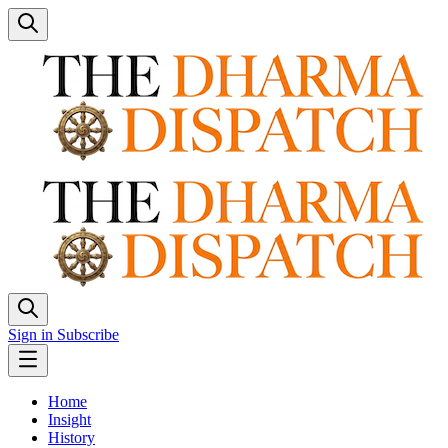
Sign in
Subscribe
Home
Insight
History