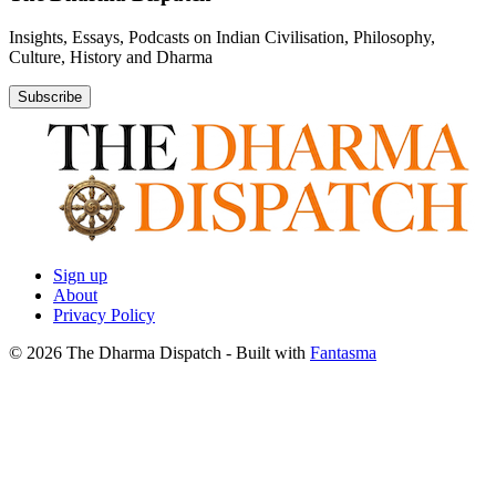
Insights, Essays, Podcasts on Indian Civilisation, Philosophy,
Culture, History and Dharma
Subscribe
Sign up
About
Privacy Policy
© 2026 The Dharma Dispatch
- Built with
Fantasma