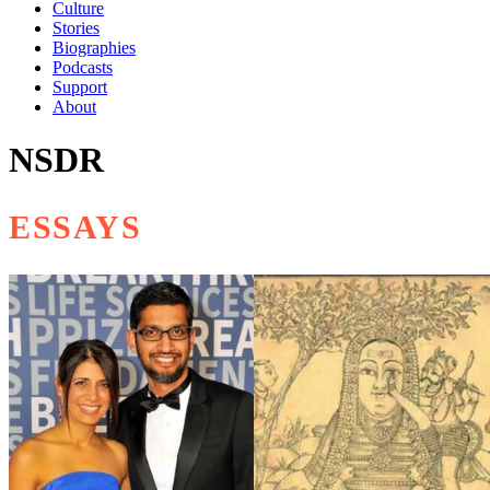
Culture
Stories
Biographies
Podcasts
Support
About
NSDR
ESSAYS