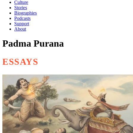
Culture
Stories
Biographies
Podcasts
Support
About
Padma Purana
ESSAYS