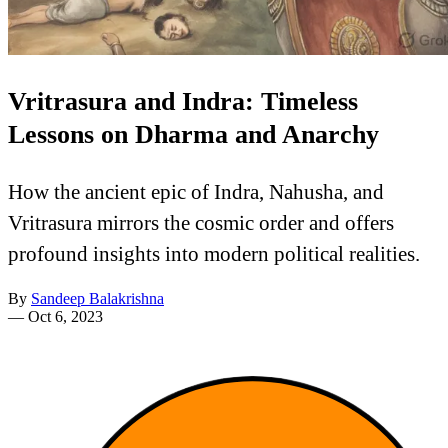
Vritrasura and Indra: Timeless
Lessons on Dharma and Anarchy
How the ancient epic of Indra, Nahusha, and
Vritrasura mirrors the cosmic order and offers
profound insights into modern political realities.
By
Sandeep Balakrishna
—
Oct 6, 2023