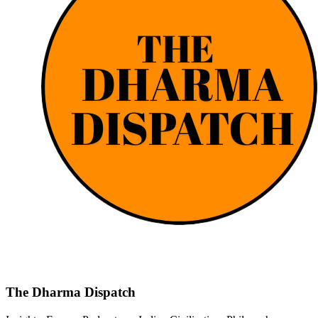
The Dharma Dispatch