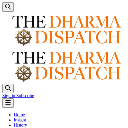
Sign in
Subscribe
Home
Insight
History