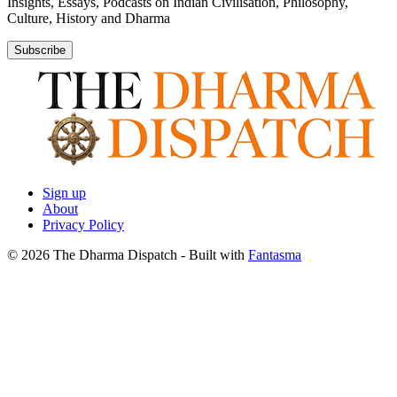
Insights, Essays, Podcasts on Indian Civilisation, Philosophy,
Culture, History and Dharma
Subscribe
Sign up
About
Privacy Policy
© 2026 The Dharma Dispatch
- Built with
Fantasma