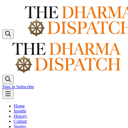
Sign in
Subscribe
Home
Insight
History
Culture
Stories