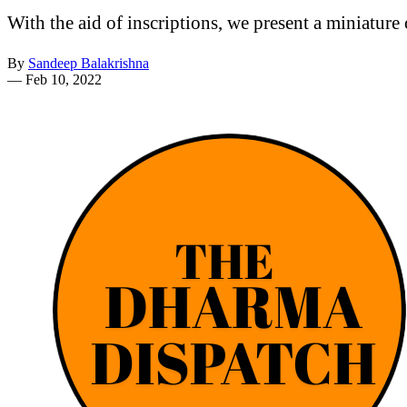
With the aid of inscriptions, we present a miniature
By
Sandeep Balakrishna
—
Feb 10, 2022