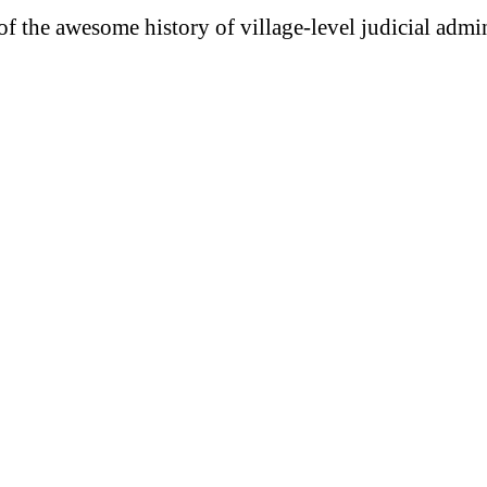
 of the awesome history of village-level judicial admi