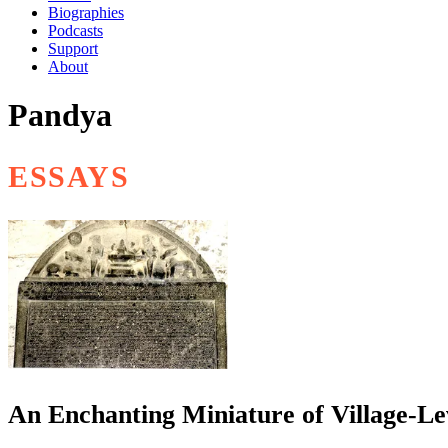
Biographies
Podcasts
Support
About
Pandya
ESSAYS
An Enchanting Miniature of Village-Le