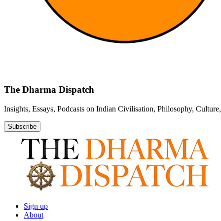
The Dharma Dispatch
Insights, Essays, Podcasts on Indian Civilisation, Philosophy, Cultur
Subscribe
Sign up
About