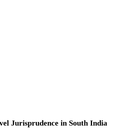
vel Jurisprudence in South India