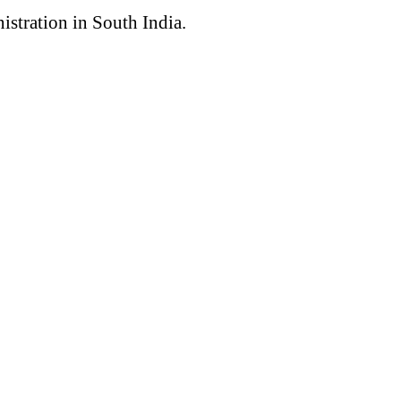
nistration in South India.