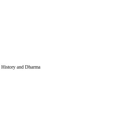
e, History and Dharma