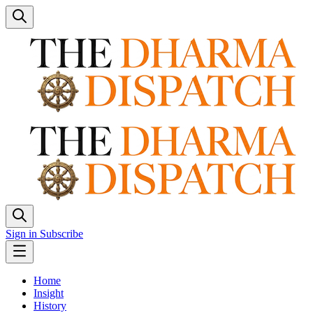
Sign in
Subscribe
Home
Insight
History