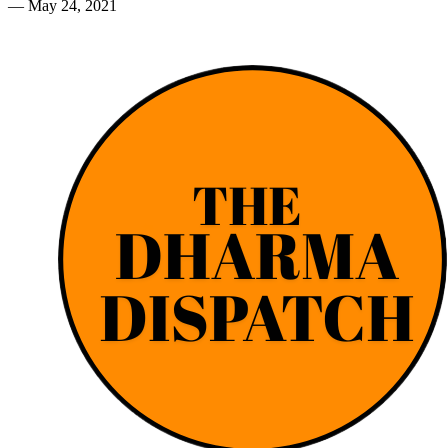
—
May 24, 2021