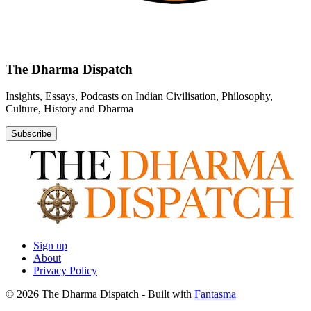
The Dharma Dispatch
Insights, Essays, Podcasts on Indian Civilisation, Philosophy,
Culture, History and Dharma
Subscribe
Sign up
About
Privacy Policy
© 2026 The Dharma Dispatch
- Built with
Fantasma