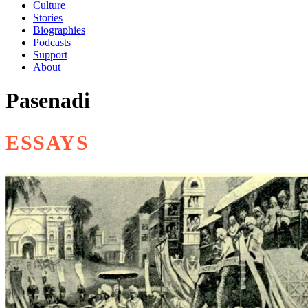
Culture
Stories
Biographies
Podcasts
Support
About
Pasenadi
ESSAYS