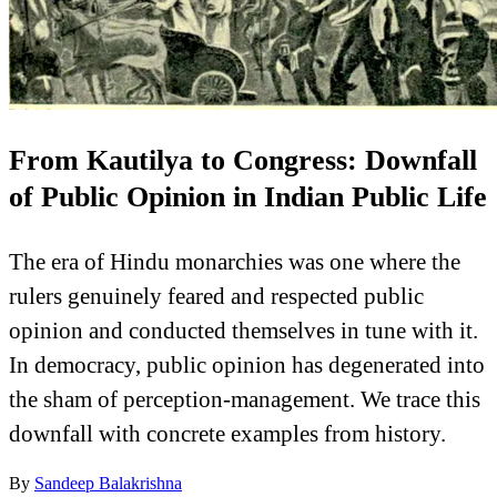
From Kautilya to Congress: Downfall
of Public Opinion in Indian Public Life
The era of Hindu monarchies was one where the
rulers genuinely feared and respected public
opinion and conducted themselves in tune with it.
In democracy, public opinion has degenerated into
the sham of perception-management. We trace this
downfall with concrete examples from history.
By
Sandeep Balakrishna