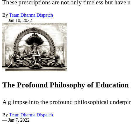
These prescriptions are not only timeless but have u
By
Team Dharma Dispatch
—
Jan 10, 2022
The Profound Philosophy of Education
A glimpse into the profound philosophical underpin
By
Team Dharma Dispatch
—
Jan 7, 2022