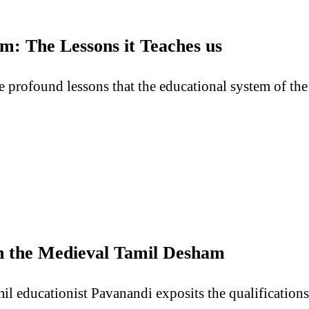
m: The Lessons it Teaches us
the profound lessons that the educational system of t
in the Medieval Tamil Desham
il educationist Pavanandi exposits the qualifications