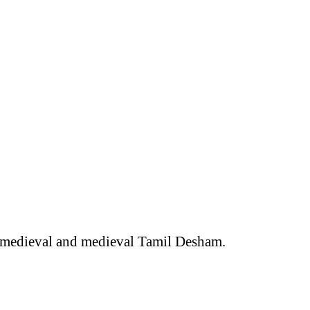
ly medieval and medieval Tamil Desham.