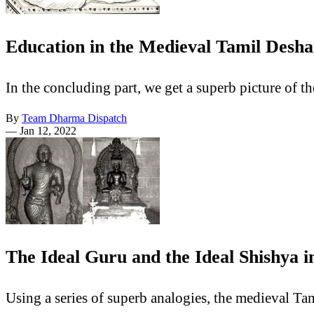
Education in the Medieval Tamil Desha
In the concluding part, we get a superb picture of 
By
Team Dharma Dispatch
—
Jan 12, 2022
The Ideal Guru and the Ideal Shishya 
Using a series of superb analogies, the medieval Tam