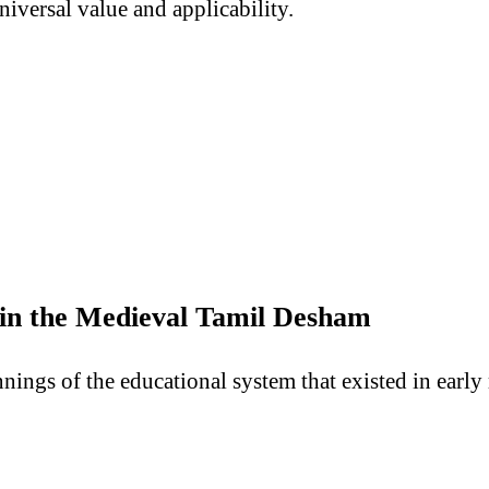
niversal value and applicability.
 in the Medieval Tamil Desham
nings of the educational system that existed in ear