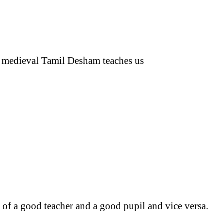
he medieval Tamil Desham teaches us
 of a good teacher and a good pupil and vice versa.