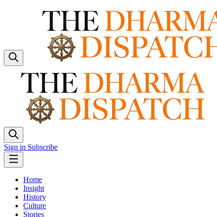
Sign in
Subscribe
Home
Insight
History
Culture
Stories