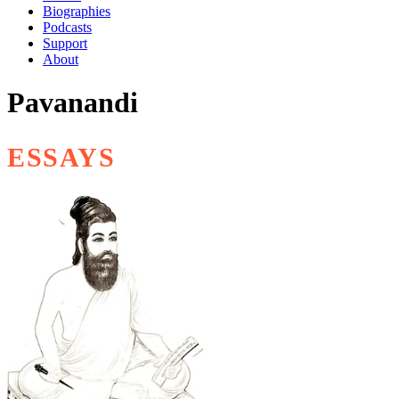
Biographies
Podcasts
Support
About
Pavanandi
ESSAYS