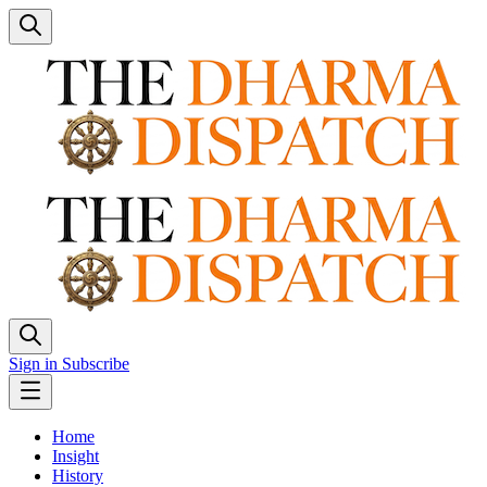
Sign in
Subscribe
Home
Insight
History