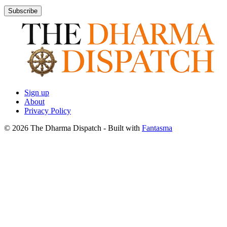
Subscribe
Sign up
About
Privacy Policy
© 2026 The Dharma Dispatch
- Built with
Fantasma