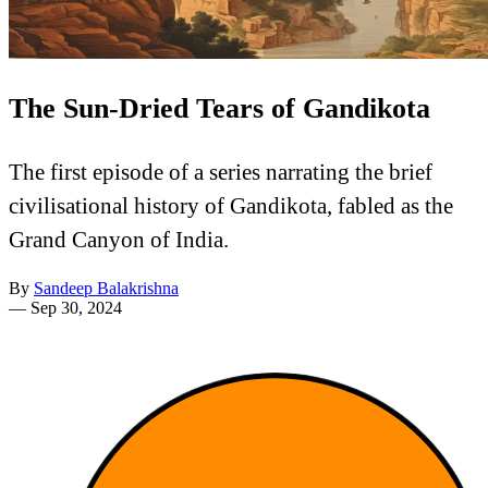
The Sun-Dried Tears of Gandikota
The first episode of a series narrating the brief
civilisational history of Gandikota, fabled as the
Grand Canyon of India.
By
Sandeep Balakrishna
—
Sep 30, 2024