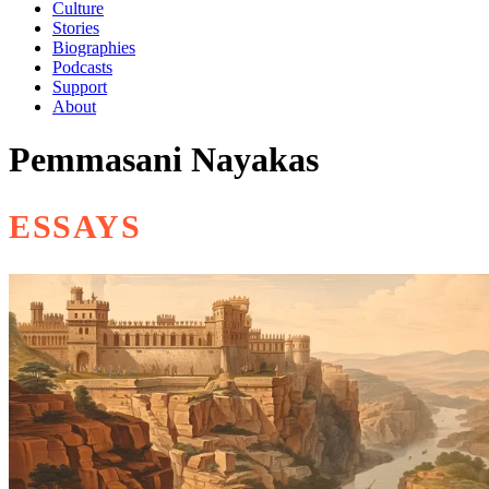
Culture
Stories
Biographies
Podcasts
Support
About
Pemmasani Nayakas
ESSAYS