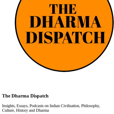
The Dharma Dispatch
Insights, Essays, Podcasts on Indian Civilisation, Philosophy,
Culture, History and Dharma