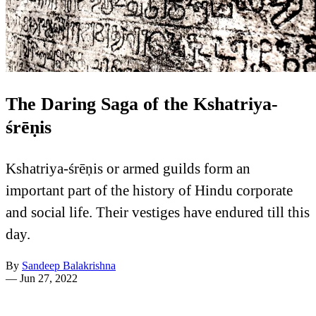
The Daring Saga of the Kshatriya-
śrēṇis
Kshatriya-śrēṇis or armed guilds form an
important part of the history of Hindu corporate
and social life. Their vestiges have endured till this
day.
By
Sandeep Balakrishna
—
Jun 27, 2022