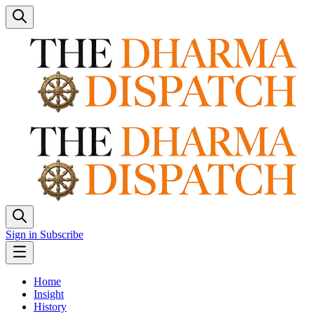
Sign in
Subscribe
Home
Insight
History