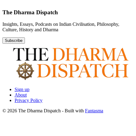
The Dharma Dispatch
Insights, Essays, Podcasts on Indian Civilisation, Philosophy,
Culture, History and Dharma
Subscribe
Sign up
About
Privacy Policy
© 2026 The Dharma Dispatch
- Built with
Fantasma