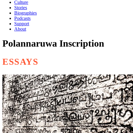
Culture
Stories
Biographies
Podcasts
Support
About
Polannaruwa Inscription
ESSAYS