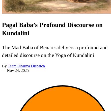
Pagal Baba’s Profound Discourse on
Kundalini
The Mad Baba of Benares delivers a profound and
detailed discourse on the Yoga of Kundalini
By
Team Dharma Dispatch
—
Nov 24, 2025