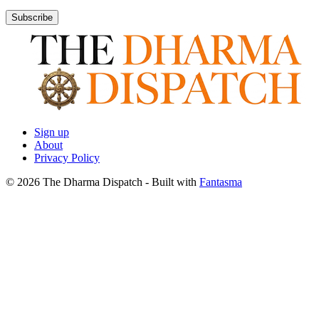
Subscribe
Sign up
About
Privacy Policy
© 2026 The Dharma Dispatch
- Built with
Fantasma