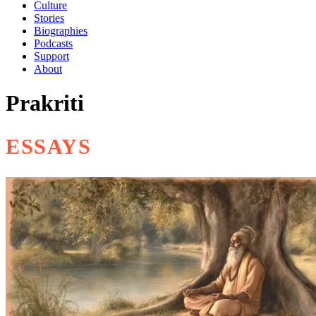
Culture
Stories
Biographies
Podcasts
Support
About
Prakriti
ESSAYS