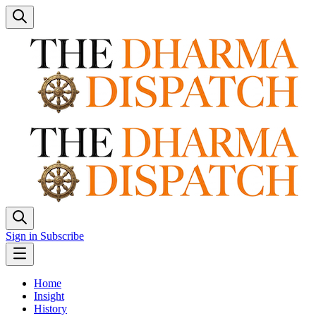
Sign in
Subscribe
Home
Insight
History