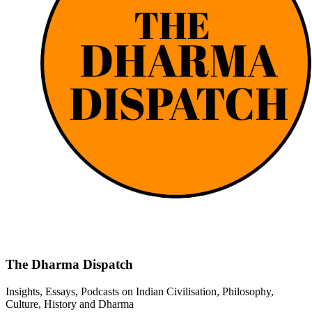
The Dharma Dispatch
Insights, Essays, Podcasts on Indian Civilisation, Philosophy,
Culture, History and Dharma