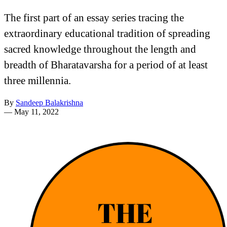
The first part of an essay series tracing the
extraordinary educational tradition of spreading
sacred knowledge throughout the length and
breadth of Bharatavarsha for a period of at least
three millennia.
By
Sandeep Balakrishna
—
May 11, 2022