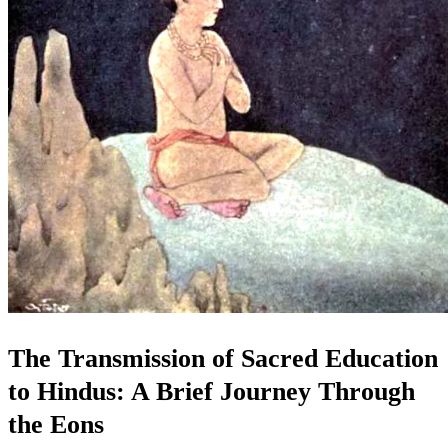
The Transmission of Sacred Education
to Hindus: A Brief Journey Through
the Eons