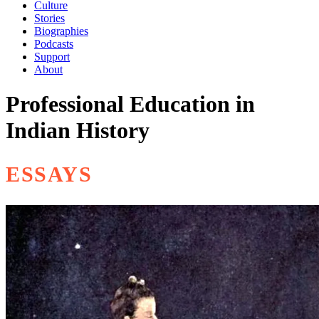
Culture
Stories
Biographies
Podcasts
Support
About
Professional Education in
Indian History
ESSAYS