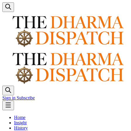
Sign in
Subscribe
Home
Insight
History