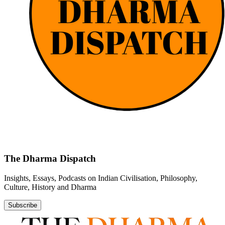
The Dharma Dispatch
Insights, Essays, Podcasts on Indian Civilisation, Philosophy,
Culture, History and Dharma
Subscribe