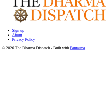
Sign up
About
Privacy Policy
© 2026 The Dharma Dispatch
- Built with
Fantasma