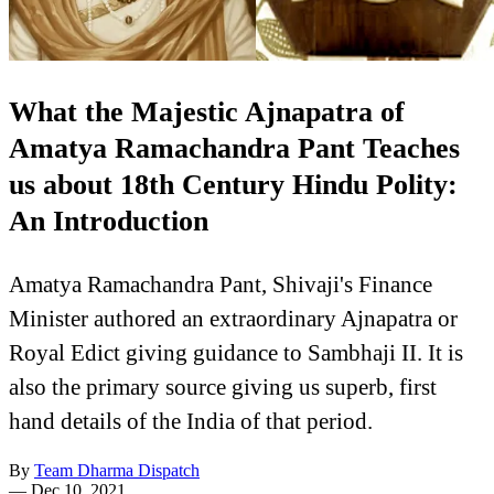
What the Majestic Ajnapatra of
Amatya Ramachandra Pant Teaches
us about 18th Century Hindu Polity:
An Introduction
Amatya Ramachandra Pant, Shivaji's Finance
Minister authored an extraordinary Ajnapatra or
Royal Edict giving guidance to Sambhaji II. It is
also the primary source giving us superb, first
hand details of the India of that period.
By
Team Dharma Dispatch
—
Dec 10, 2021