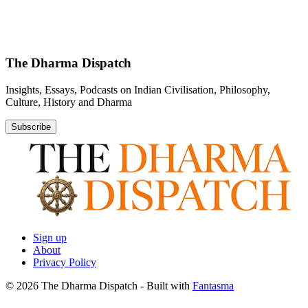
The Dharma Dispatch
Insights, Essays, Podcasts on Indian Civilisation, Philosophy,
Culture, History and Dharma
Subscribe
Sign up
About
Privacy Policy
© 2026 The Dharma Dispatch
- Built with
Fantasma