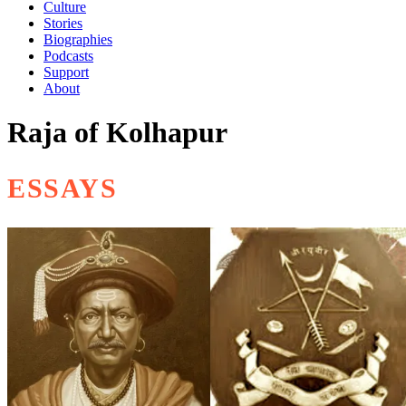
Culture
Stories
Biographies
Podcasts
Support
About
Raja of Kolhapur
ESSAYS