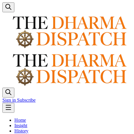
Sign in
Subscribe
Home
Insight
History