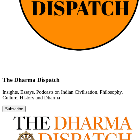
The Dharma Dispatch
Insights, Essays, Podcasts on Indian Civilisation, Philosophy,
Culture, History and Dharma
Subscribe