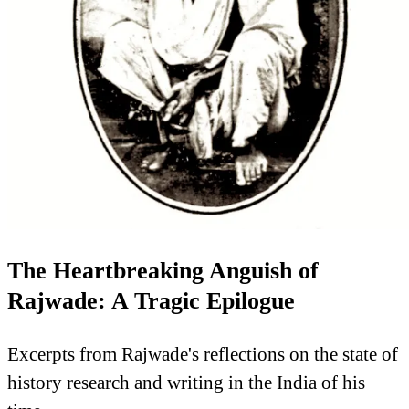
The Heartbreaking Anguish of
Rajwade: A Tragic Epilogue
Excerpts from Rajwade's reflections on the state of
history research and writing in the India of his