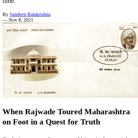
time.
By
Sandeep Balakrishna
—
Nov 8, 2021
When Rajwade Toured Maharashtra
on Foot in a Quest for Truth