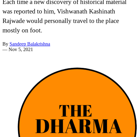
Each time a new discovery of historical material
was reported to him, Vishwanath Kashinath
Rajwade would personally travel to the place
mostly on foot.
By
Sandeep Balakrishna
—
Nov 5, 2021