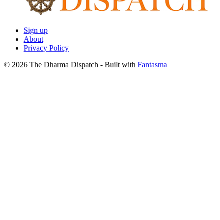
Sign up
About
Privacy Policy
© 2026 The Dharma Dispatch
- Built with
Fantasma