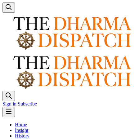
Sign in
Subscribe
Home
Insight
History