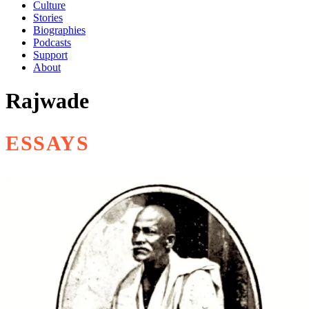
Culture
Stories
Biographies
Podcasts
Support
About
Rajwade
ESSAYS