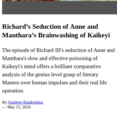
Richard’s Seduction of Anne and
Manthara’s Brainwashing of Kaikeyi
The episode of Richard III's seduction of Anne and
Manthara's slow and effective poisoning of
Kaikeyi's mind offers a brilliant comparative
analysis of the genius level grasp of literary
Masters over human impulses and their real life
operation.
By
Sandeep Balakrishna
—
May 15, 2024