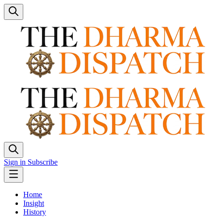
Sign in
Subscribe
Home
Insight
History