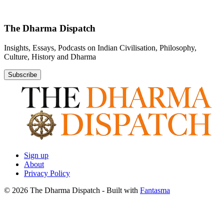
The Dharma Dispatch
Insights, Essays, Podcasts on Indian Civilisation, Philosophy,
Culture, History and Dharma
Subscribe
Sign up
About
Privacy Policy
© 2026 The Dharma Dispatch
- Built with
Fantasma