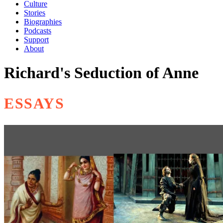
Culture
Stories
Biographies
Podcasts
Support
About
Richard's Seduction of Anne
ESSAYS