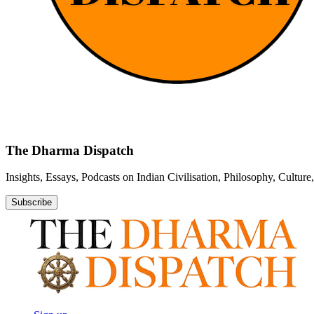
The Dharma Dispatch
Insights, Essays, Podcasts on Indian Civilisation, Philosophy, Cultur
Subscribe