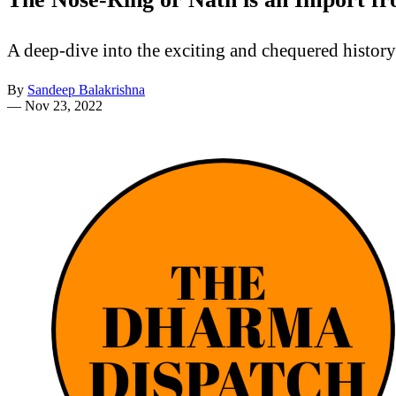
A deep-dive into the exciting and chequered histor
By
Sandeep Balakrishna
—
Nov 23, 2022