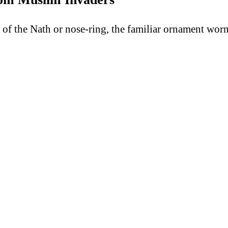
y of the Nath or nose-ring, the familiar ornament wo