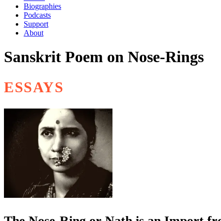
Biographies
Podcasts
Support
About
Sanskrit Poem on Nose-Rings
ESSAYS
The Nose-Ring or Nath is an Import f