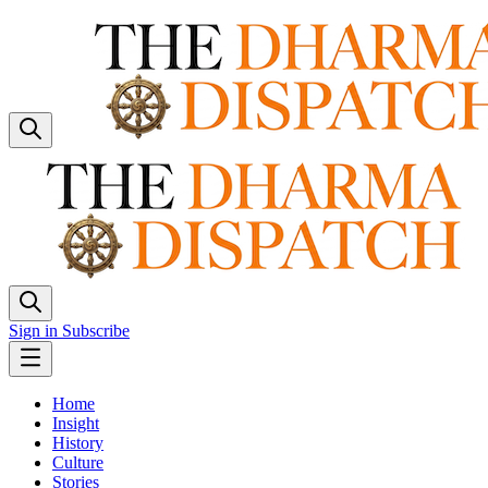
Sign in
Subscribe
Home
Insight
History
Culture
Stories