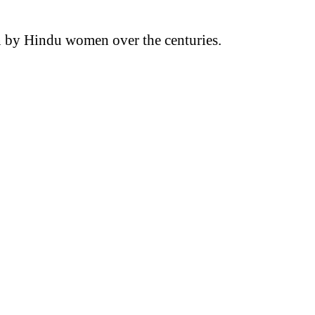
rn by Hindu women over the centuries.