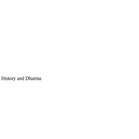
e, History and Dharma