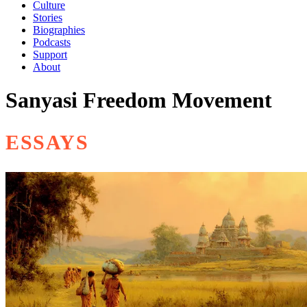
Culture
Stories
Biographies
Podcasts
Support
About
Sanyasi Freedom Movement
ESSAYS