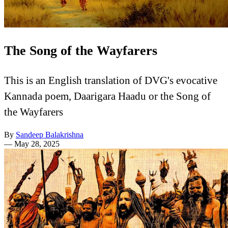
The Song of the Wayfarers
This is an English translation of DVG's evocative
Kannada poem, Daarigara Haadu or the Song of
the Wayfarers
By
Sandeep Balakrishna
—
May 28, 2025