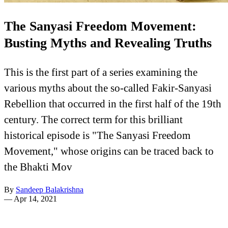
The Sanyasi Freedom Movement:
Busting Myths and Revealing Truths
This is the first part of a series examining the
various myths about the so-called Fakir-Sanyasi
Rebellion that occurred in the first half of the 19th
century. The correct term for this brilliant
historical episode is "The Sanyasi Freedom
Movement," whose origins can be traced back to
the Bhakti Mov
By
Sandeep Balakrishna
—
Apr 14, 2021