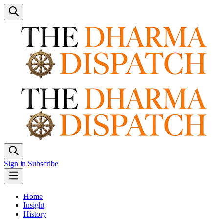
Sign in
Subscribe
Home
Insight
History