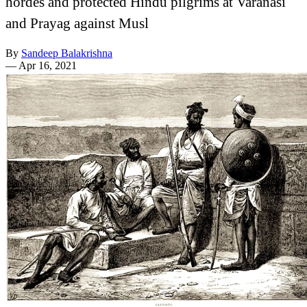
hordes and protected Hindu pilgrims at Varanasi
and Prayag against Musl
By
Sandeep Balakrishna
—
Apr 16, 2021