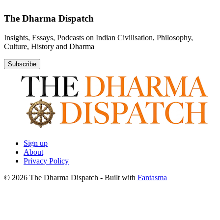
The Dharma Dispatch
Insights, Essays, Podcasts on Indian Civilisation, Philosophy,
Culture, History and Dharma
Subscribe
Sign up
About
Privacy Policy
© 2026 The Dharma Dispatch
- Built with
Fantasma