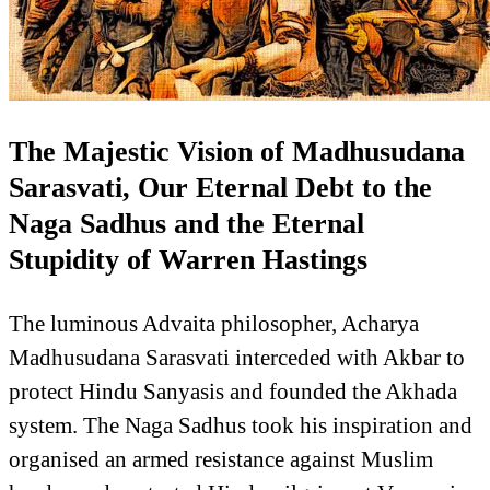
The Majestic Vision of Madhusudana
Sarasvati, Our Eternal Debt to the
Naga Sadhus and the Eternal
Stupidity of Warren Hastings
The luminous Advaita philosopher, Acharya
Madhusudana Sarasvati interceded with Akbar to
protect Hindu Sanyasis and founded the Akhada
system. The Naga Sadhus took his inspiration and
organised an armed resistance against Muslim