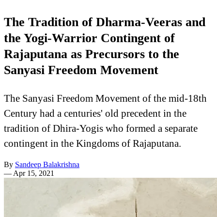
The Tradition of Dharma-Veeras and
the Yogi-Warrior Contingent of
Rajaputana as Precursors to the
Sanyasi Freedom Movement
The Sanyasi Freedom Movement of the mid-18th
Century had a centuries' old precedent in the
tradition of Dhira-Yogis who formed a separate
contingent in the Kingdoms of Rajaputana.
By
Sandeep Balakrishna
—
Apr 15, 2021