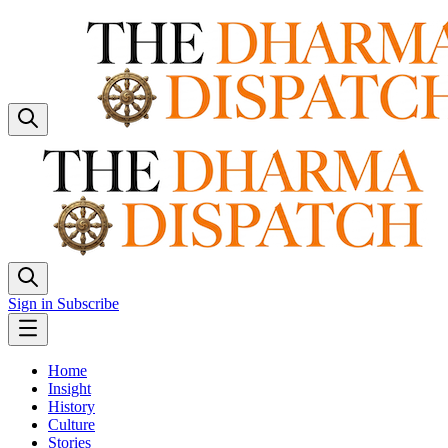
Sign in
Subscribe
Home
Insight
History
Culture
Stories