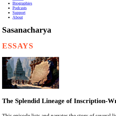
Biographies
Podcasts
Support
About
Sasanacharya
ESSAYS
The Splendid Lineage of Inscription-W
This episode lists and narrates the story of several 