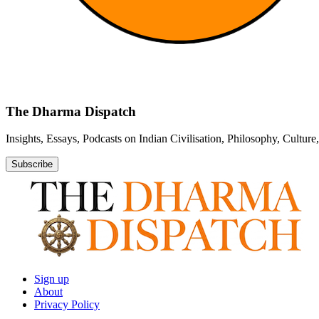
The Dharma Dispatch
Insights, Essays, Podcasts on Indian Civilisation, Philosophy, Cultur
Subscribe
Sign up
About
Privacy Policy