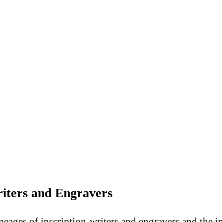
riters and Engravers
lineages of inscription-writers and engravers and the 