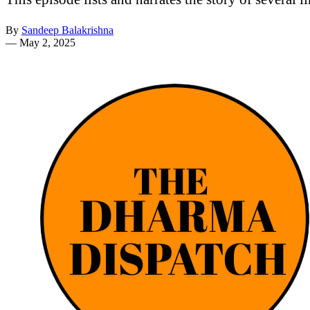
By
Sandeep Balakrishna
—
May 2, 2025