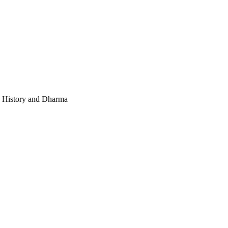
e, History and Dharma