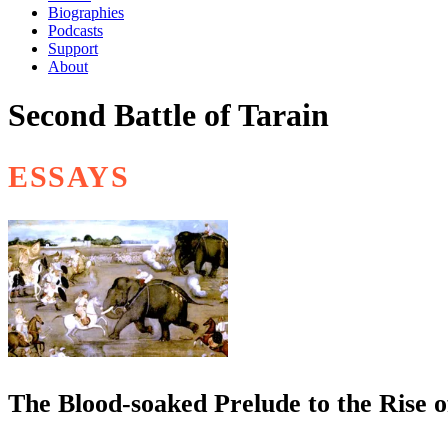
Biographies
Podcasts
Support
About
Second Battle of Tarain
ESSAYS
The Blood-soaked Prelude to the Rise 