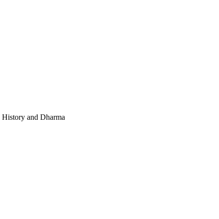
e, History and Dharma