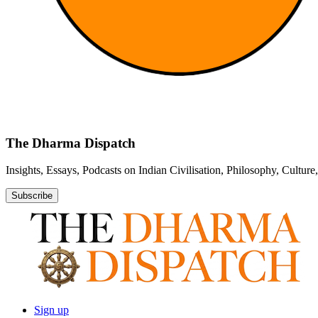
The Dharma Dispatch
Insights, Essays, Podcasts on Indian Civilisation, Philosophy, Cultur
Subscribe
Sign up