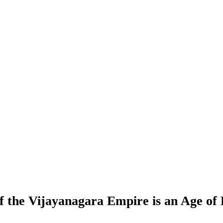
of the Vijayanagara Empire is an Age of