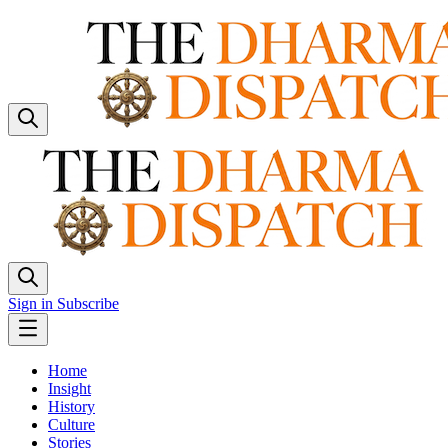
Sign in
Subscribe
Home
Insight
History
Culture
Stories