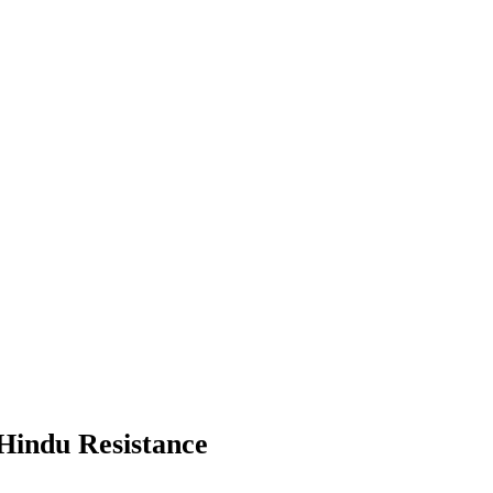
 Hindu Resistance