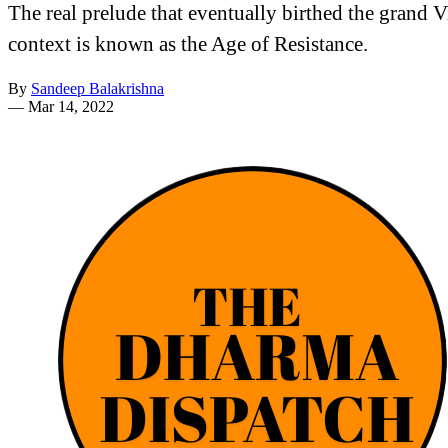
The real prelude that eventually birthed the grand V
context is known as the Age of Resistance.
By
Sandeep Balakrishna
—
Mar 14, 2022