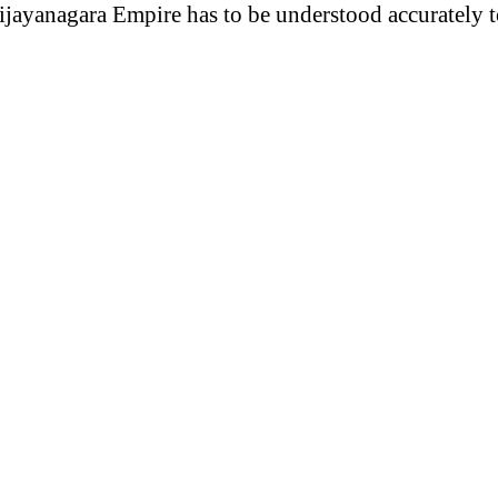
ijayanagara Empire has to be understood accurately to