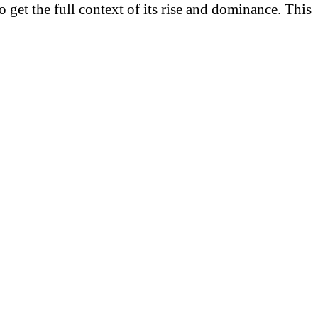
 get the full context of its rise and dominance. This