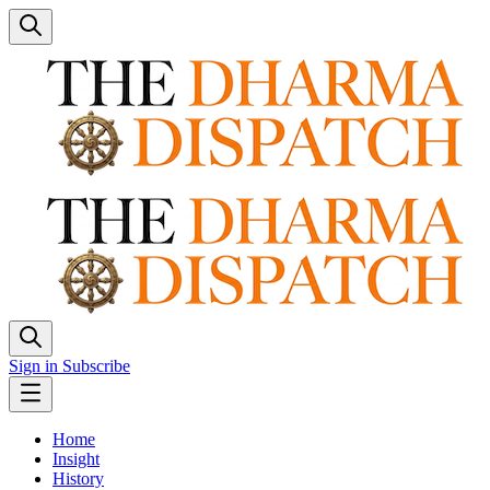
Sign in
Subscribe
Home
Insight
History