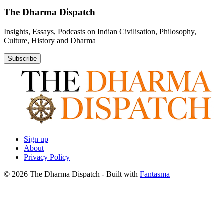
The Dharma Dispatch
Insights, Essays, Podcasts on Indian Civilisation, Philosophy,
Culture, History and Dharma
Subscribe
Sign up
About
Privacy Policy
© 2026 The Dharma Dispatch
- Built with
Fantasma