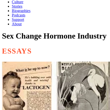
Culture
Stories
Biographies
Podcasts
Support
About
Sex Change Hormone Industry
ESSAYS