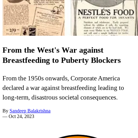
From the West's War against
Breastfeeding to Puberty Blockers
From the 1950s onwards, Corporate America
declared a war against breastfeeding leading to
long-term, disastrous societal consequences.
By
Sandeep Balakrishna
—
Oct 24, 2023