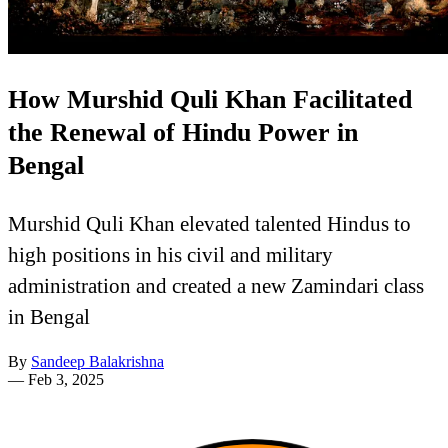
How Murshid Quli Khan Facilitated
the Renewal of Hindu Power in
Bengal
Murshid Quli Khan elevated talented Hindus to
high positions in his civil and military
administration and created a new Zamindari class
in Bengal
By
Sandeep Balakrishna
—
Feb 3, 2025