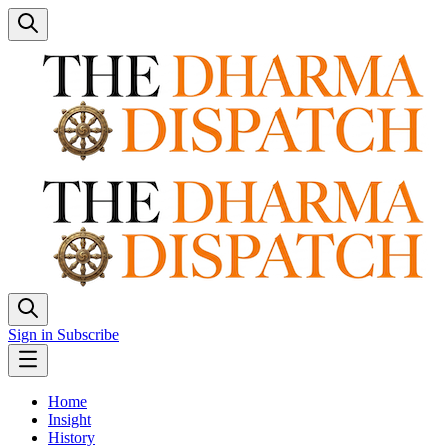
Sign in
Subscribe
Home
Insight
History