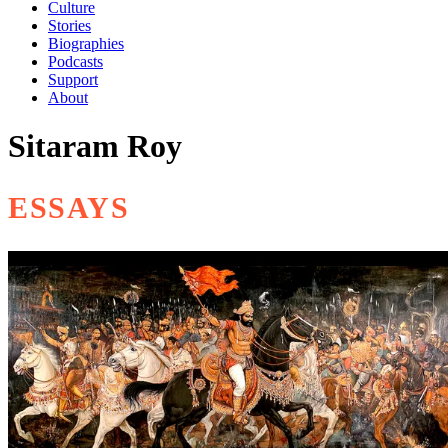
Culture
Stories
Biographies
Podcasts
Support
About
Sitaram Roy
ESSAYS