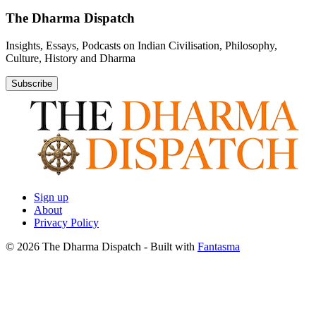
The Dharma Dispatch
Insights, Essays, Podcasts on Indian Civilisation, Philosophy,
Culture, History and Dharma
Subscribe
Sign up
About
Privacy Policy
© 2026 The Dharma Dispatch
- Built with
Fantasma