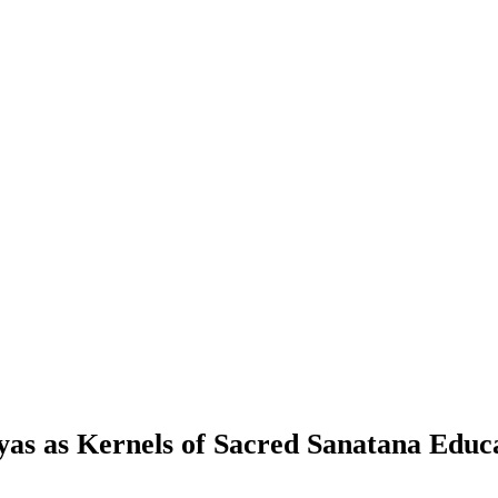
as as Kernels of Sacred Sanatana Educ