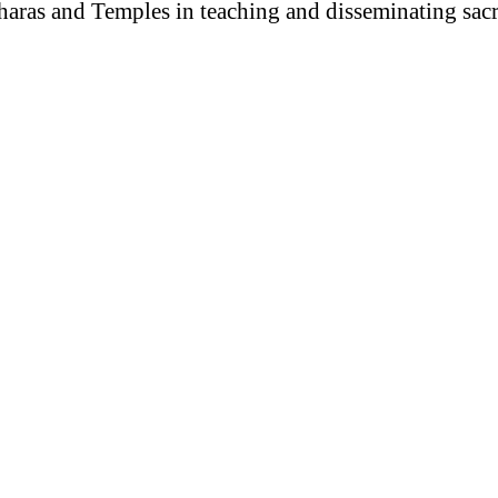
haras and Temples in teaching and disseminating sac