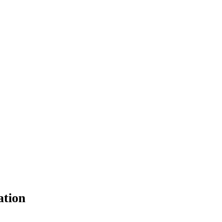
ation