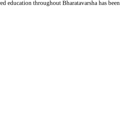
red education throughout Bharatavarsha has been