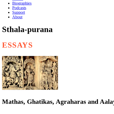
Biographies
Podcasts
Support
About
Sthala-purana
ESSAYS
Mathas, Ghatikas, Agraharas and Aalay