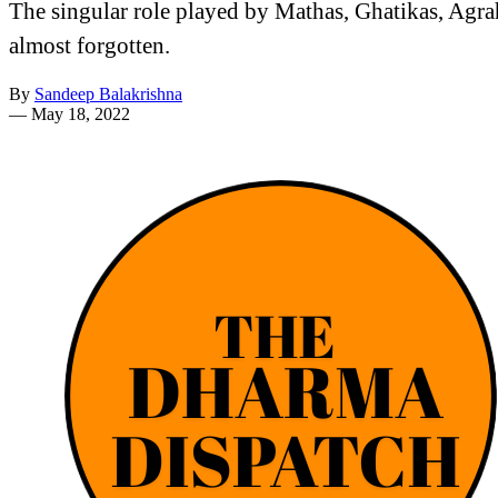
The singular role played by Mathas, Ghatikas, Agra
almost forgotten.
By
Sandeep Balakrishna
—
May 18, 2022