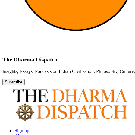
The Dharma Dispatch
Insights, Essays, Podcasts on Indian Civilisation, Philosophy, Cultur
Subscribe
Sign up