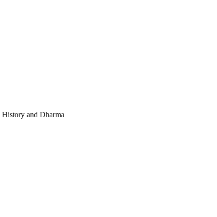
e, History and Dharma