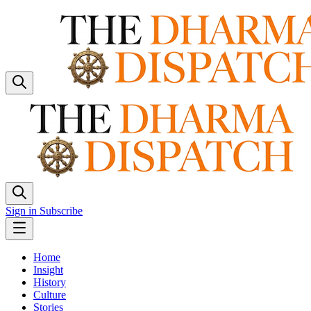
Sign in
Subscribe
Home
Insight
History
Culture
Stories