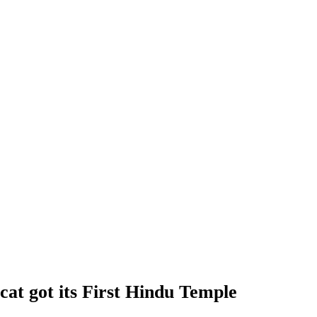
t got its First Hindu Temple