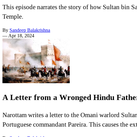
This episode narrates the story of how Sultan bin S
Temple.
By
Sandeep Balakrishna
—
Apr 18, 2024
A Letter from a Wronged Hindu Father
Narottam writes a letter to the Omani warlord Sultan 
Portuguese commandant Pareira. This causes the ext