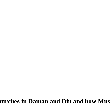
hurches in Daman and Diu and how Musca