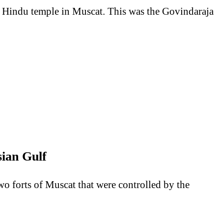
er Hindu temple in Muscat. This was the Govindaraja
ian Gulf
two forts of Muscat that were controlled by the