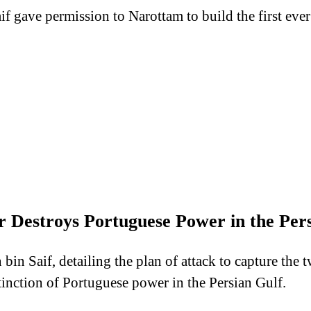
aif gave permission to Narottam to build the first ev
 Destroys Portuguese Power in the Pers
bin Saif, detailing the plan of attack to capture the 
inction of Portuguese power in the Persian Gulf.