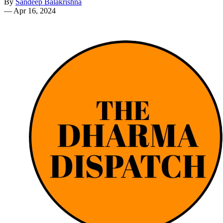
By
Sandeep Balakrishna
—
Apr 16, 2024