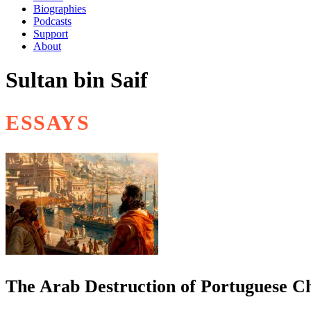
Biographies
Podcasts
Support
About
Sultan bin Saif
ESSAYS
The Arab Destruction of Portuguese C