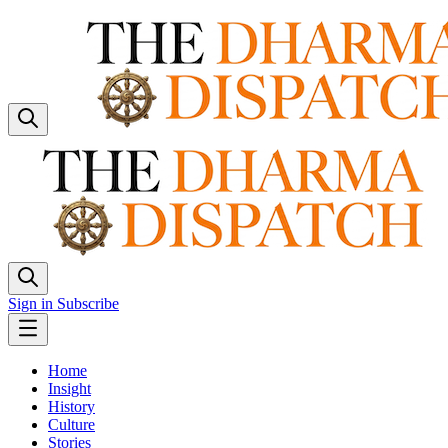
Sign in
Subscribe
Home
Insight
History
Culture
Stories