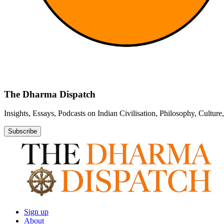
The Dharma Dispatch
Insights, Essays, Podcasts on Indian Civilisation, Philosophy, Cultur
Subscribe
Sign up
About