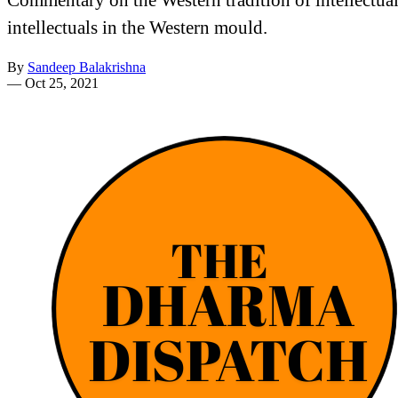
intellectuals in the Western mould.
By
Sandeep Balakrishna
—
Oct 25, 2021