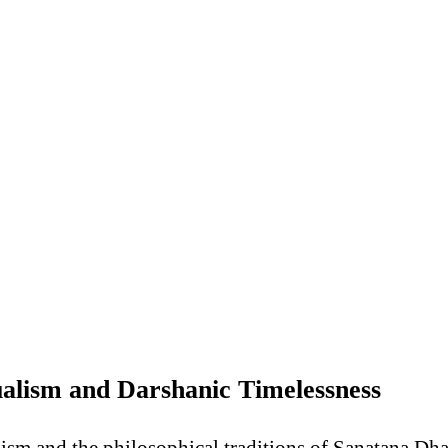
ualism and Darshanic Timelessness
lism and the philosophical traditions of Sanatana Dh