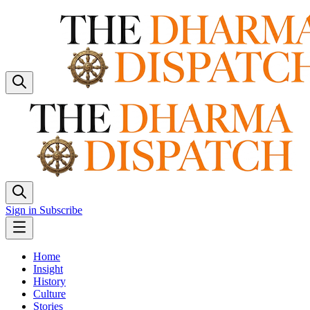
Sign in
Subscribe
Home
Insight
History
Culture
Stories