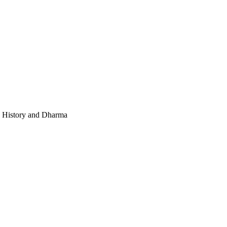
e, History and Dharma