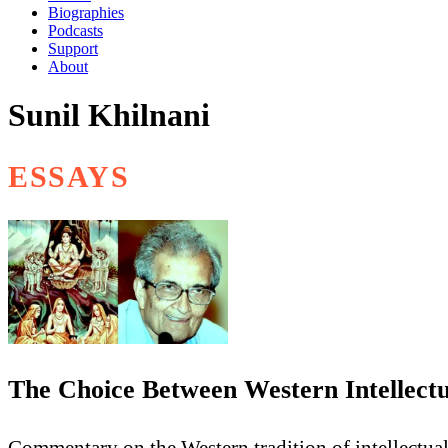
Biographies
Podcasts
Support
About
Sunil Khilnani
ESSAYS
The Choice Between Western Intellect
Commentary on the Western tradition of intellectua