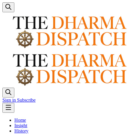
Sign in
Subscribe
Home
Insight
History