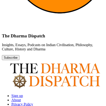
The Dharma Dispatch
Insights, Essays, Podcasts on Indian Civilisation, Philosophy,
Culture, History and Dharma
Subscribe
Sign up
About
Privacy Policy