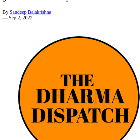
By
Sandeep Balakrishna
—
Sep 2, 2022