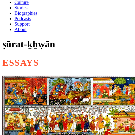
Culture
Stories
Biographies
Podcasts
Support
About
ṣūrat-ḵẖẉān
ESSAYS