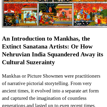
An Introduction to Mankhas, the
Extinct Sanatana Artists: Or How
Nehruvian India Squandered Away its
Cultural Suzerainty
Mankhas or Picture Showmen were practitioners
of narrative pictorial storytelling. From very
ancient times, it evolved into a separate art form
and captured the imagination of countless
generations and lasted up to even recent times.