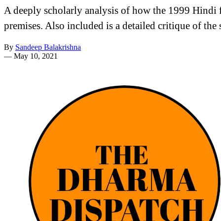
A deeply scholarly analysis of how the 1999 Hindi
premises. Also included is a detailed critique of th
By
Sandeep Balakrishna
—
May 10, 2021