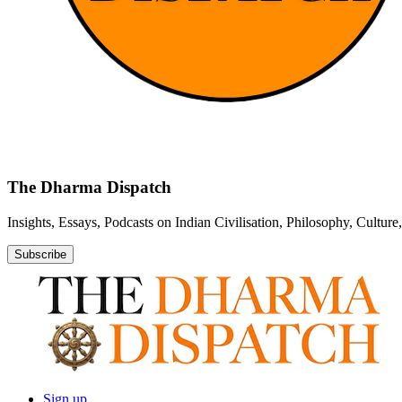
The Dharma Dispatch
Insights, Essays, Podcasts on Indian Civilisation, Philosophy, Cultur
Subscribe
Sign up