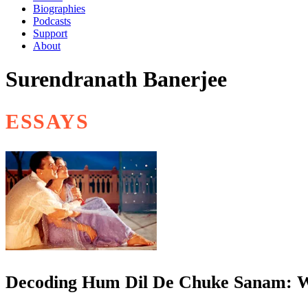
Biographies
Podcasts
Support
About
Surendranath Banerjee
ESSAYS
Decoding Hum Dil De Chuke Sanam: W