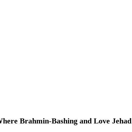
here Brahmin-Bashing and Love Jehad