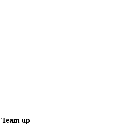
 Team up