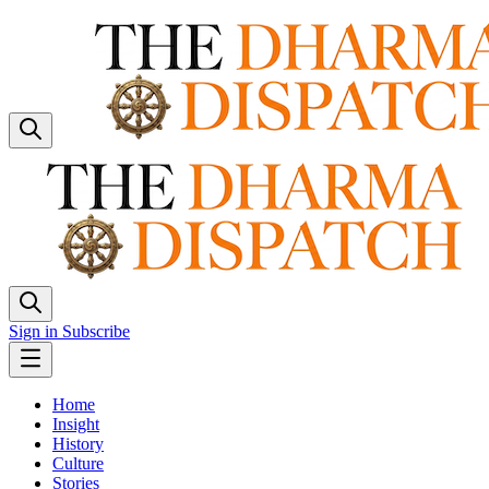
Sign in
Subscribe
Home
Insight
History
Culture
Stories