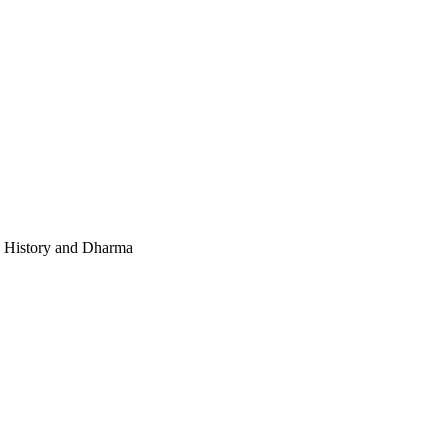
e, History and Dharma