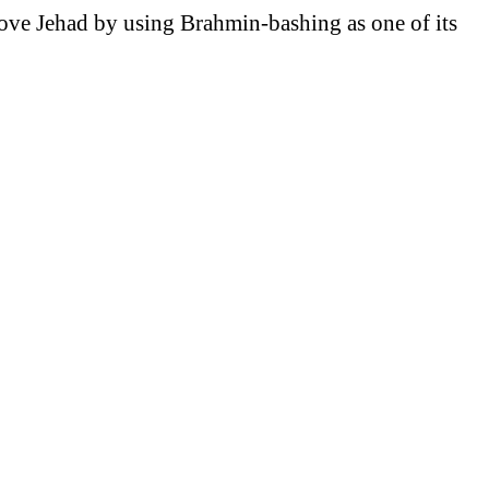
ve Jehad by using Brahmin-bashing as one of its