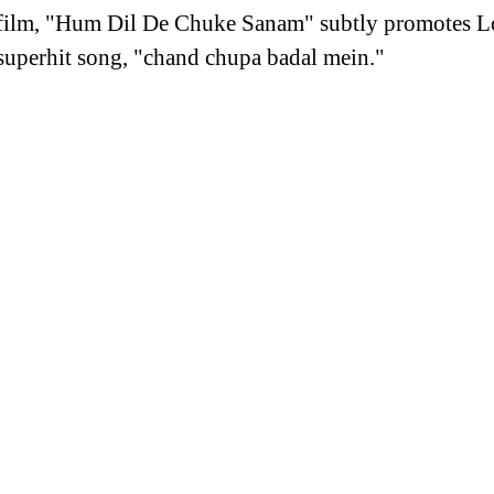
 film, "Hum Dil De Chuke Sanam" subtly promotes Lo
e superhit song, "chand chupa badal mein."