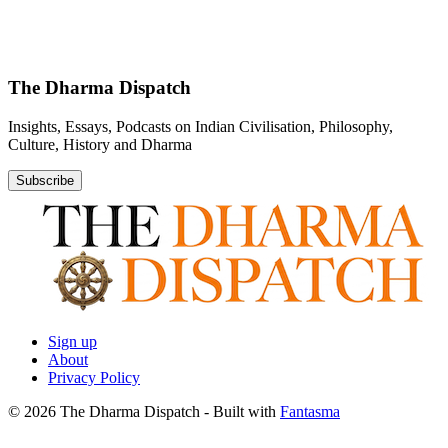
The Dharma Dispatch
Insights, Essays, Podcasts on Indian Civilisation, Philosophy,
Culture, History and Dharma
Subscribe
Sign up
About
Privacy Policy
© 2026 The Dharma Dispatch
- Built with
Fantasma