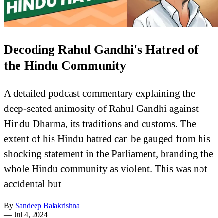
Decoding Rahul Gandhi's Hatred of
the Hindu Community
A detailed podcast commentary explaining the
deep-seated animosity of Rahul Gandhi against
Hindu Dharma, its traditions and customs. The
extent of his Hindu hatred can be gauged from his
shocking statement in the Parliament, branding the
whole Hindu community as violent. This was not
accidental but
By
Sandeep Balakrishna
—
Jul 4, 2024