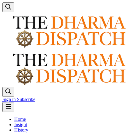
Sign in
Subscribe
Home
Insight
History