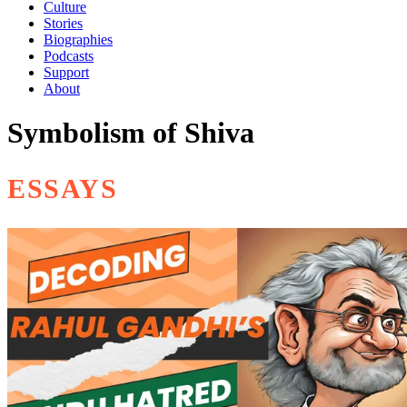
Culture
Stories
Biographies
Podcasts
Support
About
Symbolism of Shiva
ESSAYS