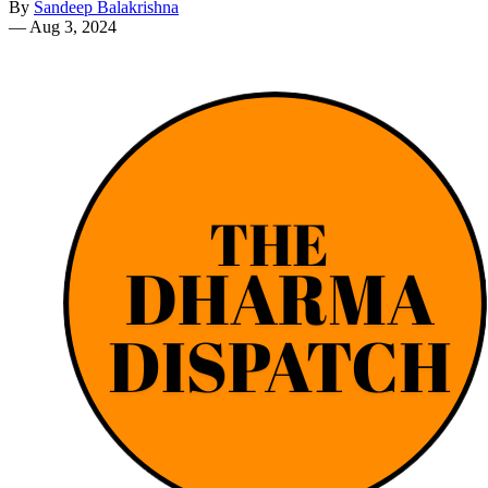
By
Sandeep Balakrishna
—
Aug 3, 2024