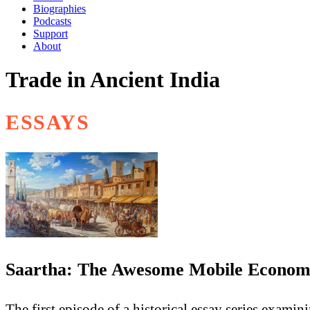
Biographies
Podcasts
Support
About
Trade in Ancient India
ESSAYS
Saartha: The Awesome Mobile Economic
The first episode of a historical essay series exami