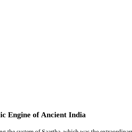
 Engine of Ancient India
ning the system of Saartha, which was the extraordina