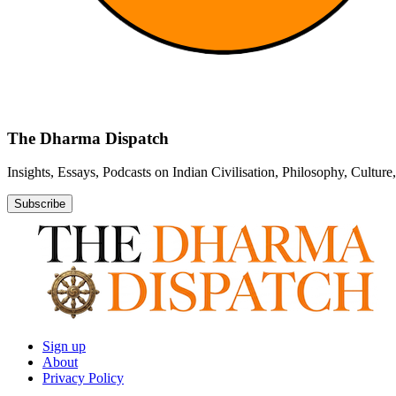
The Dharma Dispatch
Insights, Essays, Podcasts on Indian Civilisation, Philosophy, Cultur
Subscribe
Sign up
About
Privacy Policy