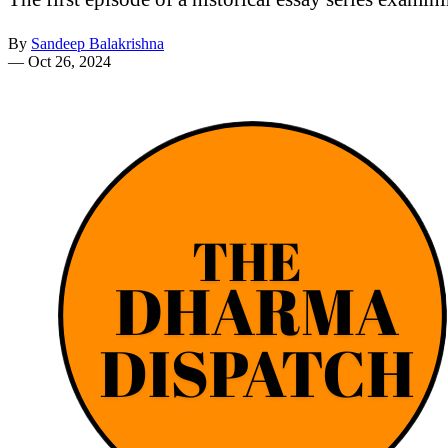
By
Sandeep Balakrishna
—
Oct 26, 2024