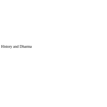
e, History and Dharma