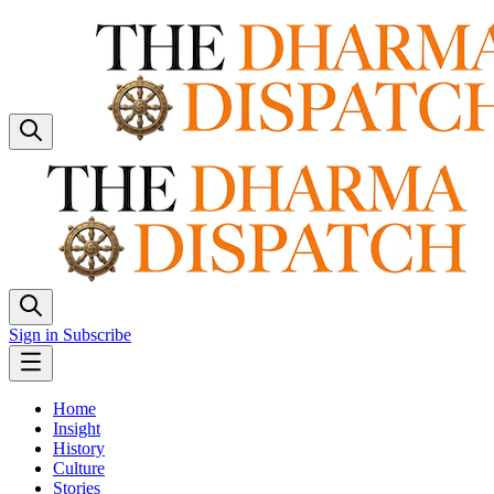
Sign in
Subscribe
Home
Insight
History
Culture
Stories