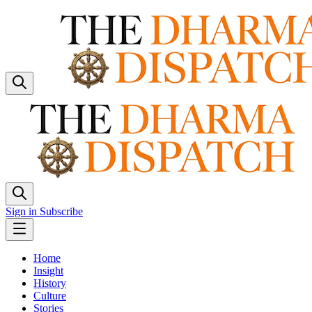
Sign in
Subscribe
Home
Insight
History
Culture
Stories