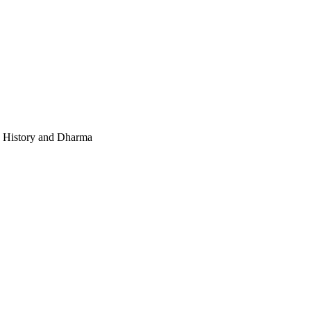
e, History and Dharma