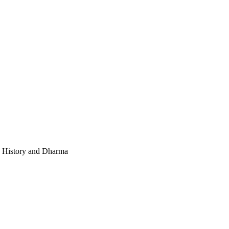
e, History and Dharma