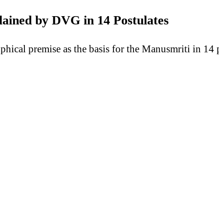
lained by DVG in 14 Postulates
hical premise as the basis for the Manusmriti in 14 