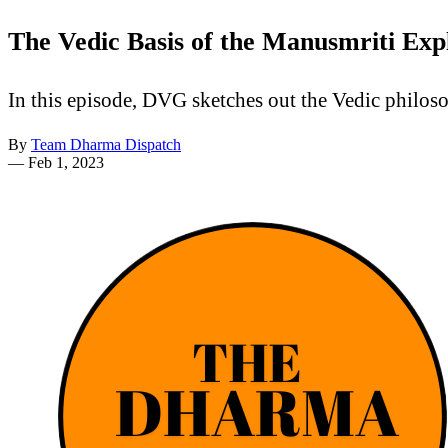
The Vedic Basis of the Manusmriti Exp
In this episode, DVG sketches out the Vedic philosop
By
Team Dharma Dispatch
—
Feb 1, 2023