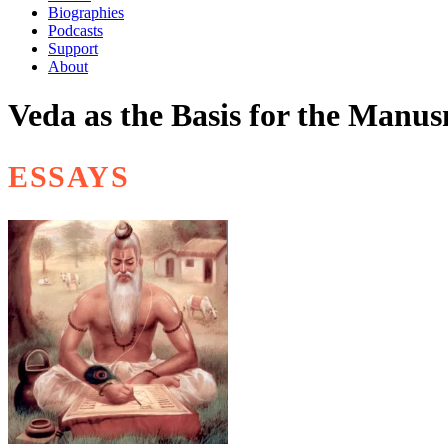
Biographies
Podcasts
Support
About
Veda as the Basis for the Manus
ESSAYS