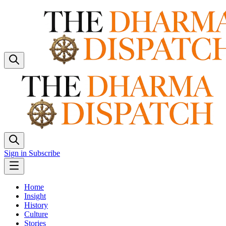
Sign in
Subscribe
Home
Insight
History
Culture
Stories