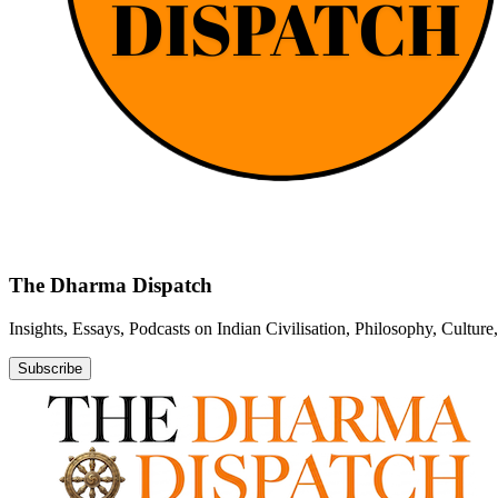
The Dharma Dispatch
Insights, Essays, Podcasts on Indian Civilisation, Philosophy, Cultur
Subscribe