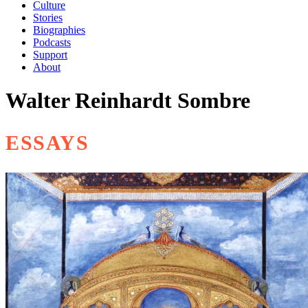
Culture
Stories
Biographies
Podcasts
Support
About
Walter Reinhardt Sombre
ESSAYS