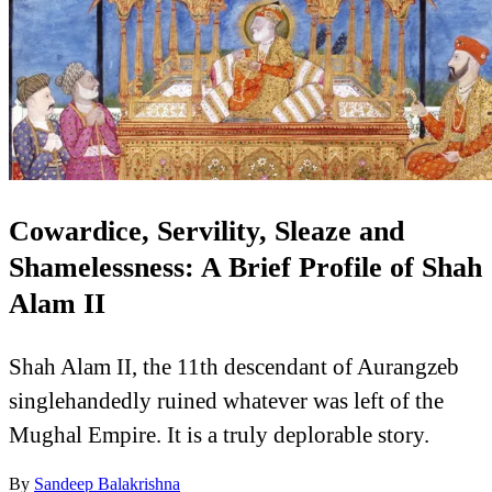
Cowardice, Servility, Sleaze and
Shamelessness: A Brief Profile of Shah
Alam II
Shah Alam II, the 11th descendant of Aurangzeb
singlehandedly ruined whatever was left of the
Mughal Empire. It is a truly deplorable story.
By
Sandeep Balakrishna