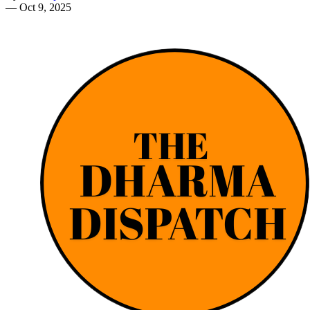
—
Oct 9, 2025