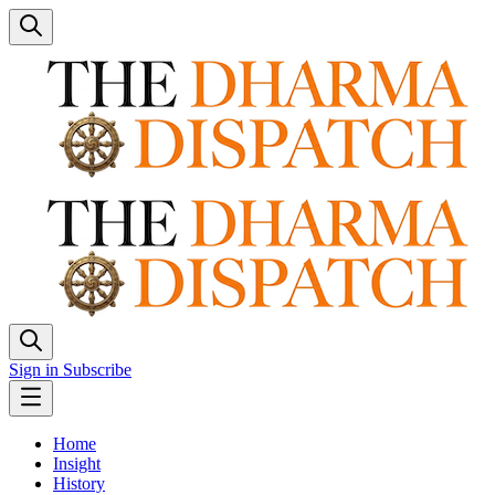
Sign in
Subscribe
Home
Insight
History