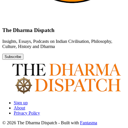
The Dharma Dispatch
Insights, Essays, Podcasts on Indian Civilisation, Philosophy,
Culture, History and Dharma
Subscribe
Sign up
About
Privacy Policy
© 2026 The Dharma Dispatch
- Built with
Fantasma