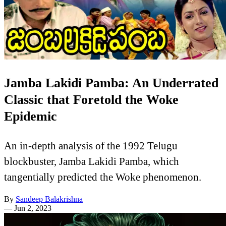
Jamba Lakidi Pamba: An Underrated
Classic that Foretold the Woke
Epidemic
An in-depth analysis of the 1992 Telugu
blockbuster, Jamba Lakidi Pamba, which
tangentially predicted the Woke phenomenon.
By
Sandeep Balakrishna
—
Jun 2, 2023