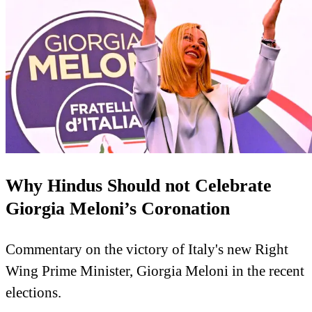
Why Hindus Should not Celebrate
Giorgia Meloni’s Coronation
Commentary on the victory of Italy's new Right
Wing Prime Minister, Giorgia Meloni in the recent
elections.