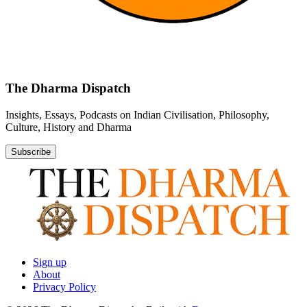
The Dharma Dispatch
Insights, Essays, Podcasts on Indian Civilisation, Philosophy,
Culture, History and Dharma
Subscribe
Sign up
About
Privacy Policy