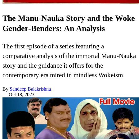
The Manu-Nauka Story and the Woke
Gender-Benders: An Analysis
The first episode of a series featuring a
comparative analysis of the immortal Manu-Nauka
story and the guidance it offers for the
contemporary era mired in mindless Wokeism.
By
Sandeep Balakrishna
—
Oct 18, 2023