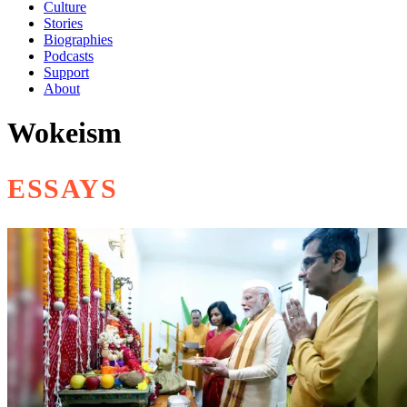
Culture
Stories
Biographies
Podcasts
Support
About
Wokeism
ESSAYS