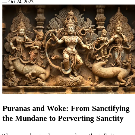
—
Oct 24, 2023
Puranas and Woke: From Sanctifying
the Mundane to Perverting Sanctity