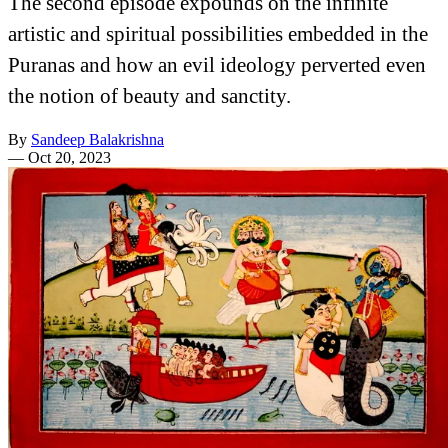
The second episode expounds on the infinite
artistic and spiritual possibilities embedded in the
Puranas and how an evil ideology perverted even
the notion of beauty and sanctity.
By
Sandeep Balakrishna
—
Oct 20, 2023