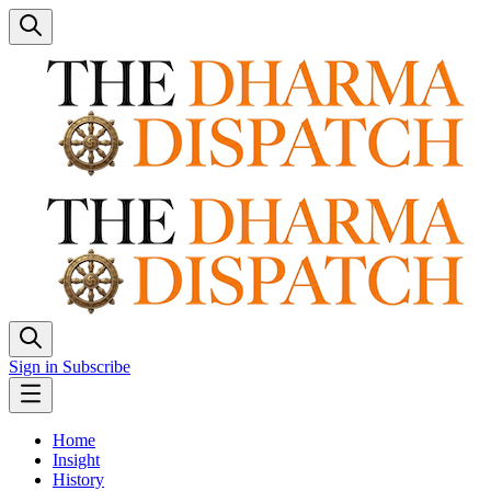
Sign in
Subscribe
Home
Insight
History