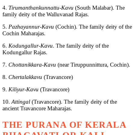
4.
Tirumanthankunnattu-Kavu
(South Malabar). The
family deity of the Walluvanad Rajas.
5.
Pazhayannur-Kavu
(Cochin). The family deity of the
Cochin Maharajas.
6.
Kodungallur-Kavu
. The family deity of the
Kodungallur Rajas.
7.
Chottanikkara
-
Kavu
(near Tiruppunnittura, Cochin).
8.
Chertalakkavu
(Travancore)
9.
Kiliyur-Kavu
(Travancore)
10.
Attingal
(Travancore). The family deity of the
ancient Travancore Maharajas.
THE PURANA OF KERALA