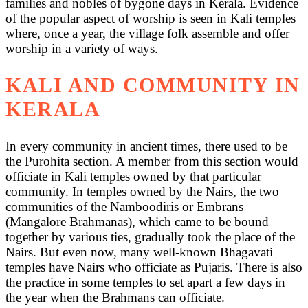
families and nobles of bygone days in Kerala. Evidence
of the popular aspect of worship is seen in Kali temples
where, once a year, the village folk assemble and offer
worship in a variety of ways.
KALI AND COMMUNITY IN
KERALA
In every community in ancient times, there used to be
the Purohita section. A member from this section would
officiate in Kali temples owned by that particular
community. In temples owned by the Nairs, the two
communities of the Namboodiris or Embrans
(Mangalore Brahmanas), which came to be bound
together by various ties, gradually took the place of the
Nairs. But even now, many well-known Bhagavati
temples have Nairs who officiate as Pujaris. There is also
the practice in some temples to set apart a few days in
the year when the Brahmans can officiate.