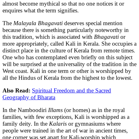
almost become mythical so that no one notices it or
enquires what the term signifies.
The
Malayala Bhagavati
deserves special mention
because there is something particularly noteworthy in
this tradition, which is associated with
Bhagavati
or
more appropriately, called Kali in Kerala. She occupies a
distinct place in the culture of Kerala from remote times.
One who has contemplated even briefly on this subject
will be surprised at the universality of the tradition in the
West coast. Kali in one term or other is worshipped by
all the Hindus of Kerala from the highest to the lowest.
Also Read:
Spiritual Freedom and the Sacred
Geography of Bharata
In the Namboodiri
Illams
(or homes) as in the royal
families, with few exceptions, Kali is worshipped as a
family deity. In the
Kalaris
or gymnasiums where
people were trained in the art of war in ancient times,
one corner was set apart for Kali-worship which