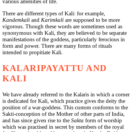
various amenities of life.
There are different types of Kali: for example,
Kandemkali
and
Karimkali
are supposed to be more
vigorous. Though these words are sometimes used as
synonymous with Kali, they are believed to be separate
manifestations of the goddess, particularly ferocious in
form and power. There are many forms of rituals
intended to propitiate Kali.
KALARIPAYATTU AND
KALI
We have already referred to the Kalaris in which a corner
is dedicated for Kali, which practice gives the deity the
position of a war-goddess. This custom conforms to the
Sakti-conception of the Mother of other parts of India,
and has since given rise to the
Sakta
form of worship
which was practised in secret by members of the royal