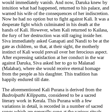
would immediately vanish. And now, Daruka knew by
intuition what had happened, returned to his palace, and
warned his wife of the consequences of her indiscretion.
Now he had no option but to fight against Kali. It was a
desperate fight which culminated in his death at the
hands of Kali. However, when Kali returned to Kailasa,
the fury of her destruction was still raging inside her.
Siva immediately asked Ganapati and Nandi to be at the
gate as children, so that, at their sight, the motherly
instinct of Kali would prevail over her ferocious aspect.
After expressing satisfaction at her conduct in the war
against Daruka, Siva asked her to go to Malanad
(Malabar), where she would receive eternal homage
from the people as his daughter. This tradition has
happily endured till date.
The aforementioned Kali Purana is derived from the
Badrolpathi Kilippattu
, considered to be a sacred
literary work in Kerala. This Purana with a few
variations in detail, is recorded in a number of sacred
songs which are generally sung at the various rituals,