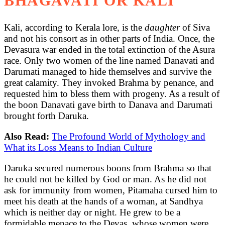
BHAGAVATI OR KALI
Kali, according to Kerala lore, is the
daughter
of Siva
and not his consort as in other parts of India. Once, the
Devasura war ended in the total extinction of the Asura
race. Only two women of the line named Danavati and
Darumati managed to hide themselves and survive the
great calamity. They invoked Brahma by penance, and
requested him to bless them with progeny. As a result of
the boon Danavati gave birth to Danava and Darumati
brought forth Daruka.
Also Read:
The Profound World of Mythology and
What its Loss Means to Indian Culture
Daruka secured numerous boons from Brahma so that
he could not be killed by God or man. As he did not
ask for immunity from women, Pitamaha cursed him to
meet his death at the hands of a woman, at Sandhya
which is neither day or night. He grew to be a
formidable menace to the Devas, whose women were