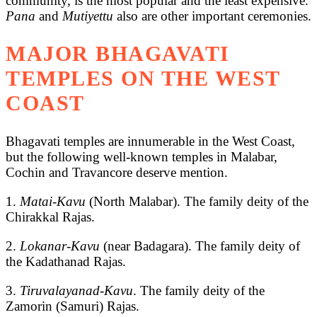
community, is the most popular and the least expensive.
Pana
and
Mutiyettu
also are other important ceremonies.
MAJOR BHAGAVATI
TEMPLES ON THE WEST
COAST
Bhagavati temples are innumerable in the West Coast,
but the following well-known temples in Malabar,
Cochin and Travancore deserve mention.
1.
Matai-Kavu
(North Malabar). The family deity of the
Chirakkal Rajas.
2.
Lokanar-Kavu
(near Badagara). The family deity of
the Kadathanad Rajas.
3.
Tiruvalayanad-Kavu
. The family deity of the
Zamorin (Samuri) Rajas.