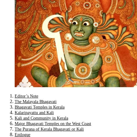
Editor’s Note
The Malayala Bhagavati
Bhagavati Temples in Kerala
Kalaripayattu and Kali
Kali and Community in Kerala
Major Bhagavati Temples on the West Coast
The Purana of Kerala Bhagavati or Kali
Epilogue