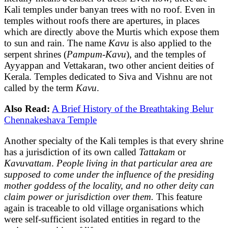
Kali temples under banyan trees with no roof. Even in
temples without roofs there are apertures, in places
which are directly above the Murtis which expose them
to sun and rain. The name
Kavu
is also applied to the
serpent shrines (
Pampum-Kavu
), and the temples of
Ayyappan and Vettakaran, two other ancient deities of
Kerala. Temples dedicated to Siva and Vishnu are not
called by the term
Kavu
.
Also Read:
A Brief History of the Breathtaking Belur
Chennakeshava Temple
Another specialty of the Kali temples is that every shrine
has a jurisdiction of its own called
Tattakam
or
Kavuvattam
.
People living in that particular area are
supposed to come under the influence of the presiding
mother goddess of the locality, and no other deity can
claim power or jurisdiction over them.
This feature
again is traceable to old village organisations which
were self-sufficient isolated entities in regard to the