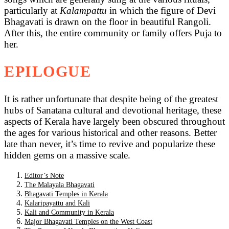
particularly at
Kalampattu
in which the figure of Devi
Bhagavati is drawn on the floor in beautiful Rangoli.
After this, the entire community or family offers Puja to
her.
EPILOGUE
It is rather unfortunate that despite being of the greatest
hubs of Sanatana cultural and devotional heritage, these
aspects of Kerala have largely been obscured throughout
the ages for various historical and other reasons. Better
late than never, it’s time to revive and popularize these
hidden gems on a massive scale.
Editor’s Note
The Malayala Bhagavati
Bhagavati Temples in Kerala
Kalaripayattu and Kali
Kali and Community in Kerala
Major Bhagavati Temples on the West Coast