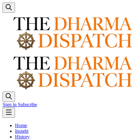
Sign in
Subscribe
Home
Insight
History