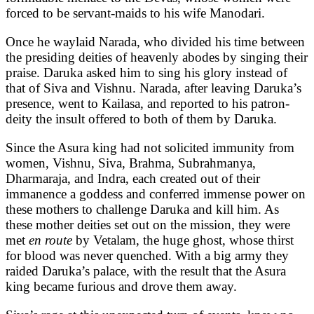
forced to be servant-maids to his wife Manodari.
Once he waylaid Narada, who divided his time between
the presiding deities of heavenly abodes by singing their
praise. Daruka asked him to sing his glory instead of
that of Siva and Vishnu. Narada, after leaving Daruka’s
presence, went to Kailasa, and reported to his patron-
deity the insult offered to both of them by Daruka.
Since the Asura king had not solicited immunity from
women, Vishnu, Siva, Brahma, Subrahmanya,
Dharmaraja, and Indra, each created out of their
immanence a goddess and conferred immense power on
these mothers to challenge Daruka and kill him. As
these mother deities set out on the mission, they were
met
en route
by Vetalam, the huge ghost, whose thirst
for blood was never quenched. With a big army they
raided Daruka’s palace, with the result that the Asura
king became furious and drove them away.