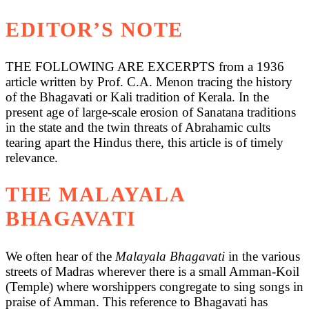
EDITOR’S NOTE
THE FOLLOWING ARE EXCERPTS from a 1936
article written by Prof. C.A. Menon tracing the history
of the Bhagavati or Kali tradition of Kerala. In the
present age of large-scale erosion of Sanatana traditions
in the state and the twin threats of Abrahamic cults
tearing apart the Hindus there, this article is of timely
relevance.
THE MALAYALA
BHAGAVATI
We often hear of the
Malayala Bhagavati
in the various
streets of Madras wherever there is a small Amman-Koil
(Temple) where worshippers congregate to sing songs in
praise of Amman. This reference to Bhagavati has