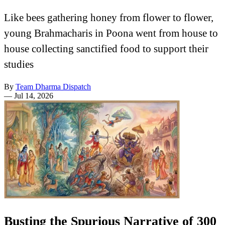
Like bees gathering honey from flower to flower,
young Brahmacharis in Poona went from house to
house collecting sanctified food to support their
studies
By
Team Dharma Dispatch
—
Jul 14, 2026
Busting the Spurious Narrative of 300