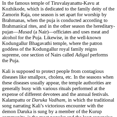
In the famous temple of Tiruvalayanattu-Kavu at
Kozhikode, which is dedicated to the family deity of the
Zamorin Raja, one season is set apart for worship by
Brahmanas, when the puja is conducted according to
Brahmanical rites, and in the other season the hereditary-
pujan—
Musad
(a Nair)—officiates and uses meat and
alcohol for the Puja. Likewise, in the well-known
Kodungallur Bhagavathi temple, where the patron
goddess of the Kodungallur royal family reigns
supreme, one section of Nairs called
Adigal
performs
the Puja.
Kali is supposed to protect people from contagious
diseases like smallpox, cholera, etc. In the seasons when
these diseases usually appear, the temple authorities are
generally busy with various rituals performed at the
expense of different devotees and the annual festivals.
Kalampattu or
Daruka Vadham
, in which the traditional
song narrating Kali’s victorious encounter with the
demon Daruka is sung by a member of the Kurup