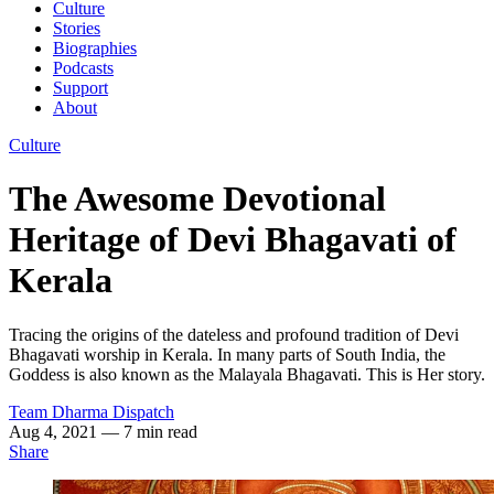
Culture
Stories
Biographies
Podcasts
Support
About
Culture
The Awesome Devotional
Heritage of Devi Bhagavati of
Kerala
Tracing the origins of the dateless and profound tradition of Devi
Bhagavati worship in Kerala. In many parts of South India, the
Goddess is also known as the Malayala Bhagavati. This is Her story.
Team Dharma Dispatch
Aug 4, 2021
— 7 min read
Share