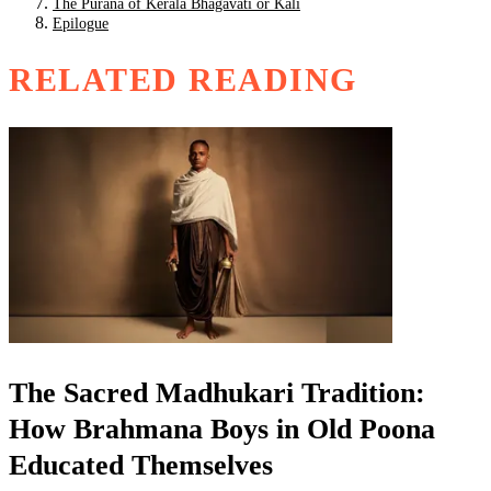
The Purana of Kerala Bhagavati or Kali
Epilogue
RELATED READING
The Sacred Madhukari Tradition:
How Brahmana Boys in Old Poona
Educated Themselves