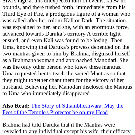
Siva’s rage at this unexpected turn of events, knew no
bounds, and there rushed forth, immediately from his
Third Eye of Fire, a prodigious figure of a woman who
was called after her colour Kali or Dark. The situation
was explained to her, and she, with an enormous force,
advanced towards Daruka’s territory A terrible fight
ensued, and even Kali was found to be losing. Then
Uma, knowing that Daruka’s prowess depended on the
two mantras given to him by Brahma, disguised herself
as a Brahmana woman and approached Manodari. She
was the only other person who knew these mantras.
Uma requested her to teach the sacred Mantras so that
they might together chant them for the victory of her
husband. Believing her, Manodari disclosed the Mantras
to Uma who immediately disappeared.
Also Read:
The Story of Sthambheshwara: May the
Feet of the Temple's Protector be on my Head
Brahma had told Daruka that if the Mantras were
revealed to any individual except his wife, their efficacy