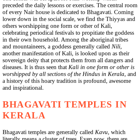
preceded the daily lessons or exercises. The central room
of every Nair house is dedicated to Bhagavati. Coming
lower down in the social scale, we find the Thiyyas and
others worshipping one form or other of Kali,
celebrating periodical festivals to propitiate the goddess
in their own household. Among the aboriginal tribes
and mountaineers, a goddess generally called
Nili,
another manifestation of Kali, is looked upon as their
sovereign deity that protects them from all dangers and
diseases. It is thus seen that
Kali in one form or other is
worshipped by all sections of the Hindus in Kerala
, and
a history of this hoary tradition is profound, awesome
and inspirational.
BHAGAVATI TEMPLES IN
KERALA
Bhagavati temples are generally called
Kavu,
which
literally means a cluster of trees. Even now, there are