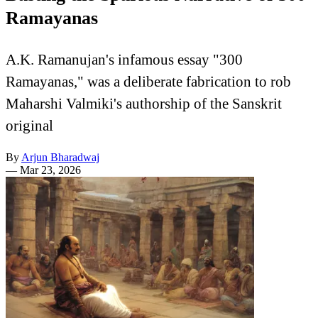
Ramayanas
A.K. Ramanujan's infamous essay "300
Ramayanas," was a deliberate fabrication to rob
Maharshi Valmiki's authorship of the Sanskrit
original
By
Arjun Bharadwaj
—
Mar 23, 2026