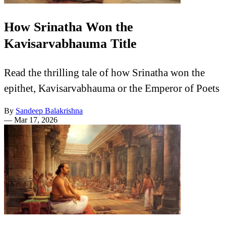
How Srinatha Won the
Kavisarvabhauma Title
Read the thrilling tale of how Srinatha won the
epithet, Kavisarvabhauma or the Emperor of Poets
By
Sandeep Balakrishna
—
Mar 17, 2026