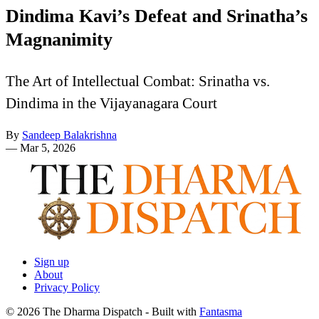
Dindima Kavi’s Defeat and Srinatha’s
Magnanimity
The Art of Intellectual Combat: Srinatha vs.
Dindima in the Vijayanagara Court
By
Sandeep Balakrishna
—
Mar 5, 2026
Sign up
About
Privacy Policy
© 2026 The Dharma Dispatch
- Built with
Fantasma