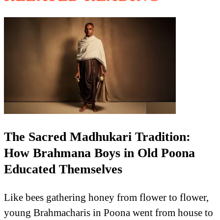
The Sacred Madhukari Tradition:
How Brahmana Boys in Old Poona
Educated Themselves
Like bees gathering honey from flower to flower,
young Brahmacharis in Poona went from house to