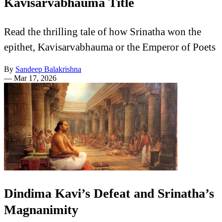
Kavisarvabhauma Title
Read the thrilling tale of how Srinatha won the
epithet, Kavisarvabhauma or the Emperor of Poets
By
Sandeep Balakrishna
—
Mar 17, 2026
Dindima Kavi’s Defeat and Srinatha’s
Magnanimity