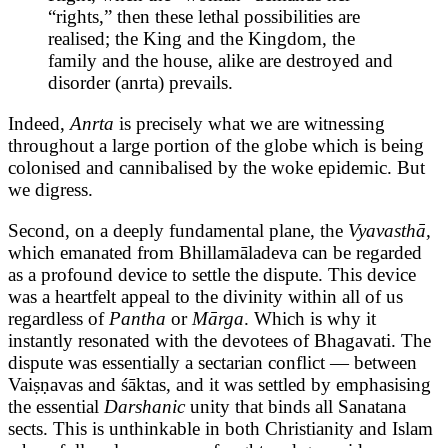
“rights,” then these lethal possibilities are
realised; the King and the Kingdom, the
family and the house, alike are destroyed and
disorder (anrta) prevails.
Indeed,
Anrta
is precisely what we are witnessing
throughout a large portion of the globe which is being
colonised and cannibalised by the woke epidemic. But
we digress.
Second, on a deeply fundamental plane, the
Vyavasthā,
which emanated from Bhillamāladeva can be regarded
as a profound device to settle the dispute. This device
was a heartfelt appeal to the divinity within all of us
regardless of
Pantha
or
Mārga
. Which is why it
instantly resonated with the devotees of Bhagavati. The
dispute was essentially a sectarian conflict — between
Vaiṣṇavas and śāktas, and it was settled by emphasising
the essential
Darshanic
unity that binds all Sanatana
sects. This is unthinkable in both Christianity and Islam