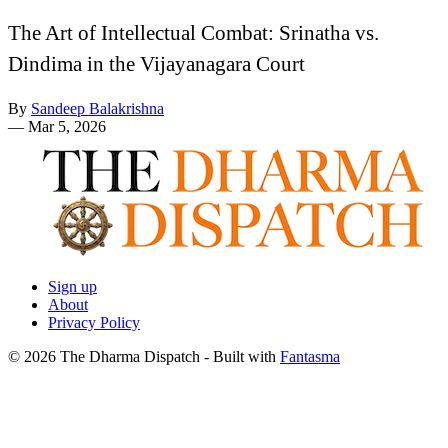
The Art of Intellectual Combat: Srinatha vs.
Dindima in the Vijayanagara Court
By
Sandeep Balakrishna
—
Mar 5, 2026
Sign up
About
Privacy Policy
© 2026 The Dharma Dispatch
- Built with
Fantasma