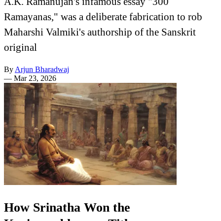
A.K. Ramanujan's infamous essay "300
Ramayanas," was a deliberate fabrication to rob
Maharshi Valmiki's authorship of the Sanskrit
original
By
Arjun Bharadwaj
—
Mar 23, 2026
How Srinatha Won the