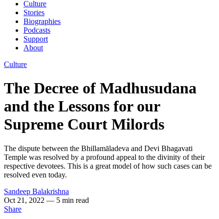
Culture
Stories
Biographies
Podcasts
Support
About
Culture
The Decree of Madhusudana
and the Lessons for our
Supreme Court Milords
The dispute between the Bhillamāladeva and Devi Bhagavati
Temple was resolved by a profound appeal to the divinity of their
respective devotees. This is a great model of how such cases can be
resolved even today.
Sandeep Balakrishna
Oct 21, 2022
— 5 min read
Share