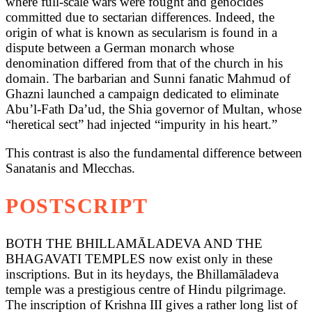
where full-scale wars were fought and genocides
committed due to sectarian differences. Indeed, the
origin of what is known as secularism is found in a
dispute between a German monarch whose
denomination differed from that of the church in his
domain. The barbarian and Sunni fanatic Mahmud of
Ghazni launched a campaign dedicated to eliminate
Abu’l-Fath Da’ud, the Shia governor of Multan, whose
“heretical sect” had injected “impurity in his heart.”
This contrast is also the fundamental difference between
Sanatanis and Mlecchas.
POSTSCRIPT
BOTH THE BHILLAMĀLADEVA AND THE
BHAGAVATI TEMPLES now exist only in these
inscriptions. But in its heydays, the Bhillamāladeva
temple was a prestigious centre of Hindu pilgrimage.
The inscription of Krishna III gives a rather long list of