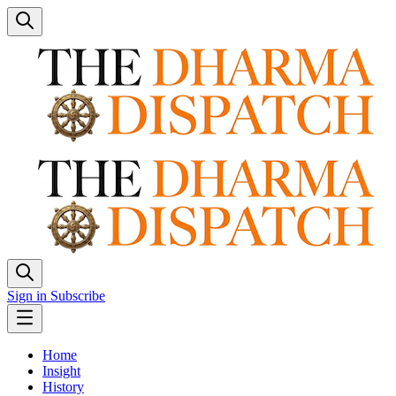
Sign in
Subscribe
Home
Insight
History