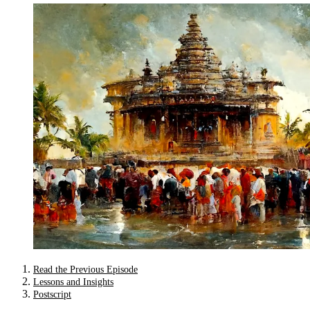
Read the Previous Episode
Lessons and Insights
Postscript