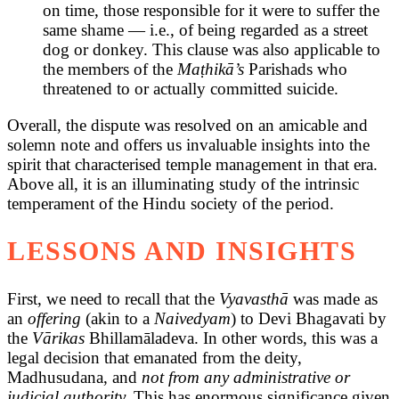
on time, those responsible for it were to suffer the
same shame — i.e., of being regarded as a street
dog or donkey. This clause was also applicable to
the members of the
Maṭhikā’s
Parishads who
threatened to or actually committed suicide.
Overall, the dispute was resolved on an amicable and
solemn note and offers us invaluable insights into the
spirit that characterised temple management in that era.
Above all, it is an illuminating study of the intrinsic
temperament of the Hindu society of the period.
LESSONS AND INSIGHTS
First, we need to recall that the
Vyavasthā
was made as
an
offering
(akin to a
Naivedyam
) to Devi Bhagavati by
the
Vārikas
Bhillamāladeva. In other words, this was a
legal decision that emanated from the deity,
Madhusudana, and
not from any administrative or
judicial authority.
This has enormous significance given