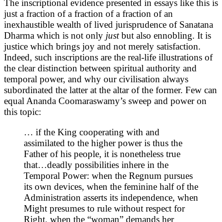
The inscriptional evidence presented in essays like this is
just a fraction of a fraction of a fraction of an
inexhaustible wealth of lived jurisprudence of Sanatana
Dharma which is not only
just
but also ennobling. It is
justice which brings joy and not merely satisfaction.
Indeed, such inscriptions are the real-life illustrations of
the clear distinction between spiritual authority and
temporal power, and why our civilisation always
subordinated the latter at the altar of the former. Few can
equal Ananda Coomaraswamy’s sweep and power on
this topic:
… if the King cooperating with and
assimilated to the higher power is thus the
Father of his people, it is nonetheless true
that…deadly possibilities inhere in the
Temporal Power: when the Regnum pursues
its own devices, when the feminine half of the
Administration asserts its independence, when
Might presumes to rule without respect for
Right, when the “woman” demands her