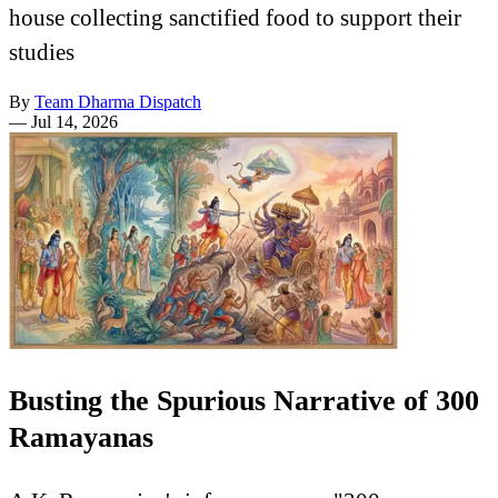
house collecting sanctified food to support their
studies
By
Team Dharma Dispatch
—
Jul 14, 2026
Busting the Spurious Narrative of 300
Ramayanas