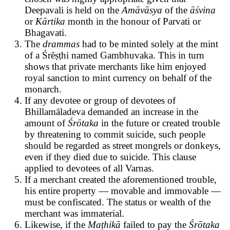
Deepavali is held on the
Amāvāsya
of the
āśvina
or
Kārtika
month
in the honour of Parvati or
Bhagavati.
The
drammas
had to be minted solely at the mint
of a Śrēṣṭhi named Gambhuvaka. This in turn
shows that private merchants like him enjoyed
royal sanction to mint currency on behalf of the
monarch.
If any devotee or group of devotees of
Bhillamāladeva demanded an increase in the
amount of
Śrōtaka
in the future or created trouble
by threatening to commit suicide, such people
should be regarded as street mongrels or donkeys,
even if they died due to suicide. This clause
applied to devotees of all Varnas.
If a merchant created the aforementioned trouble,
his entire property — movable and immovable —
must be confiscated. The status or wealth of the
merchant was immaterial.
Likewise, if the
Maṭhikā
failed to pay the
Śrōtaka