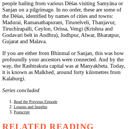
people hailing from various Dēśas visiting Samyāna or
Sanjan on a pilgrimage. In no order, these are some of
the Dēśas, identified by names of cities and towns:
Madurai, Ramanathapuram, Tirunelveli, Thanjavur,
Tiruchirapalli, Ceylon, Orissa, Vengi (Krishna and
Godavari belt in Andhra), Jodhpur, Alwar, Bharatpur,
Gujarat and Malava.
If you are either from Bhinmal or Sanjan, this was how
profoundly your ancestors were connected. And by the
way, the Rashtrakuta capital was at Manyakheta. Today,
it is known as Malkhed, around forty kilometres from
Kalaburgi.
Series concluded
Read the Previous Episode
Lessons and Insights
Postscript
RELATED READING