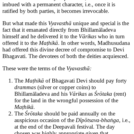
imbued with a permanent character, i.e., once it is
ratified by both parties, it becomes irrevocable.
But what made this
Vyavasthā
unique and special is the
fact that it emanated directly from Bhillamāladeva
himself and he delivered it to the
Vārikas
who in turn
offered it to the
Maṭhikā
. In other words, Madhusudana
had offered this divine decree of compromise to Devi
Bhagavati. The devotees of both the deities acquiesced.
These were the terms of the
Vyavasthā:
The
Maṭhikā
of Bhagavati Devi should pay forty
drammas
(silver or copper coins) to
Bhillamāladeva and his
Vārikas
as
Śrōtaka
(rent)
for the land in the wrongful possession of the
Maṭhikā.
The
Śrōtaka
should be paid annually on the
auspicious occasion of the
Dīpōtsava-bhaṅga
, i.e.,
at the end of the Deepavali festival. The day
chosen was highly appropriate given that