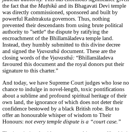
the fact that the
Maṭhikā
and its Bhagavati Devi temple
was directly commissioned, sponsored and built by
powerful Rashtrakuta governors. Thus, nothing
prevented their descendants from using brute political
authority to ”settle“ the dispute by ratifying the
encroachment of the Bhillamāladeva temple land.
Instead, they humbly submitted to this divine decree
and signed the
Vyavasthā
document. These are the
closing words of the
Vyavasthā:
“Bhillamāladeva
favoured this document and the royal donors put their
signature to this charter.”
And today, we have Supreme Court judges who lose no
chance to indulge in novel-length, toxic pontifications
about a sublime and profound spiritual heritage of their
own land, the ignorance of which does not deter their
confidence bestowed by a black British robe. But to
offer an honourable whisper of wisdom to Their
Honours:
not every temple dispute is a “court case.”