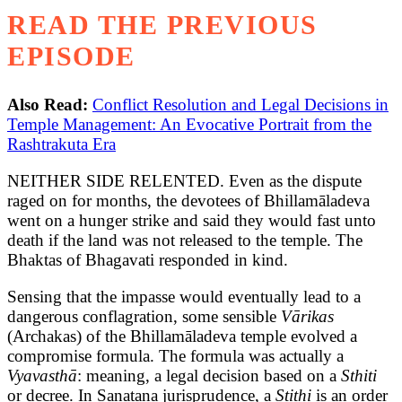
READ THE PREVIOUS
EPISODE
Also Read:
Conflict Resolution and Legal Decisions in
Temple Management: An Evocative Portrait from the
Rashtrakuta Era
NEITHER SIDE RELENTED. Even as the dispute
raged on for months, the devotees of Bhillamāladeva
went on a hunger strike and said they would fast unto
death if the land was not released to the temple. The
Bhaktas of Bhagavati responded in kind.
Sensing that the impasse would eventually lead to a
dangerous conflagration, some sensible
Vārikas
(Archakas) of the Bhillamāladeva temple evolved a
compromise formula. The formula was actually a
Vyavasthā
: meaning, a legal decision based on a
Sthiti
or decree. In Sanatana jurisprudence, a
Stithi
is an order