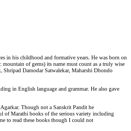
in his childhood and formative years. He was born on
: mountain of gems) its name must count as a truly wise
sai, Shripad Damodar Satwalekar, Maharshi Dhondo
nding in English language and grammar. He also gave
 Agarkar. Though not a Sanskrit Pandit he
of Marathi books of the serious variety including
 me to read these books though I could not