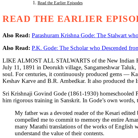
Read the Earlier Episodes
READ THE EARLIER EPISO
Also Read:
Parashuram Krishna Gode: The Stalwart wh
Also Read:
P.K. Gode: The Scholar who Descended from
LIKE ALMOST ALL STALWARTS of the New Indian Renaiss
July 11, 1891 in Deorukh village, Sangameshwar Taluk, Ra
soul. For centuries, it continuously produced gems — K
Keshav Karve and B.R. Ambedkar. It also produced the I
Sri Krishnaji Govind Gode (1861-1930) homeschooled P.K
him rigorous training in Sanskrit. In Gode’s own words, t
My father was a devoted reader of the Kesari edite
compelled me to commit to memory the entire Amarak
many Marathi translations of the works of English w
understand the value of their contents.