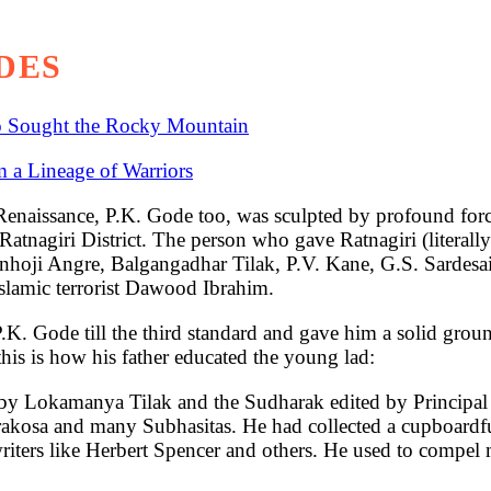
DES
o Sought the Rocky Mountain
 a Lineage of Warriors
ance, P.K. Gode too, was sculpted by profound forces 
tnagiri District. The person who gave Ratnagiri (literally
anhoji Angre, Balgangadhar Tilak, P.V. Kane, G.S. Sarde
slamic terrorist Dawood Ibrahim.
. Gode till the third standard and gave him a solid grou
his is how his father educated the young lad:
d by Lokamanya Tilak and the Sudharak edited by Principal
osa and many Subhasitas. He had collected a cupboardful 
riters like Herbert Spencer and others. He used to compel