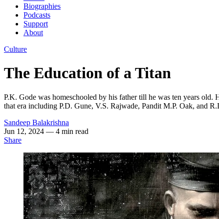
Biographies
Podcasts
Support
About
Culture
The Education of a Titan
P.K. Gode was homeschooled by his father till he was ten years old. He
that era including P.D. Gune, V.S. Rajwade, Pandit M.P. Oak, and 
Sandeep Balakrishna
Jun 12, 2024
— 4 min read
Share