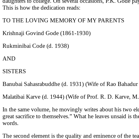
daughters to college. On several occasions, P.K. Gode pa
This is how the dedication reads:
TO THE LOVING MEMORY OF MY PARENTS
Krishnaji Govind Gode (1861-1930)
Rukminibai Code (d. 1938)
AND
SISTERS
Banubai Sahasrabuddhe (d. 1931) (Wife of Rao Bahadur 
Malatibai Karve (d. 1944) (Wife of Prof. R. D. Karve, 
In the same volume, he movingly writes about his two eld
great sacrifice to themselves.” What he leaves unsaid is th
words.
The second element is the quality and eminence of the te