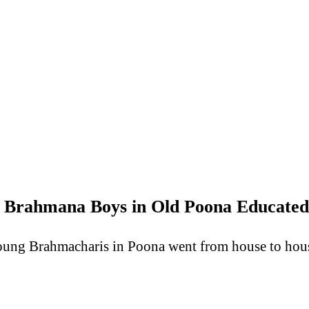
 Brahmana Boys in Old Poona Educated
oung Brahmacharis in Poona went from house to house 