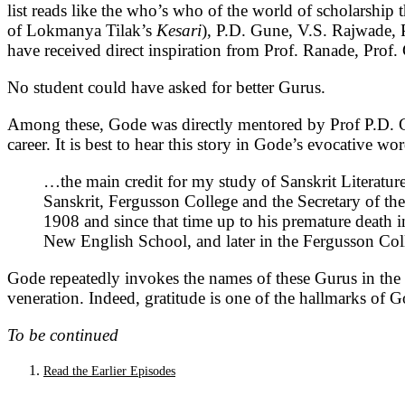
list reads like the who’s who of the world of scholarship th
of Lokmanya Tilak’s
Kesari
), P.D. Gune, V.S. Rajwade, 
have received direct inspiration from Prof. Ranade, Prof
No student could have asked for better Gurus.
Among these, Gode was directly mentored by Prof P.D. G
career. It is best to hear this story in Gode’s evocative wo
…the main credit for my study of Sanskrit Literatur
Sanskrit, Fergusson College and the Secretary of th
1908 and since that time up to his premature death i
New English School, and later in the Fergusson Co
Gode repeatedly invokes the names of these Gurus in the pr
veneration. Indeed, gratitude is one of the hallmarks of Go
To be continued
Read the Earlier Episodes