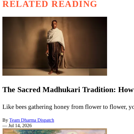
RELATED READING
The Sacred Madhukari Tradition: How
Like bees gathering honey from flower to flower, y
By
Team Dharma Dispatch
—
Jul 14, 2026