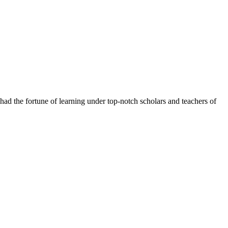
had the fortune of learning under top-notch scholars and teachers of