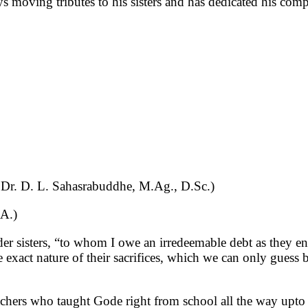
ys moving tributes to his sisters and has dedicated his co
Dr. D. L. Sahasrabuddhe, M.Ag., D.Sc.)
M.A.)
er sisters, “to whom I owe an irredeemable debt as they enc
e exact nature of their sacrifices, which we can only guess 
achers who taught Gode right from school all the way upto