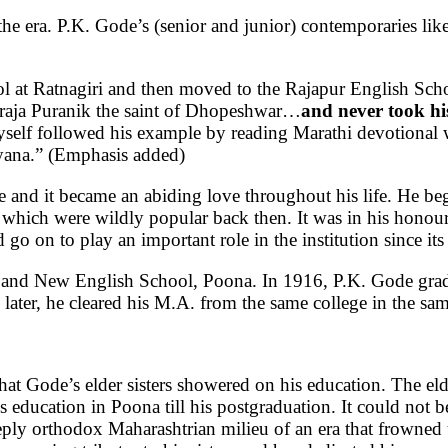
the era. P.K. Gode’s (senior and junior) contemporaries lik
l at Ratnagiri and then moved to the Rajapur English Sch
araja Puranik the saint of Dhopeshwar…
and never took hi
yself followed his example by reading Marathi devotional
ayana.” (Emphasis added)
e and it became an abiding love throughout his life. He beg
 which were wildly popular back then. It was in his honou
 on to play an important role in the institution since its
r and New English School, Poona. In 1916, P.K. Gode gra
later, he cleared his M.A. from the same college in the sa
that Gode’s elder sisters showered on his education. The e
education in Poona till his postgraduation. It could not 
e deeply orthodox Maharashtrian milieu of an era that frown