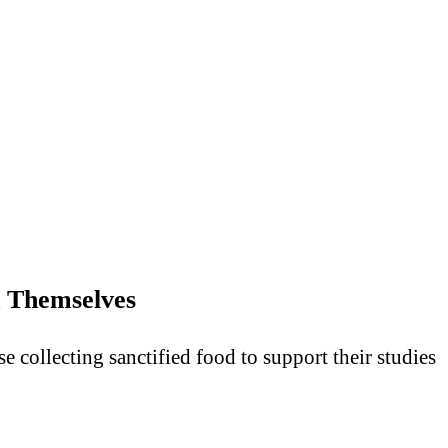
 Themselves
collecting sanctified food to support their studies