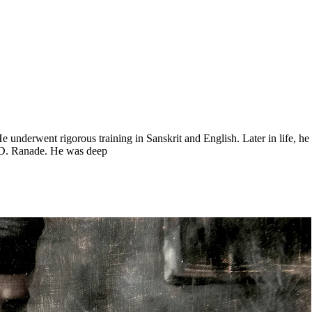
 underwent rigorous training in Sanskrit and English. Later in life, he 
R.D. Ranade. He was deep