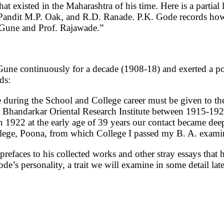
at existed in the Maharashtra of his time. Here is a partial 
Pandit M.P. Oak, and R.D. Ranade. P.K. Gode records how “
. Gune and Prof. Rajawade.”
une continuously for a decade (1908-18) and exerted a p
rds:
e during the School and College career must be given to the
e Bhandarkar Oriental Research Institute between 1915-1922.
n 1922 at the early age of 39 years our contact became dee
llege, Poona, from which College I passed my B. A. exami
efaces to his collected works and other stray essays that h
de’s personality, a trait we will examine in some detail lat