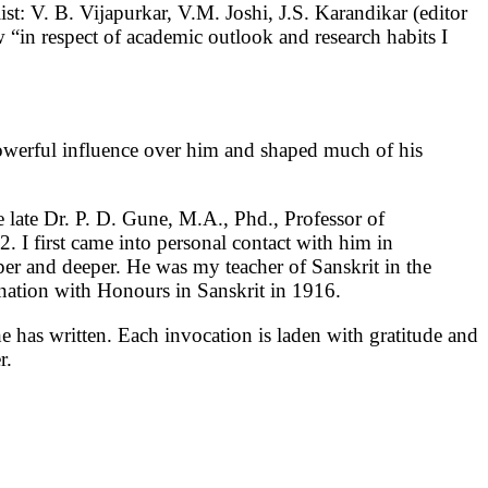
list: V. B. Vijapurkar, V.M. Joshi, J.S. Karandikar (editor
in respect of academic outlook and research habits I
owerful influence over him and shaped much of his
 late Dr. P. D. Gune, M.A., Phd., Professor of
 I first came into personal contact with him in
per and deeper. He was my teacher of Sanskrit in the
nation with Honours in Sanskrit in 1916.
e has written. Each invocation is laden with gratitude and
er.