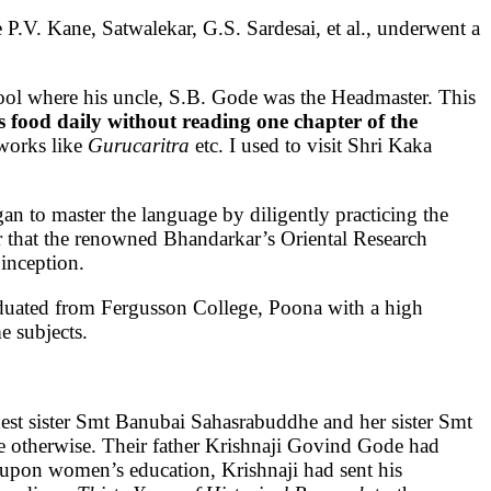
e P.V. Kane, Satwalekar, G.S. Sardesai, et al., underwent a
ool where his uncle, S.B. Gode was the Headmaster. This
s food daily without reading one chapter of the
 works like
Gurucaritra
etc. I used to visit Shri Kaka
an to master the language by diligently practicing the
r that the renowned Bhandarkar’s Oriental Research
 inception.
duated from Fergusson College, Poona with a high
me subjects.
ldest sister Smt Banubai Sahasrabuddhe and her sister Smt
be otherwise. Their father Krishnaji Govind Gode had
ed upon women’s education, Krishnaji had sent his