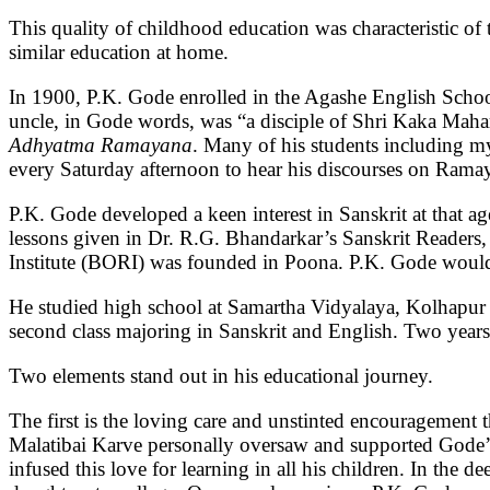
This quality of childhood education was characteristic of 
similar education at home.
In 1900, P.K. Gode enrolled in the Agashe English Schoo
uncle, in Gode words, was “a disciple of Shri Kaka Mah
Adhyatma Ramayana
. Many of his students including m
every Saturday afternoon to hear his discourses on Ram
P.K. Gode developed a keen interest in Sanskrit at that ag
lessons given in Dr. R.G. Bhandarkar’s Sanskrit Readers,
Institute (BORI) was founded in Poona. P.K. Gode would go
He studied high school at Samartha Vidyalaya, Kolhapu
second class majoring in Sanskrit and English. Two years 
Two elements stand out in his educational journey.
The first is the loving care and unstinted encouragement 
Malatibai Karve personally oversaw and supported Gode’s 
infused this love for learning in all his children. In th