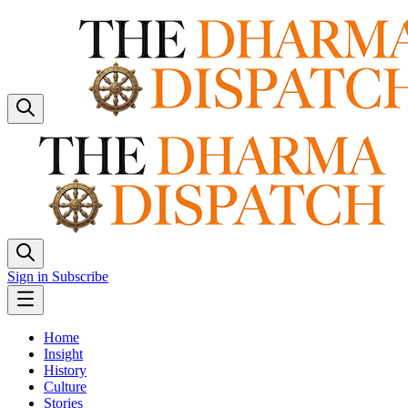
Sign in
Subscribe
Home
Insight
History
Culture
Stories