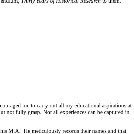
mpendium,
Thirty Years of Historical Research
to them.
ouraged me to carry out all my educational aspirations at
but not fully grasp. Not all experiences can be captured in
 his M.A. He meticulously records their names and that