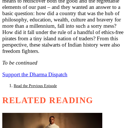
means to rediscover both the good and the regrettable
elements of our past – and they wanted an answer to a
basic question: how did a country that was the hub of
philosophy, education, wealth, culture and bravery for
more than a millennium, fall into such a sorry mess?
How did it fall under the rule of a handful of ethics-free
pirates from a tiny island nation of traders? From this
perspective, these stalwarts of Indian history were also
freedom fighters.
To be continued
Support the Dharma Dispatch
Read the Previous Episode
RELATED READING