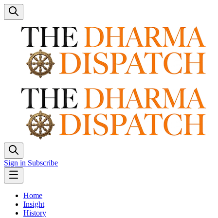
Sign in
Subscribe
Home
Insight
History