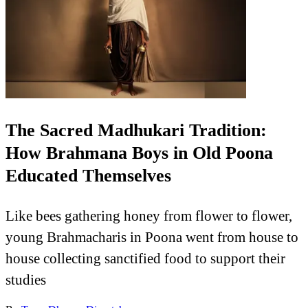
The Sacred Madhukari Tradition:
How Brahmana Boys in Old Poona
Educated Themselves
Like bees gathering honey from flower to flower,
young Brahmacharis in Poona went from house to
house collecting sanctified food to support their
studies