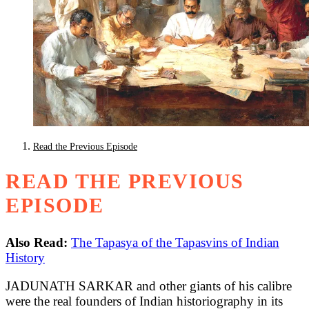
Read the Previous Episode
READ THE PREVIOUS
EPISODE
Also Read:
The Tapasya of the Tapasvins of Indian
History
JADUNATH SARKAR and other giants of his calibre
were the real founders of Indian historiography in its