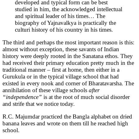
developed and typical form can be best
studied in him, the acknowledged intellectual
and spiritual leader of his times… The
biography of Yajnavalkya is practically the
culturi history of his country in his times.
The third and perhaps the most important reason is this:
almost without exception, these savants of Indian
history were deeply rooted in the Sanatana ethos. They
had received their primary education pretty much in the
traditional manner – first at home, then either in a
Gurukula or in the typical village school that had
existed in every nook and corner of Bharatavarsha. The
annihilation of these village schools
after
“independence”
is at the root of much social disorder
and strife that we notice today.
R.C. Majumdar practiced the Bangla alphabet on dried
banana leaves and wrote on them till he reached high
school.