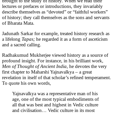
brought to the study of history. When we read their
lectures or prefaces or introductions, they invariably
describe themselves as “devoted” or “faithful workers”
of history; they call themselves as the sons and servants
of Bharata Mata.
Jadunath Sarkar for example, treated history research as
a lifelong
Tapas;
he regarded it as a form of asceticism
and a sacred calling.
Radhakumud Mukherjee viewed history as a source of
profound insight. For instance, in his brilliant work,
Men of Thought of Ancient India
, he devotes the very
first chapter to Maharshi Yajnavalkya – a great
revelation in itself of that scholar’s refined temperament.
To quote his own words,
Yajnavalkya was a representative man of his
age, one of the most typical embodiments of
all that was best and highest in Vedic culture
and civilisation… Vedic culture in its most