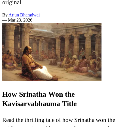
original
By
Arjun Bharadwaj
—
Mar 23, 2026
How Srinatha Won the
Kavisarvabhauma Title
Read the thrilling tale of how Srinatha won the