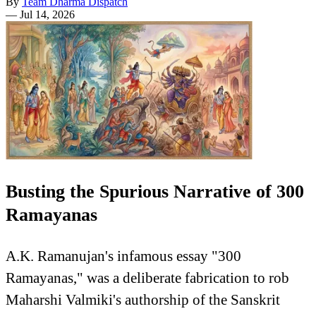
By
Team Dharma Dispatch
—
Jul 14, 2026
Busting the Spurious Narrative of 300
Ramayanas
A.K. Ramanujan's infamous essay "300
Ramayanas," was a deliberate fabrication to rob
Maharshi Valmiki's authorship of the Sanskrit