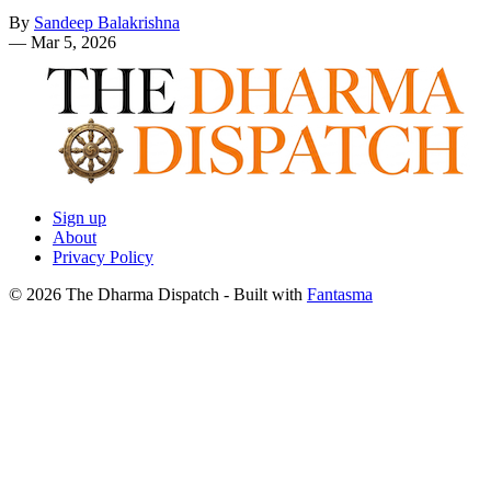
By
Sandeep Balakrishna
—
Mar 5, 2026
Sign up
About
Privacy Policy
© 2026 The Dharma Dispatch
- Built with
Fantasma