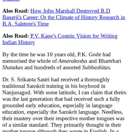
Also Read:
How John Marshall Destroyed R.D
Banerji's Career: Or the Climate of History Research in
B.A. Saletore's Time
Also Read:
P.V. Kane’s Cosmic Vision for Writing
Indian History
By the time he was 10 years old, P.K. Gode had
memorised the whole of
Amarakosha
and Bhartrhari
Shatakas
and hundreds of assorted
Subhashitas.
Dr. S. Srikanta Sastri had received a thoroughly
traditional Sanskrit training in his boyhood in
Nanjunagud. With some latitude, I can claim that theirs
was the last generation that had received such a fully
grounded early education, especially in language
education, especially the Sanskrit language. Needless,
their mastery over their respective mother tongues was
of a similar standard. They primarily thought in their
mother tongue although they wrote in English. In a