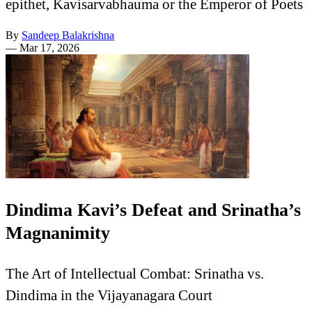
epithet, Kavisarvabhauma or the Emperor of Poets
By
Sandeep Balakrishna
—
Mar 17, 2026
Dindima Kavi’s Defeat and Srinatha’s
Magnanimity
The Art of Intellectual Combat: Srinatha vs.
Dindima in the Vijayanagara Court