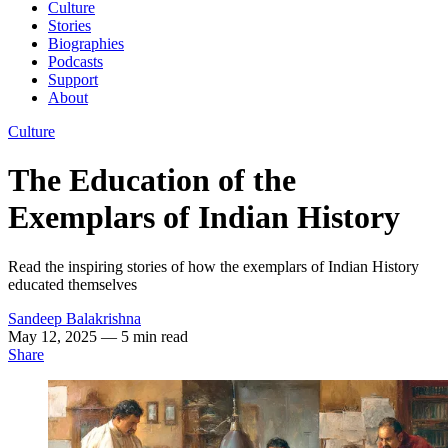
Culture
Stories
Biographies
Podcasts
Support
About
Culture
The Education of the
Exemplars of Indian History
Read the inspiring stories of how the exemplars of Indian History
educated themselves
Sandeep Balakrishna
May 12, 2025
— 5 min read
Share