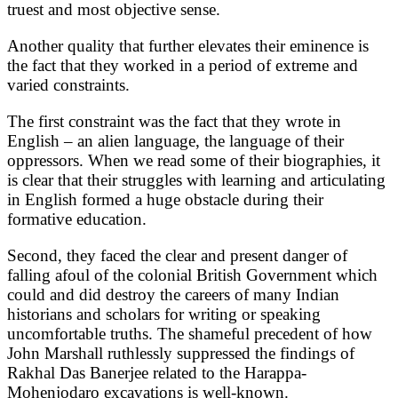
truest and most objective sense.
Another quality that further elevates their eminence is
the fact that they worked in a period of extreme and
varied constraints.
The first constraint was the fact that they wrote in
English – an alien language, the language of their
oppressors. When we read some of their biographies, it
is clear that their struggles with learning and articulating
in English formed a huge obstacle during their
formative education.
Second, they faced the clear and present danger of
falling afoul of the colonial British Government which
could and did destroy the careers of many Indian
historians and scholars for writing or speaking
uncomfortable truths. The shameful precedent of how
John Marshall ruthlessly suppressed the findings of
Rakhal Das Banerjee related to the Harappa-
Mohenjodaro excavations is well-known.