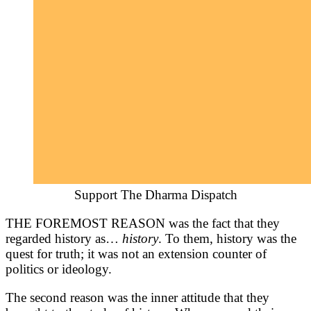
Support The Dharma Dispatch
THE FOREMOST REASON was the fact that they
regarded history as…
history
. To them, history was the
quest for truth; it was not an extension counter of
politics or ideology.
The second reason was the inner attitude that they