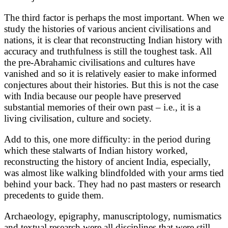
The third factor is perhaps the most important. When we
study the histories of various ancient civilisations and
nations, it is clear that reconstructing Indian history with
accuracy and truthfulness is still the toughest task. All
the pre-Abrahamic civilisations and cultures have
vanished and so it is relatively easier to make informed
conjectures about their histories. But this is not the case
with India because our people have preserved
substantial memories of their own past – i.e., it is a
living civilisation, culture and society.
Add to this, one more difficulty: in the period during
which these stalwarts of Indian history worked,
reconstructing the history of ancient India, especially,
was almost like walking blindfolded with your arms tied
behind your back. They had no past masters or research
precedents to guide them.
Archaeology, epigraphy, manuscriptology, numismatics
and textual research were all disciplines that were still