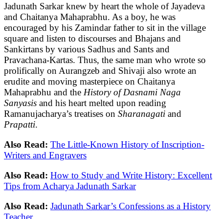
Jadunath Sarkar knew by heart the whole of Jayadeva
and Chaitanya Mahaprabhu. As a boy, he was
encouraged by his Zamindar father to sit in the village
square and listen to discourses and Bhajans and
Sankirtans by various Sadhus and Sants and
Pravachana-Kartas. Thus, the same man who wrote so
prolifically on Aurangzeb and Shivaji also wrote an
erudite and moving masterpiece on Chaitanya
Mahaprabhu and the
History of Dasnami Naga
Sanyasis
and his heart melted upon reading
Ramanujacharya’s treatises on
Sharanagati
and
Prapatti
.
Also Read:
The Little-Known History of Inscription-
Writers and Engravers
Also Read:
How to Study and Write History: Excellent
Tips from Acharya Jadunath Sarkar
Also Read:
Jadunath Sarkar’s Confessions as a History
Teacher