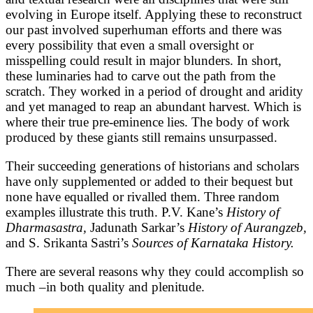
evolving in Europe itself. Applying these to reconstruct
our past involved superhuman efforts and there was
every possibility that even a small oversight or
misspelling could result in major blunders. In short,
these luminaries had to carve out the path from the
scratch. They worked in a period of drought and aridity
and yet managed to reap an abundant harvest. Which is
where their true pre-eminence lies. The body of work
produced by these giants still remains unsurpassed.
Their succeeding generations of historians and scholars
have only supplemented or added to their bequest but
none have equalled or rivalled them. Three random
examples illustrate this truth. P.V. Kane’s
History of
Dharmasastra,
Jadunath Sarkar’s
History of Aurangzeb,
and S. Srikanta Sastri’s
Sources of Karnataka History.
There are several reasons why they could accomplish so
much –in both quality and plenitude.