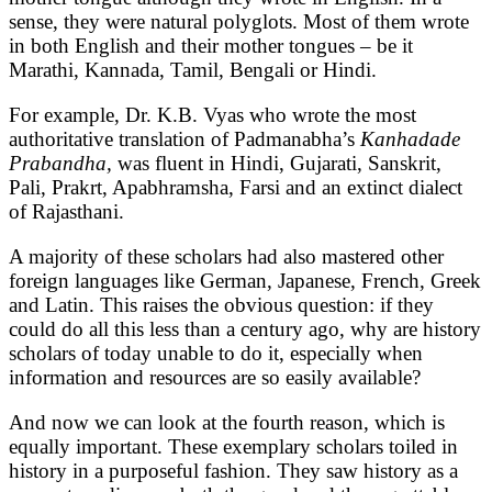
sense, they were natural polyglots. Most of them wrote
in both English and their mother tongues – be it
Marathi, Kannada, Tamil, Bengali or Hindi.
For example, Dr. K.B. Vyas who wrote the most
authoritative translation of Padmanabha’s
Kanhadade
Prabandha,
was fluent in Hindi, Gujarati, Sanskrit,
Pali, Prakrt, Apabhramsha, Farsi and an extinct dialect
of Rajasthani.
A majority of these scholars had also mastered other
foreign languages like German, Japanese, French, Greek
and Latin. This raises the obvious question: if they
could do all this less than a century ago, why are history
scholars of today unable to do it, especially when
information and resources are so easily available?
And now we can look at the fourth reason, which is
equally important. These exemplary scholars toiled in
history in a purposeful fashion. They saw history as a