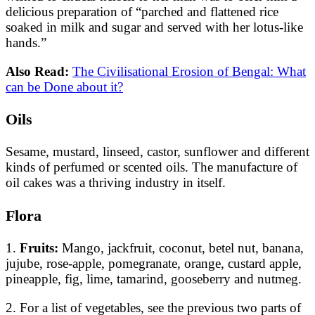
delicious preparation of “parched and flattened rice
soaked in milk and sugar and served with her lotus-like
hands.”
Also Read:
The Civilisational Erosion of Bengal: What
can be Done about it?
Oils
Sesame, mustard, linseed, castor, sunflower and different
kinds of perfumed or scented oils. The manufacture of
oil cakes was a thriving industry in itself.
Flora
1.
Fruits:
Mango, jackfruit, coconut, betel nut, banana,
jujube, rose-apple, pomegranate, orange, custard apple,
pineapple, fig, lime, tamarind, gooseberry and nutmeg.
2. For a list of vegetables, see the previous two parts of