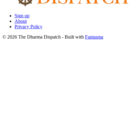
Sign up
About
Privacy Policy
© 2026 The Dharma Dispatch
- Built with
Fantasma