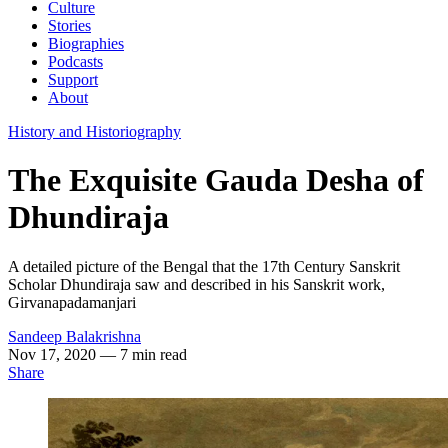
Culture
Stories
Biographies
Podcasts
Support
About
History and Historiography
The Exquisite Gauda Desha of
Dhundiraja
A detailed picture of the Bengal that the 17th Century Sanskrit
Scholar Dhundiraja saw and described in his Sanskrit work,
Girvanapadamanjari
Sandeep Balakrishna
Nov 17, 2020
— 7 min read
Share