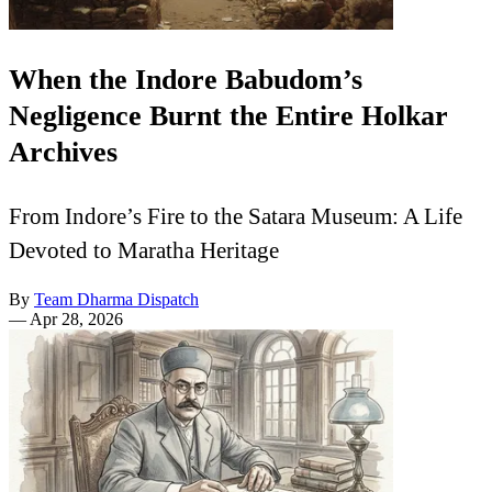
When the Indore Babudom’s
Negligence Burnt the Entire Holkar
Archives
From Indore’s Fire to the Satara Museum: A Life
Devoted to Maratha Heritage
By
Team Dharma Dispatch
—
Apr 28, 2026