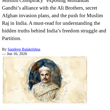
Muslim Conspiracy" exposing Mohandas
Gandhi’s alliance with the Ali Brothers, secret
Afghan invasion plans, and the push for Muslim
Raj in India. A must-read for understanding the
hidden truths behind India’s freedom struggle and
Partition.
By
Sandeep Balakrishna
—
Jun 16, 2026