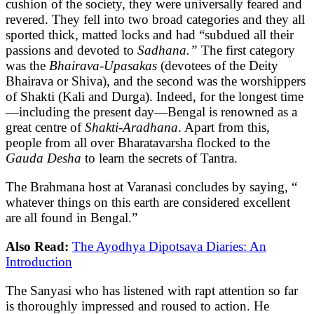
cushion of the society, they were universally feared and
revered. They fell into two broad categories and they all
sported thick, matted locks and had “subdued all their
passions and devoted to
Sadhana.”
The first category
was the
Bhairava-Upasakas
(devotees of the Deity
Bhairava or Shiva), and the second was the worshippers
of Shakti (Kali and Durga). Indeed, for the longest time
—including the present day—Bengal is renowned as a
great centre of
Shakti-Aradhana
. Apart from this,
people from all over Bharatavarsha flocked to the
Gauda Desha
to learn the secrets of Tantra.
The Brahmana host at Varanasi concludes by saying, “
whatever things on this earth are considered excellent
are all found in Bengal.”
Also Read:
The Ayodhya Dipotsava Diaries: An
Introduction
The Sanyasi who has listened with rapt attention so far
is thoroughly impressed and roused to action. He