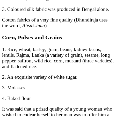
3. Coloured silk fabric was produced in Bengal alone.
Cotton fabrics of a very fine quality (Dhundiraja uses
the word,
Atisukshma
).
Corn, Pulses and Grains
1. Rice, wheat, barley, gram, beans, kidney beans,
lentils, Rajma, Lanka (a variety of grain), sesame, long
pepper, saffron, wild rice, corn, mustard (three varieties),
and flattened rice.
2. An exquisite variety of white sugar.
3. Molasses
4. Baked flour
It was said that a prized quality of a young woman who
wished to endear herself to her man was to offer him a