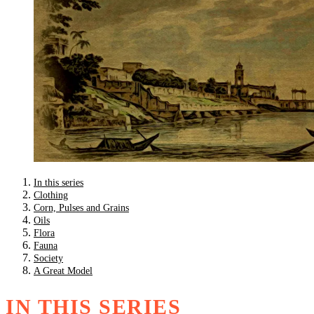
In this series
Clothing
Corn, Pulses and Grains
Oils
Flora
Fauna
Society
A Great Model
IN THIS SERIES