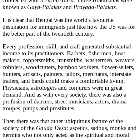
connected with a
Tirtha-Yatra
. These Brahmanas were
known as
Gaya-Palakas
and
Prayaga-Palakas.
It is clear that Bengal was the world's favourite
destination for immigrants just like how the US was for
the better part of the twentieth century.
Every profession, skill, and craft generated substantial
income to its practitioners. Barbers, fishermen, boat-
makers, coppersmiths, ironsmiths, washermen, weavers,
cobblers, woodcutters, bamboo workers, flower-sellers,
hunters, artisans, painters, tailors, merchants, interstate
traders, and bards could make a comfortable living.
Physicians, astrologers and conjurers were in great
demand. And as with every society, there was also a
profusion of dancers, street musicians, actors, drama
troupes, pimps and prostitutes.
Then there was that other ubiquitous feature of the
society of the
Gauda Desa:
ascetics, sadhus, monks and
hermits who not only acted as the spiritual and moral