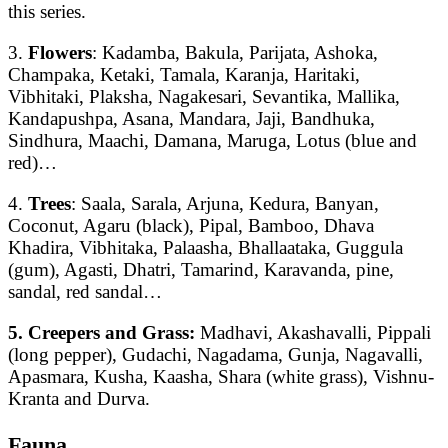
this series.
3.
Flowers
: Kadamba, Bakula, Parijata, Ashoka,
Champaka, Ketaki, Tamala, Karanja, Haritaki,
Vibhitaki, Plaksha, Nagakesari, Sevantika, Mallika,
Kandapushpa, Asana, Mandara, Jaji, Bandhuka,
Sindhura, Maachi, Damana, Maruga, Lotus (blue and
red)…
4.
Trees
: Saala, Sarala, Arjuna, Kedura, Banyan,
Coconut, Agaru (black), Pipal, Bamboo, Dhava
Khadira, Vibhitaka, Palaasha, Bhallaataka, Guggula
(gum), Agasti, Dhatri, Tamarind, Karavanda, pine,
sandal, red sandal…
5. Creepers and Grass:
Madhavi, Akashavalli, Pippali
(long pepper), Gudachi, Nagadama, Gunja, Nagavalli,
Apasmara, Kusha, Kaasha, Shara (white grass), Vishnu-
Kranta and Durva.
Fauna