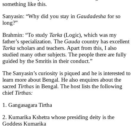
something like this.
Sanyasin: “Why did you stay in
Gaudadesha
for so
long?”
Brahmin: “To study
Tarka
(Logic), which was my
father’s specialization. The
Gauda
country has excellent
Tarka
scholars and teachers. Apart from this, I also
studied many other subjects. The people there are fully
guided by the Smritis in their conduct.”
The Sanyasin’s curiosity is piqued and he is interested to
learn more about Bengal. He also enquires about the
sacred
Tirthas
in Bengal. The host lists the following
chief
Tirthas:
1. Gangasagara Tirtha
2. Kumarika Kshetra whose presiding deity is the
Goddess Kumarika