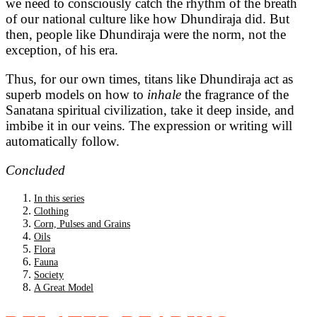
we need to consciously catch the rhythm of the breath
of our national culture like how Dhundiraja did. But
then, people like Dhundiraja were the norm, not the
exception, of his era.
Thus, for our own times, titans like Dhundiraja act as
superb models on how to
inhale
the fragrance of the
Sanatana spiritual civilization, take it deep inside, and
imbibe it in our veins. The expression or writing will
automatically follow.
Concluded
In this series
Clothing
Corn, Pulses and Grains
Oils
Flora
Fauna
Society
A Great Model