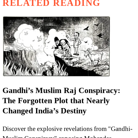
RELATED READING
Gandhi’s Muslim Raj Conspiracy:
The Forgotten Plot that Nearly
Changed India’s Destiny
Discover the explosive revelations from "Gandhi-