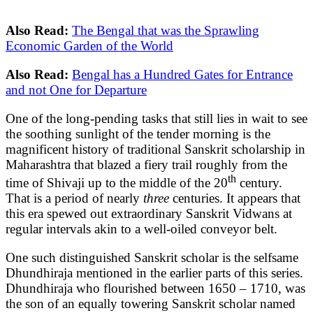
Also Read:
The Bengal that was the Sprawling
Economic Garden of the World
Also Read:
Bengal has a Hundred Gates for Entrance
and not One for Departure
One of the long-pending tasks that still lies in wait to see
the soothing sunlight of the tender morning is the
magnificent history of traditional Sanskrit scholarship in
Maharashtra that blazed a fiery trail roughly from the
th
time of Shivaji up to the middle of the 20
century.
That is a period of nearly
three
centuries. It appears that
this era spewed out extraordinary Sanskrit Vidwans at
regular intervals akin to a well-oiled conveyor belt.
One such distinguished Sanskrit scholar is the selfsame
Dhundhiraja mentioned in the earlier parts of this series.
Dhundhiraja who flourished between 1650 – 1710, was
the son of an equally towering Sanskrit scholar named