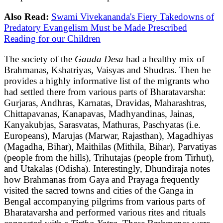
Also Read:
Swami Vivekananda's Fiery Takedowns of
Predatory Evangelism Must be Made Prescribed
Reading for our Children
The society of the
Gauda Desa
had a healthy mix of
Brahmanas, Kshatriyas, Vaisyas and Shudras. Then he
provides a highly informative list of the migrants who
had settled there from various parts of Bharatavarsha:
Gurjaras, Andhras, Karnatas, Dravidas, Maharashtras,
Chittapavanas, Kanapavas, Madhyandinas, Jainas,
Kanyakubjas, Sarasvatas, Mathuras, Paschyatas (i.e.
Europeans), Marujas (Marwar, Rajasthan), Magadhiyas
(Magadha, Bihar), Maithilas (Mithila, Bihar), Parvatiyas
(people from the hills), Trihutajas (people from Tirhut),
and Utakalas (Odisha). Interestingly, Dhundiraja notes
how Brahmanas from Gaya and Prayaga frequently
visited the sacred towns and cities of the Ganga in
Bengal accompanying pilgrims from various parts of
Bharatavarsha and performed various rites and rituals