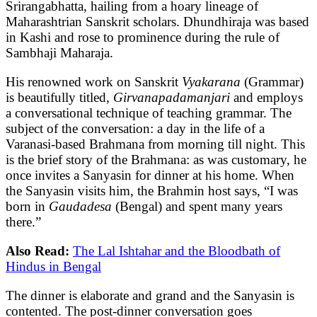
Srirangabhatta, hailing from a hoary lineage of
Maharashtrian Sanskrit scholars. Dhundhiraja was based
in Kashi and rose to prominence during the rule of
Sambhaji Maharaja.
His renowned work on Sanskrit
Vyakarana
(Grammar)
is beautifully titled,
Girvanapadamanjari
and employs
a conversational technique of teaching grammar. The
subject of the conversation: a day in the life of a
Varanasi-based Brahmana from morning till night. This
is the brief story of the Brahmana: as was customary, he
once invites a Sanyasin for dinner at his home. When
the Sanyasin visits him, the Brahmin host says, “I was
born in
Gaudadesa
(Bengal) and spent many years
there.”
Also Read:
The Lal Ishtahar and the Bloodbath of
Hindus in Bengal
The dinner is elaborate and grand and the Sanyasin is
contented. The post-dinner conversation goes