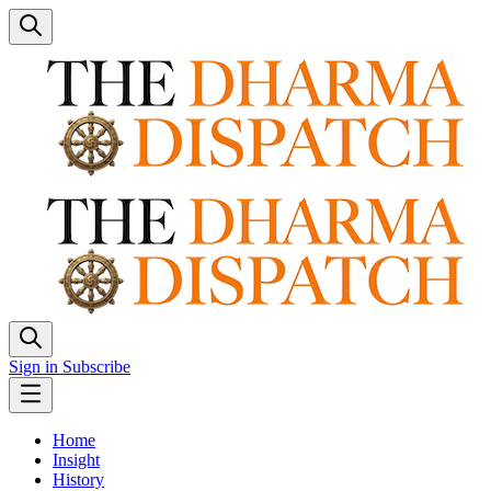
Sign in
Subscribe
Home
Insight
History