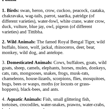
1. Birds:
swan, heron, crow, cuckoo, peacock, caataka,
chakravaka, wag-tails, parrot, saarika, patridge (of
different varieties), water-fowl, white crane, water crow,
duck, vulture, blue jay, owl, pigeon (of different
varieties) and Tittibha.
2. Wild Animals:
The famed Royal Bengal Tiger, wild
buffalo, bison, wolf, jackal, rhinoceros, deer, bear,
monkey, wild dog, and antelope.
3.
Domesticated Animals:
Cows, buffaloes, goats, wild
goats, sheep, camels, elephants, horses, mules, donkeys,
cats, rats, mongooses, snakes, frogs, musk-rats,
chameleons, house-lizards, scorpions, flies, mosquitoes,
bugs, bees or wasps, moths (or locusts or grass-
hoppers), black-bees, and ants.
4.
Aquatic Animals:
Fish, small glittering fish,
tortoises, crocodiles, water-snakes, prawns, water-crabs,