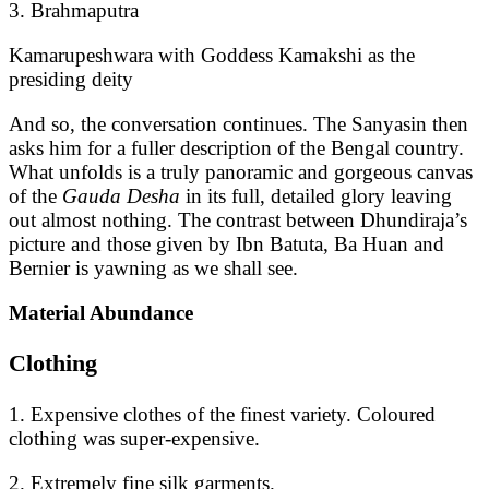
3. Brahmaputra
Kamarupeshwara with Goddess Kamakshi as the
presiding deity
And so, the conversation continues. The Sanyasin then
asks him for a fuller description of the Bengal country.
What unfolds is a truly panoramic and gorgeous canvas
of the
Gauda Desha
in its full, detailed glory leaving
out almost nothing. The contrast between Dhundiraja’s
picture and those given by Ibn Batuta, Ba Huan and
Bernier is yawning as we shall see.
Material Abundance
Clothing
1. Expensive clothes of the finest variety. Coloured
clothing was super-expensive.
2. Extremely fine silk garments.