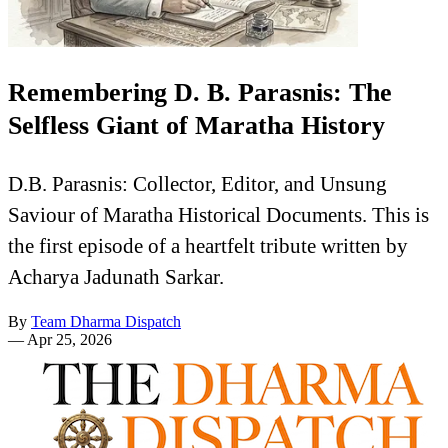
Remembering D. B. Parasnis: The
Selfless Giant of Maratha History
D.B. Parasnis: Collector, Editor, and Unsung
Saviour of Maratha Historical Documents. This is
the first episode of a heartfelt tribute written by
Acharya Jadunath Sarkar.
By
Team Dharma Dispatch
—
Apr 25, 2026