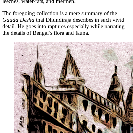
leeches, water-rats, and mermen.
The foregoing collection is a mere summary of the
Gauda Desha
that Dhundiraja describes in such vivid
detail. He goes into raptures especially while narrating
the details of Bengal’s flora and fauna.