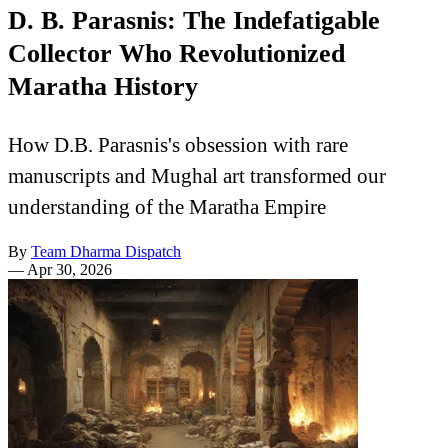
D. B. Parasnis: The Indefatigable
Collector Who Revolutionized
Maratha History
How D.B. Parasnis's obsession with rare
manuscripts and Mughal art transformed our
understanding of the Maratha Empire
By
Team Dharma Dispatch
—
Apr 30, 2026