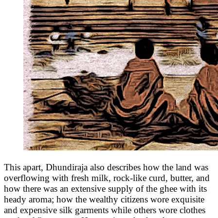
This apart, Dhundiraja also describes how the land was
overflowing with fresh milk, rock-like curd, butter, and
how there was an extensive supply of the ghee with its
heady aroma; how the wealthy citizens wore exquisite
and expensive silk garments while others wore clothes