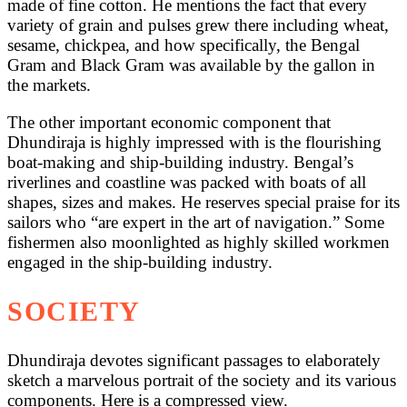
made of fine cotton. He mentions the fact that every
variety of grain and pulses grew there including wheat,
sesame, chickpea, and how specifically, the Bengal
Gram and Black Gram was available by the gallon in
the markets.
The other important economic component that
Dhundiraja is highly impressed with is the flourishing
boat-making and ship-building industry. Bengal’s
riverlines and coastline was packed with boats of all
shapes, sizes and makes. He reserves special praise for its
sailors who “are expert in the art of navigation.” Some
fishermen also moonlighted as highly skilled workmen
engaged in the ship-building industry.
SOCIETY
Dhundiraja devotes significant passages to elaborately
sketch a marvelous portrait of the society and its various
components. Here is a compressed view.