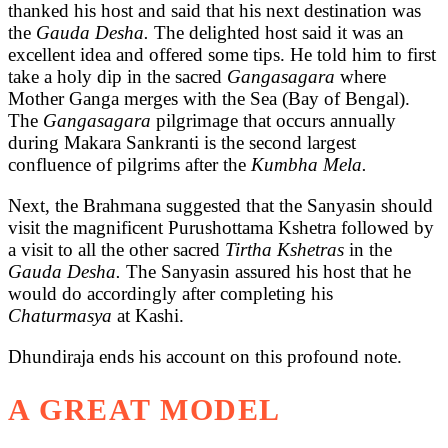
thanked his host and said that his next destination was
the
Gauda Desha.
The delighted host said it was an
excellent idea and offered some tips. He told him to first
take a holy dip in the sacred
Gangasagara
where
Mother Ganga merges with the Sea (Bay of Bengal).
The
Gangasagara
pilgrimage that occurs annually
during Makara Sankranti is the second largest
confluence of pilgrims after the
Kumbha Mela.
Next, the Brahmana suggested that the Sanyasin should
visit the magnificent Purushottama Kshetra followed by
a visit to all the other sacred
Tirtha Kshetras
in the
Gauda Desha.
The Sanyasin assured his host that he
would do accordingly after completing his
Chaturmasya
at Kashi.
Dhundiraja ends his account on this profound note.
A GREAT MODEL