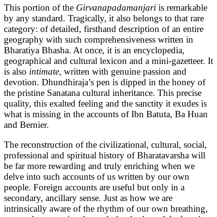
This portion of the
Girvanapadamanjari
is remarkable
by any standard. Tragically, it also belongs to that rare
category: of detailed, firsthand description of an entire
geography with such comprehensiveness written in
Bharatiya Bhasha. At once, it is an encyclopedia,
geographical and cultural lexicon and a mini-gazetteer. It
is also
intimate,
written with genuine passion and
devotion. Dhundhiraja’s pen is dipped in the honey of
the pristine Sanatana cultural inheritance. This precise
quality, this exalted feeling and the sanctity it exudes is
what is missing in the accounts of Ibn Batuta, Ba Huan
and Bernier.
The reconstruction of the civilizational, cultural, social,
professional and spiritual history of Bharatavarsha will
be far more rewarding and truly enriching when we
delve into such accounts of us written by our own
people. Foreign accounts are useful but only in a
secondary, ancillary sense. Just as how we are
intrinsically aware of the rhythm of our own breathing,