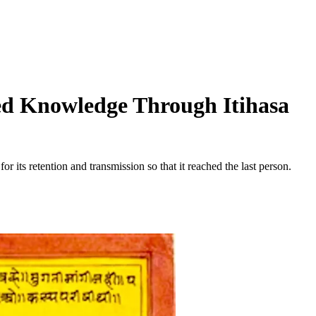
red Knowledge Through Itihasa
its retention and transmission so that it reached the last person.