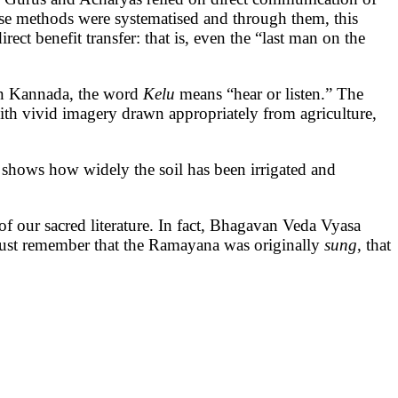
ese methods were systematised and through them, this
ct benefit transfer: that is, even the “last man on the
n Kannada, the word
Kelu
means “hear or listen.” The
with vivid imagery drawn appropriately from agriculture,
 shows how widely the soil has been irrigated and
 of our sacred literature. In fact, Bhagavan Veda Vyasa
 must remember that the Ramayana was originally
sung
, that