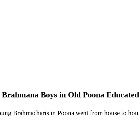
 Brahmana Boys in Old Poona Educated
oung Brahmacharis in Poona went from house to house 