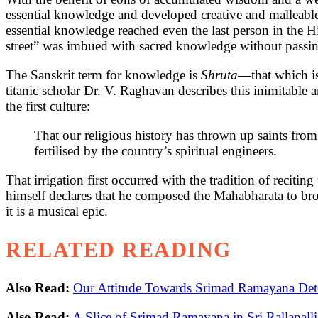
essential knowledge and developed creative and malleable
essential knowledge reached even the last person in the Hi
street” was imbued with sacred knowledge without passing
The Sanskrit term for knowledge is
Shruta
—that which is 
titanic scholar Dr. V. Raghavan describes this inimitable
the first culture:
That our religious history has thrown up saints fro
fertilised by the country’s spiritual engineers.
That irrigation first occurred with the tradition of recit
himself declares that he composed the Mahabharata to bro
it is a musical epic.
RELATED READING
Also Read:
Our Attitude Towards Srimad Ramayana Det
Also Read:
A Slice of Srimad Ramayana in Sri Rallapall