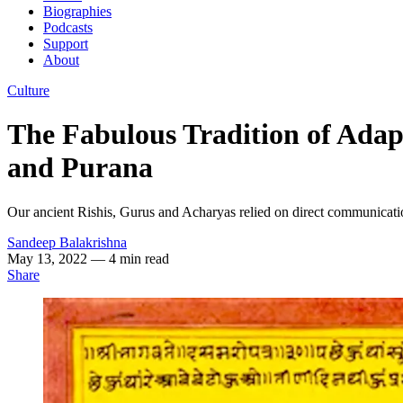
Biographies
Podcasts
Support
About
Culture
The Fabulous Tradition of Adap
and Purana
Our ancient Rishis, Gurus and Acharyas relied on direct communication 
Sandeep Balakrishna
May 13, 2022
— 4 min read
Share