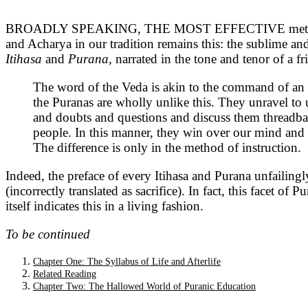
BROADLY SPEAKING, THE MOST EFFECTIVE methods of tea
and Acharya in our tradition remains this: the sublime an
Itihasa
and
Purana,
narrated in the tone and tenor of a fr
The word of the Veda is akin to the command of an
the Puranas are wholly unlike this. They unravel to 
and doubts and questions and discuss them threadbare
people. In this manner, they win over our mind and h
The difference is only in the method of instruction.
Indeed, the preface of every Itihasa and Purana unfailing
(incorrectly translated as sacrifice). In fact, this facet o
itself indicates this in a living fashion.
To be continued
Chapter One: The Syllabus of Life and Afterlife
Related Reading
Chapter Two: The Hallowed World of Puranic Education