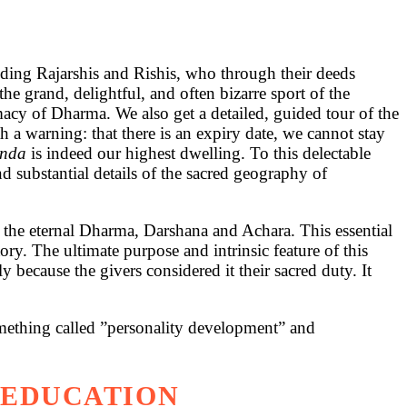
luding Rajarshis and Rishis, who through their deeds
e grand, delightful, and often bizarre sport of the
cy of Dharma. We also get a detailed, guided tour of the
a warning: that there is an expiry date, we cannot stay
anda
is indeed our highest dwelling. To this delectable
nd substantial details of the sacred geography of
of the eternal Dharma, Darshana and Achara. This essential
ry. The ultimate purpose and intrinsic feature of this
 because the givers considered it their sacred duty. It
omething called ”personality development” and
 EDUCATION