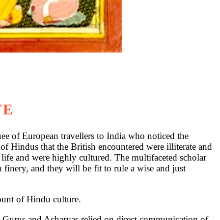
FE
 of European travellers to India who noticed the
s of Hindus that the British encountered were illiterate and
fe and were highly cultured. The multifaceted scholar
ery, and they will be fit to rule a wise and just
ount of Hindu culture.
is, Gurus and Acharyas relied on direct communication of