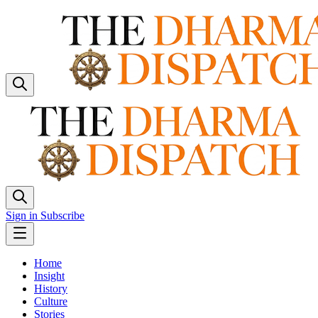
Sign in
Subscribe
Home
Insight
History
Culture
Stories