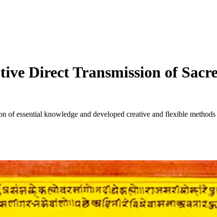
tive Direct Transmission of Sac
of essential knowledge and developed creative and flexible methods for 