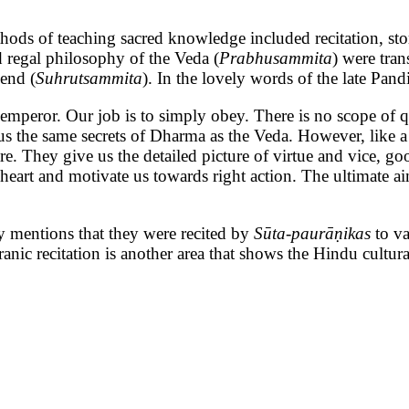
ching sacred knowledge included recitation, storytell
d regal philosophy of the Veda (
Prabhusammita
) were tra
iend (
Suhrutsammita
). In the lovely words of the late Pan
 emperor. Our job is to simply obey. There is no scope o
us the same secrets of Dharma as the Veda. However, like a 
. They give us the detailed picture of virtue and vice, go
eart and motivate us towards right action. The ultimate ai
ly mentions that they were recited by
Sūta-paurāṇikas
to v
f Puranic recitation is another area that shows the Hindu cul