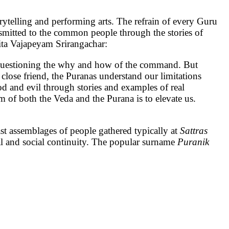
ing and performing arts. The refrain of every Guru
nsmitted to the common people through the stories of
dita Vajapeyam Srirangachar:
f questioning the why and how of the command. But
close friend, the Puranas understand our limitations
od and evil through stories and examples of real
m of both the Veda and the Purana is to elevate us.
ast assemblages of people gathered typically at
Sattras
tural and social continuity. The popular surname
Puranik