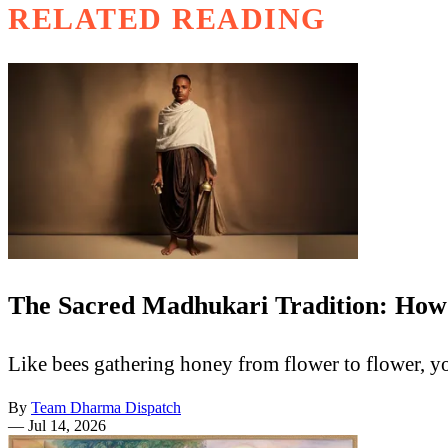
RELATED READING
The Sacred Madhukari Tradition: How
Like bees gathering honey from flower to flower, y
By
Team Dharma Dispatch
—
Jul 14, 2026