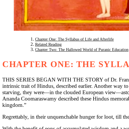
Chapter One: The Syllabus of Life and Afterlife
Related Reading
Chapter Two: The Hallowed World of Puranic Education
CHAPTER ONE: THE SYLLA
THIS SERIES BEGAN WITH THE STORY of Dr. Francis for a
intrinsic trait of Hindus, described earlier. Another way to
starving, they were—in the clouded European view—astoni
Ananda Coomaraswamy described these Hindus memorably: “s
kingdom.”
Regrettably, in their unquenchable hunger for loot, till t
With the benefit of eons of accumulated wisdom and a wealt