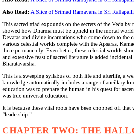
Also Read:
A Slice of Srimad Ramayana in Sri Rallapall
This sacred triad expounds on the secrets of the Veda by n
showed how Dharma must be upheld in the mortal world to at
Devatas and divine incarnations who come down to the ea
various celestial worlds complete with the Apsaras, Kamad
there permanently. Even better, these celestial worlds sho
and extensive feast of sacred literature is added incident
Bharatavarsha.
This is a sweeping syllabus of both life and afterlife, a 
knowledge automatically includes a range of ancillary know
education was to prepare the human in his quest for ascent 
was true universal education.
It is because these vital roots have been chopped off tha
“leadership.”
CHAPTER TWO: THE HALL