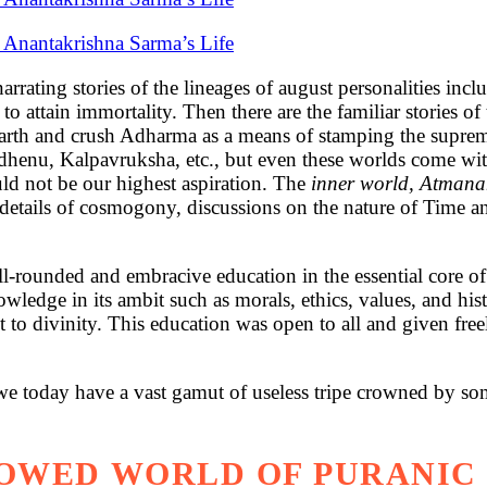
i Anantakrishna Sarma’s Life
arrating stories of the lineages of august personalities inc
tain immortality. Then there are the familiar stories of th
rth and crush Adharma as a means of stamping the suprema
henu, Kalpavruksha, etc., but even these worlds come with 
uld not be our highest aspiration. The
inner world, Atman
al details of cosmogony, discussions on the nature of Time a
well-rounded and embracive education in the essential core 
ledge in its ambit such as morals, ethics, values, and histo
to divinity. This education was open to all and given freely
t we today have a vast gamut of useless tripe crowned by s
OWED WORLD OF PURANIC