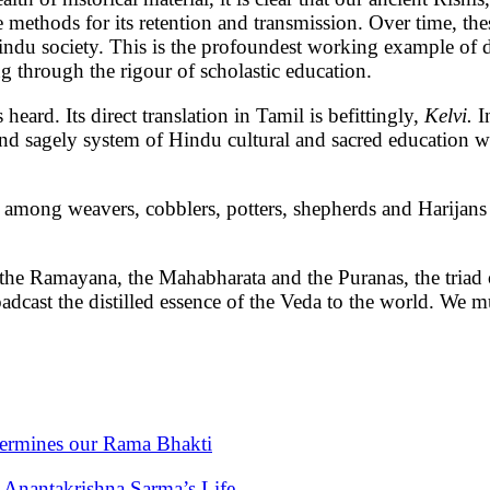
 methods for its retention and transmission. Over time, th
ndu society. This is the profoundest working example of dire
 through the rigour of scholastic education.
heard. Its direct translation in Tamil is befittingly,
Kelvi.
I
 and sagely system of Hindu cultural and sacred education 
m among weavers, cobblers, potters, shepherds and Harijans
ing the Ramayana, the Mahabharata and the Puranas, the triad
adcast the distilled essence of the Veda to the world. We
ermines our Rama Bhakti
i Anantakrishna Sarma’s Life