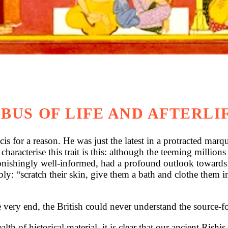
BUS OF LIFE AND AFTERLI
 reason. He was just the latest in a protracted marquee
 characterise this trait is this: although the teeming million
shingly well-informed, had a profound outlook towards li
cratch their skin, give them a bath and clothe them in fin
he very end, the British could never understand the source-f
h of historical material, it is clear that our ancient Rish