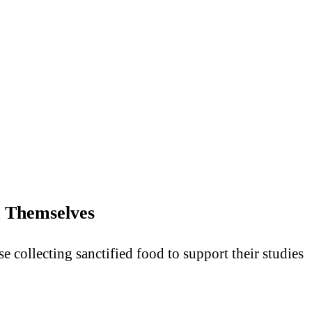
 Themselves
collecting sanctified food to support their studies