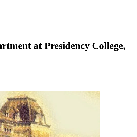
artment at Presidency College,