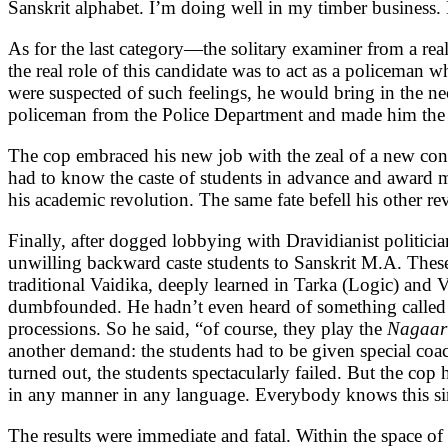
Sanskrit alphabet. I’m doing well in my timber business. 
As for the last category—the solitary examiner from a re
the real role of this candidate was to act as a policeman 
were suspected of such feelings, he would bring in the n
policeman from the Police Department and made him the 
The cop embraced his new job with the zeal of a new conv
had to know the caste of students in advance and award m
his academic revolution. The same fate befell his other re
Finally, after dogged lobbying with Dravidianist politici
unwilling backward caste students to Sanskrit M.A. These
traditional Vaidika, deeply learned in Tarka (Logic) and
dumbfounded. He hadn’t even heard of something called 
processions. So he said, “of course, they play the
Nagaar
another demand: the students had to be given special coac
turned out, the students spectacularly failed. But the 
in any manner in any language. Everybody knows this simp
The results were immediate and fatal. Within the space of 