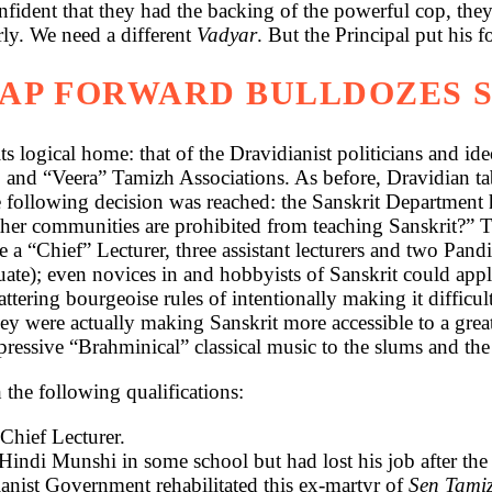
fident that they had the backing of the powerful cop, they
rly. We need a different
Vadyar
. But the Principal put his 
EAP FORWARD BULLDOZES 
its logical home: that of the Dravidianist politicians and i
 and “Veera” Tamizh Associations. As before, Dravidian ta
e following decision was reached: the Sanskrit Departmen
ther communities are prohibited from teaching Sanskrit?” T
 “Chief” Lecturer, three assistant lecturers and two Pandi
uate); even novices in and hobbyists of Sanskrit could appl
hattering bourgeoise rules of intentionally making it difficu
 they were actually making Sanskrit more accessible to a 
essive “Brahminical” classical music to the slums and the
the following qualifications:
Chief Lecturer.
indi Munshi in some school but had lost his job after the 
ianist Government rehabilitated this ex-martyr of
Sen Tami