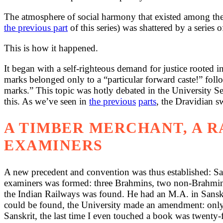
The atmosphere of social harmony that existed among the
the previous part
of this series) was shattered by a series 
This is how it happened.
It began with a self-righteous demand for justice rooted 
marks belonged only to a “particular forward caste!” fo
marks.” This topic was hotly debated in the University S
this. As we’ve seen in
the previous
parts
, the Dravidian s
A TIMBER MERCHANT, A 
EXAMINERS
A new precedent and convention was thus established: San
examiners was formed: three Brahmins, two non-Brahmins a
the Indian Railways was found. He had an M.A. in Sanskr
could be found, the University made an amendment: only a 
Sanskrit, the last time I even touched a book was twenty-f