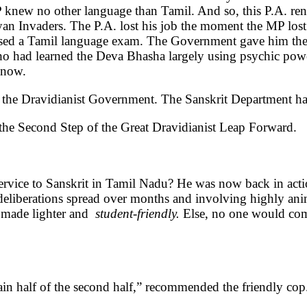
 knew no other language than Tamil. And so, this P.A. ren
ryan Invaders. The P.A. lost his job the moment the MP lost h
sed a Tamil language exam. The Government gave him the S
ho had learned the Deva Bhasha largely using psychic power
 now.
of the Dravidianist Government. The Sanskrit Department h
he Second Step of the Great Dravidianist Leap Forward.
rvice to Sanskrit in Tamil Nadu? He was now back in acti
e deliberations spread over months and involving highly a
e made lighter and
student-friendly.
Else, no one would come
in half of the second half,” recommended the friendly cop