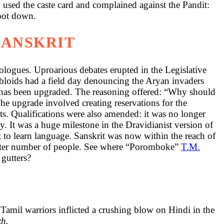
 used the caste card and complained against the Pandit:
foot down.
SANSKRIT
deologues. Uproarious debates erupted in the Legislative
bloids had a field day denouncing the Aryan invaders
t has been upgraded. The reasoning offered: “Why should
he upgrade involved creating reservations for the
ts. Qualifications were also amended: it was no longer
y. It was a huge milestone in the Dravidianist version of
lt to learn language. Sanskrit was now within the reach of
greater number of people. See where “Poromboke”
T.M.
 gutters?
Tamil warriors inflicted a crushing blow on Hindi in the
zh.