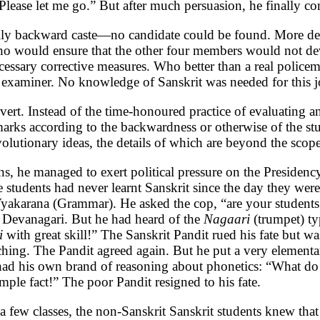
Please let me go.” But after much persuasion, he finally co
ally backward caste—no candidate could be found. More deba
who would ensure that the other four members would not deve
ecessary corrective measures. Who better than a real polic
examiner. No knowledge of Sanskrit was needed for this j
ert. Instead of the time-honoured practice of evaluating a
arks according to the backwardness or otherwise of the st
volutionary ideas, the details of which are beyond the scope 
ans, he managed to exert political pressure on the Preside
 students had never learnt Sanskrit since the day they wer
 Vyakarana (Grammar). He asked the cop, “are your student
Devanagari. But he had heard of the
Nagaari
(trumpet) ty
i
with great skill!” The Sanskrit Pandit rued his fate but w
hing. The Pandit agreed again. But he put a very elementar
cop had his own brand of reasoning about phonetics: “Wha
le fact!” The poor Pandit resigned to his fate.
a few classes, the non-Sanskrit Sanskrit students knew that