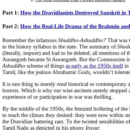
Part 1:
How the Dravidianists Destroyed Sanskrit in 
Part 2:
How the Real-Life Drama of the Brahmin and
Remember the infamous
Shuddho-Ashuddho?
That was 
to the history syllabus in the state. The summary of
Shud
(literally, impure) and had to be deleted; all mentions o
Aurangzeb became St Aurangzeb. But the Communists in W
Ashuddho
scheme of things
as early as the 1950s itself
in
Tamil, like the jealous Abrahamic Gods, wouldn’t tolerat
It is one thing to merely
read
historical or contemporary a
horrors. Which is why our wise ancients merely stopped 
experience of or participation in war was thrilling.
By the middle of the 1950s, the frenzied hollering of th
to reach the climax they desired: they were now within st
the Dravidian battering ram. To the twisted sensibilitie
Tamil Nadu as depicted in his phony
Iruvar.