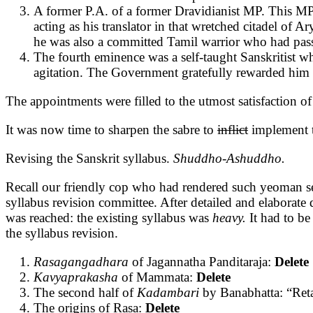
A former P.A. of a former Dravidianist MP. This MP
acting as his translator in that wretched citadel of A
he was also a committed Tamil warrior who had pas
The fourth eminence was a self-taught Sanskritist w
agitation. The Government gratefully rewarded him
The appointments were filled to the utmost satisfaction 
It was now time to sharpen the sabre to
inflict
implement t
Revising the Sanskrit syllabus.
Shuddho-Ashuddho.
Recall our friendly cop who had rendered such yeoman se
syllabus revision committee. After detailed and elaborat
was reached: the existing syllabus was
heavy.
It had to b
the syllabus revision.
Rasagangadhara
of Jagannatha Panditaraja:
Delete
Kavyaprakasha
of Mammata:
Delete
The second half of
Kadambari
by Banabhatta: “Reta
The origins of Rasa:
Delete