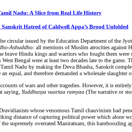
Tamil Nadu: A Slice from Real Life History
 Sanskrit Hatred of Caldwell Appa’s Brood Unfolded
the circular issued by the Education Department of the J
dho-Ashuddho:
all mentions of Muslim atrocities against
f the brave Hindu kings and warriors who fought them were 
est Bengal were at least two decades late to the game. T
 Tamil Nadu by making the Deva Bhasha, Sanskrit comple
e an equal, and therefore demanded a wholesale slaughter of
ccounts of wars and other tragedies. However, it is entirely 
at saying,
Yuddhasya vaartaa ramyaa
(The narrative or sto
e Dravidianists whose venomous Tamil chauvinism had penet
riking distance of capturing political power which alone w
s of the supremely overrated Maniratnam, this bamboozling 