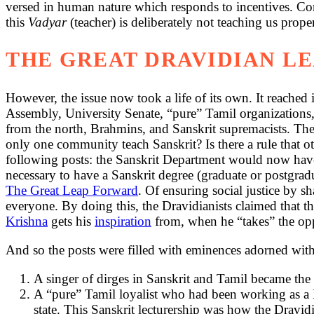
versed in human nature which responds to incentives. Con
this
Vadyar
(teacher) is deliberately not teaching us prope
THE GREAT DRAVIDIAN L
However, the issue now took a life of its own. It reached 
Assembly, University Senate, “pure” Tamil organizations,
from the north, Brahmins, and Sanskrit supremacists. Th
only one community teach Sanskrit? Is there a rule that o
following posts: the Sanskrit Department would now have a
necessary to have a Sanskrit degree (graduate or postgrad
The Great Leap Forward
. Of ensuring social justice by s
everyone. By doing this, the Dravidianists claimed that
Krishna
gets his
inspiration
from, when he “takes” the oppr
And so the posts were filled with eminences adorned with 
A singer of dirges in Sanskrit and Tamil became the 
A “pure” Tamil loyalist who had been working as a H
state. This Sanskrit lecturership was how the Dravid