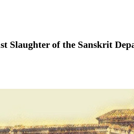
ist Slaughter of the Sanskrit Dep