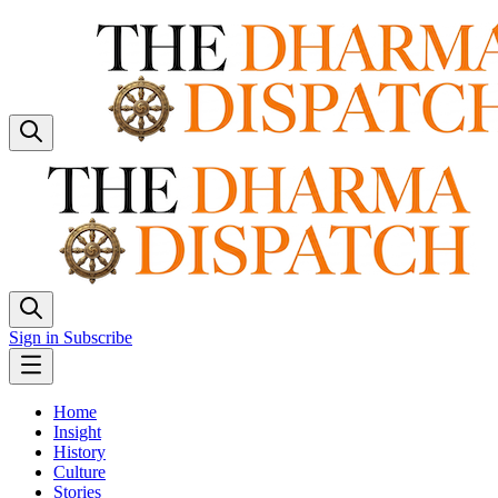
Sign in
Subscribe
Home
Insight
History
Culture
Stories