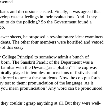
nsented.
tes and discussions ensued. Finally, it was agreed that
lop casteist feelings in their evaluations. And if they
eman to do the policing? So the Government found a
ob.
nswer sheets, he proposed a revolutionary idea: examiners
udents. The other four members were horrified and vetoed
of this essay.
ncy College Principal to somehow admit a bunch of
e born. The Sanskrit Pandit of the Department was a
s familiar with the Devanagari alphabet?” The cop was
pically played in temples on occasions of festivals and
as forced to accept these students. Now the cop put forth
y test to them: pronunciation of the language. As it
t do you mean pronunciation? Any word can be pronounced
 they couldn’t grasp anything at all. But they were well-