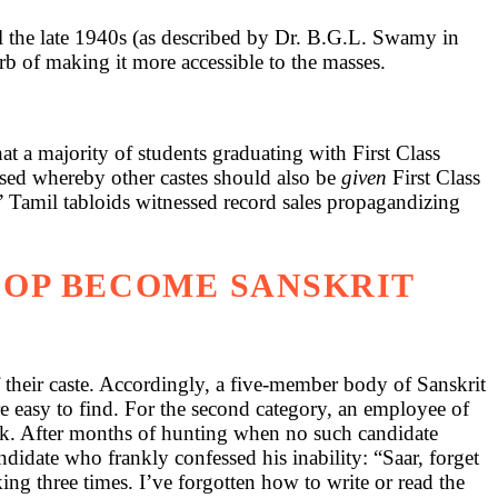
l the late 1940s (as described by Dr. B.G.L. Swamy in
garb of making it more accessible to the masses.
t a majority of students graduating with First Class
sed whereby other castes should also be
given
First Class
 Tamil tabloids witnessed record sales propagandizing
COP BECOME SANSKRIT
 their caste. Accordingly, a five-member body of Sanskrit
 easy to find. For the second category, an employee of
sk. After months of hunting when no such candidate
didate who frankly confessed his inability: “Saar, forget
ing three times. I’ve forgotten how to write or read the