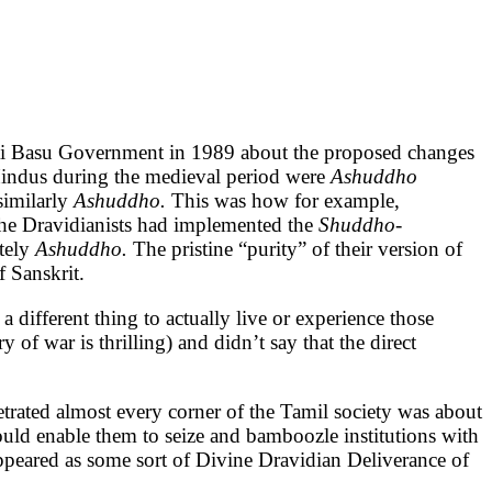
yoti Basu Government in 1989 about the proposed changes
 Hindus during the medieval period were
Ashuddho
similarly
Ashuddho.
This was how for example,
he Dravidianists had implemented the
Shuddho-
tely
Ashuddho.
The pristine “purity” of their version of
 Sanskrit.
a different thing to actually live or experience those
ry of war is thrilling) and didn’t say that the direct
rated almost every corner of the Tamil society was about
ould enable them to seize and bamboozle institutions with
appeared as some sort of Divine Dravidian Deliverance of