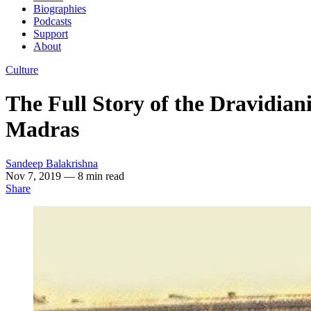
Biographies
Podcasts
Support
About
Culture
The Full Story of the Dravidian
Madras
Sandeep Balakrishna
Nov 7, 2019
— 8 min read
Share