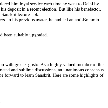
dered him loyal service each time he went to Delhi by
is deposit in a recent election. But like his benefactor,
anskrit lecturer job.
s. In his previous avatar, he had led an anti-Brahmin
ad been suitably upgraded.
on with greater gusto. As a highly valued member of the
nimated and sublime discussions, an unanimous consensus
 forward to learn Sanskrit. Here are some highlights of
.