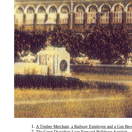
A Timber Merchant, a Railway Employee and a Cop Bec
The Great Dravidian Leap Forward Bulldozes Sanskrit