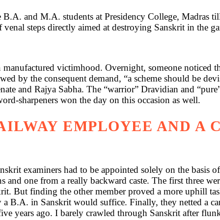
 B.A. and M.A. students at Presidency College, Madras til
of venal steps directly aimed at destroying Sanskrit in the 
in manufactured victimhood. Overnight, someone noticed tha
llowed by the consequent demand, “a scheme should be devi
enate and Rajya Sabha. The “warrior” Dravidian and “pure”
word-sharpeners won the day on this occasion as well.
RAILWAY EMPLOYEE AND A 
skrit examiners had to be appointed solely on the basis of
nd one from a really backward caste. The first three were
it. But finding the other member proved a more uphill ta
B.A. in Sanskrit would suffice. Finally, they netted a can
ive years ago. I barely crawled through Sanskrit after flunk