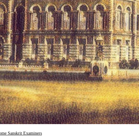
ome Sanskrit Examiners